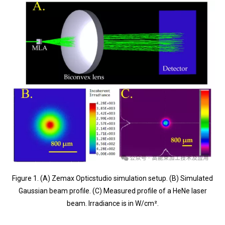
Figure 1. (A) Zemax Opticstudio simulation setup. (B) Simulated
Gaussian beam profile. (C) Measured profile of a HeNe laser
beam. Irradiance is in W/cm².