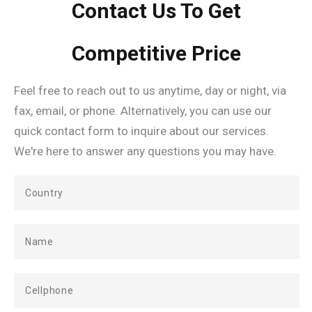
Contact Us To Get
Competitive Price
Feel free to reach out to us anytime, day or night, via
fax, email, or phone. Alternatively, you can use our
quick contact form to inquire about our services.
We're here to answer any questions you may have.