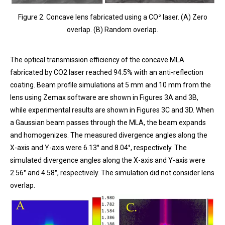
Figure 2. Concave lens fabricated using a CO² laser. (A) Zero
overlap. (B) Random overlap.
The optical transmission efficiency of the concave MLA
fabricated by CO2 laser reached 94.5% with an anti-reflection
coating. Beam profile simulations at 5 mm and 10 mm from the
lens using Zemax software are shown in Figures 3A and 3B,
while experimental results are shown in Figures 3C and 3D. When
a Gaussian beam passes through the MLA, the beam expands
and homogenizes. The measured divergence angles along the
X-axis and Y-axis were 6.13° and 8.04°, respectively. The
simulated divergence angles along the X-axis and Y-axis were
2.56° and 4.58°, respectively. The simulation did not consider lens
overlap.