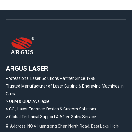
ARGUS LASER
Professional Laser Solutions Partner Since 1998
Trusted Manufacturer of Laser Cutting & Engraving Machines in
China
> OEM & ODM Available
>
CO₂ Laser Engraver Design & Custom Solutions
>
Global Technical Support & After-Sales Service
Address: NO.4 Huanglong Shan North Road, East Lake High-
