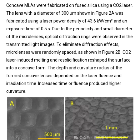
Concave MLAs were fabricated on fused silica using a CO2 laser.
The lens with a diameter of 300 μm shown in Figure 2A was
fabricated using a laser power density of 43.6 kW/cm² and an
exposure time of 0.5 s. Due to the periodicity and small diameter
of the microlenses, optical diffraction rings were observed in the
transmitted light images. To eliminate diffraction effects,
microlenses were randomly spaced, as shown in Figure 2B. CO2
laser-induced melting and resolidification reshaped the surface
into a concave form. The depth and curvature radius of the
formed concave lenses depended on the laser fluence and
irradiation time. Increased time or fluence produced higher
curvature.