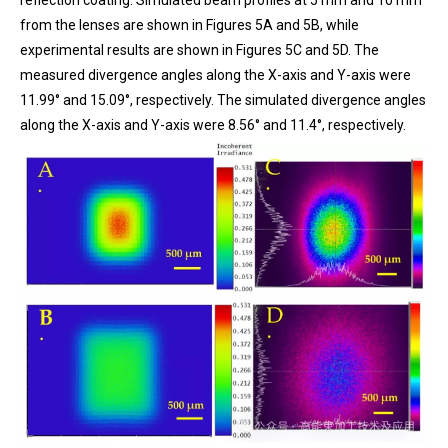
reflection coating. Simulated beam profiles at 5 mm and 10 mm
from the lenses are shown in Figures 5A and 5B, while
experimental results are shown in Figures 5C and 5D. The
measured divergence angles along the X-axis and Y-axis were
11.99° and 15.09°, respectively. The simulated divergence angles
along the X-axis and Y-axis were 8.56° and 11.4°, respectively.