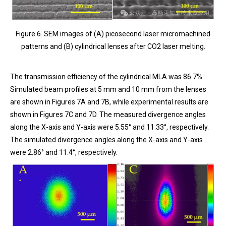
Figure 6. SEM images of (A) picosecond laser micromachined
patterns and (B) cylindrical lenses after CO2 laser melting.
The transmission efficiency of the cylindrical MLA was 86.7%.
Simulated beam profiles at 5 mm and 10 mm from the lenses
are shown in Figures 7A and 7B, while experimental results are
shown in Figures 7C and 7D. The measured divergence angles
along the X-axis and Y-axis were 5.55° and 11.33°, respectively.
The simulated divergence angles along the X-axis and Y-axis
were 2.86° and 11.4°, respectively.