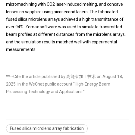
micromachining with CO2 laser-induced melting, and concave
lenses on sapphire using picosecond lasers. The fabricated
fused silica microlens arrays achieved a high transmittance of
over 94%. Zemax software was used to simulate transmitted
beam profiles at different distances from the microlens arrays,
and the simulation results matched well with experimental
measurements.
**--Cite the article published by 高能束加工技术 on August 18,
2025, in the WeChat public account "High-Energy Beam
Processing Technology and Applications."
Fused silica microlens array fabrication