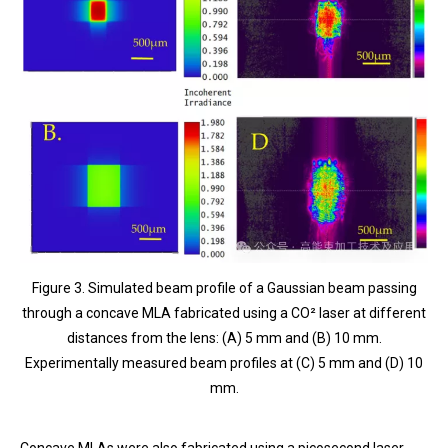
Figure 3. Simulated beam profile of a Gaussian beam passing
through a concave MLA fabricated using a CO² laser at different
distances from the lens: (A) 5 mm and (B) 10 mm.
Experimentally measured beam profiles at (C) 5 mm and (D) 10
mm.
Concave MLAs were also fabricated using a picosecond laser.