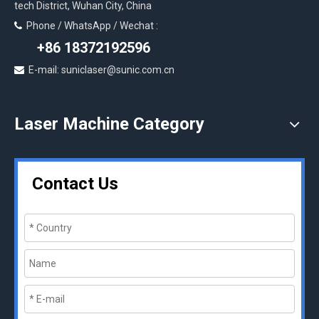
tech District, Wuhan City, China
Phone / WhatsApp / Wechat :

+86 18372192596
E-mail: suniclaser@sunic.com.cn

Laser Machine Category
Contact Us