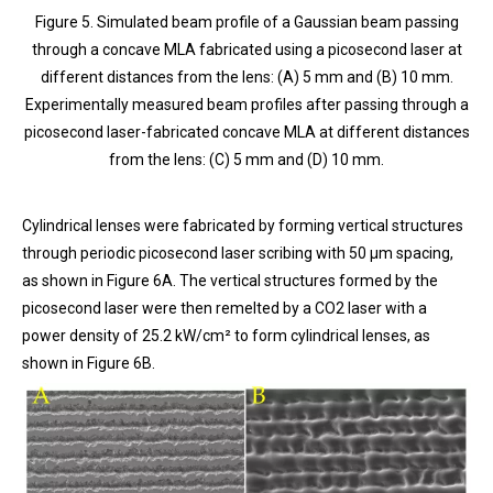
Figure 5. Simulated beam profile of a Gaussian beam passing
through a concave MLA fabricated using a picosecond laser at
different distances from the lens: (A) 5 mm and (B) 10 mm.
Experimentally measured beam profiles after passing through a
picosecond laser-fabricated concave MLA at different distances
from the lens: (C) 5 mm and (D) 10 mm.
Cylindrical lenses were fabricated by forming vertical structures
through periodic picosecond laser scribing with 50 μm spacing,
as shown in Figure 6A. The vertical structures formed by the
picosecond laser were then remelted by a CO2 laser with a
power density of 25.2 kW/cm² to form cylindrical lenses, as
shown in Figure 6B.