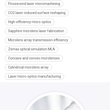
Picosecond laser micromachining
CO2 laser-induced surface reshaping
High-efficiency micro-optics
Sapphire microlens laser fabrication
Microlens array transmission efficiency
Zemax optical simulation MLA
Concave and convex microlenses
Cylindrical microlens array
Laser micro-optics manufacturing