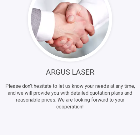
ARGUS LASER
Please don’t hesitate to let us know your needs at any time,
and we will provide you with detailed quotation plans and
reasonable prices. We are looking forward to your
cooperation!