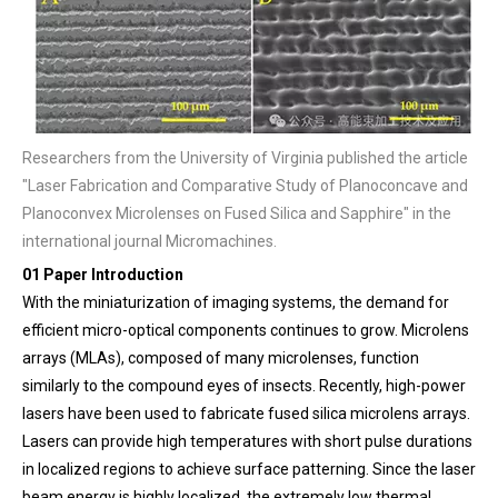
Researchers from the University of Virginia published the article
"Laser Fabrication and Comparative Study of Planoconcave and
Planoconvex Microlenses on Fused Silica and Sapphire" in the
international journal Micromachines.
01 Paper Introduction
With the miniaturization of imaging systems, the demand for
efficient micro-optical components continues to grow. Microlens
arrays (MLAs), composed of many microlenses, function
similarly to the compound eyes of insects. Recently, high-power
lasers have been used to fabricate fused silica microlens arrays.
Lasers can provide high temperatures with short pulse durations
in localized regions to achieve surface patterning. Since the laser
beam energy is highly localized, the extremely low thermal