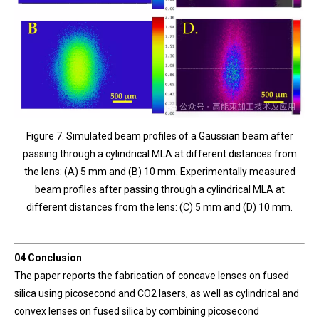
Figure 7. Simulated beam profiles of a Gaussian beam after
passing through a cylindrical MLA at different distances from
the lens: (A) 5 mm and (B) 10 mm. Experimentally measured
beam profiles after passing through a cylindrical MLA at
different distances from the lens: (C) 5 mm and (D) 10 mm.
04 Conclusion
The paper reports the fabrication of concave lenses on fused
silica using picosecond and CO2 lasers, as well as cylindrical and
convex lenses on fused silica by combining picosecond