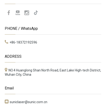
PHONE / WhatsApp
+86-18372192596
ADDRESS
NO.4 Huanglong Shan North Road, East Lake High-tech District,
Wuhan City, China
Email

suniclaser@sunic.com.cn