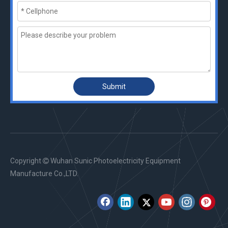
Submit
Copyright
Wuhan Sunic Photoelectricity Equipment

Manufacture Co.,LTD.