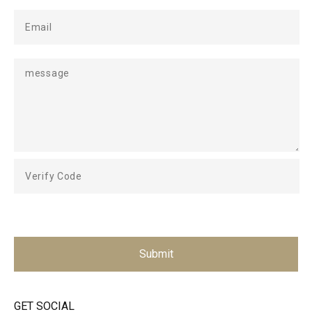
Submit
GET SOCIAL