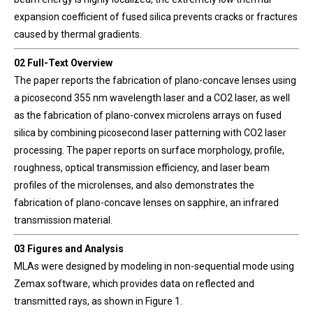
expansion coefficient of fused silica prevents cracks or fractures
caused by thermal gradients.
02 Full-Text Overview
The paper reports the fabrication of plano-concave lenses using
a picosecond 355 nm wavelength laser and a CO2 laser, as well
as the fabrication of plano-convex microlens arrays on fused
silica by combining picosecond laser patterning with CO2 laser
processing. The paper reports on surface morphology, profile,
roughness, optical transmission efficiency, and laser beam
profiles of the microlenses, and also demonstrates the
fabrication of plano-concave lenses on sapphire, an infrared
transmission material.
03 Figures and Analysis
MLAs were designed by modeling in non-sequential mode using
Zemax software, which provides data on reflected and
transmitted rays, as shown in Figure 1.