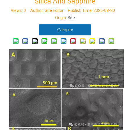
Silica And Sapphire
Views:
0
Author: Site Editor Publish Time: 2025-08-20
Origin:
Site
Inquire