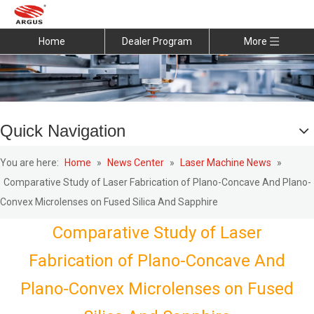
Home
Dealer Program
More
Quick Navigation
You are here:
Home
»
News Center
»
Laser Machine News
»
Comparative Study of Laser Fabrication of Plano-Concave And Plano-
Convex Microlenses on Fused Silica And Sapphire
Comparative Study of Laser
Fabrication of Plano-Concave And
Plano-Convex Microlenses on Fused