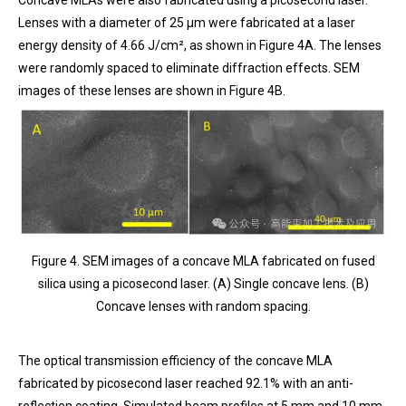
Lenses with a diameter of 25 μm were fabricated at a laser
energy density of 4.66 J/cm², as shown in Figure 4A. The lenses
were randomly spaced to eliminate diffraction effects. SEM
images of these lenses are shown in Figure 4B.
Figure 4. SEM images of a concave MLA fabricated on fused
silica using a picosecond laser. (A) Single concave lens. (B)
Concave lenses with random spacing.
The optical transmission efficiency of the concave MLA
fabricated by picosecond laser reached 92.1% with an anti-