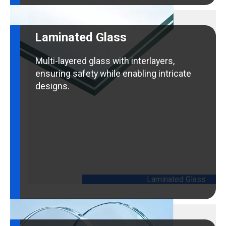
Laminated Glass
Multi-layered glass with interlayers,
ensuring safety while enabling intricate
designs.
Laminated Glass