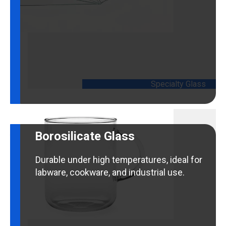
customized applications.
Specialty Glass
Borosilicate Glass
Durable under high temperatures, ideal for
labware, cookware, and industrial use.