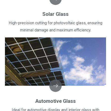
Solar Glass
High-precision cutting for photovoltaic glass, ensuring
minimal damage and maximum efficiency.​​​​​​​
Automotive Glass
Ideal for automotive display and interior glass with