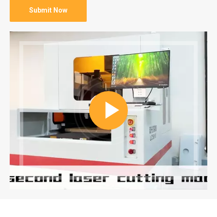
Submit Now