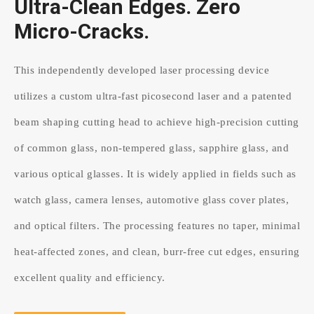
Ultra-Clean Edges. Zero
Micro-Cracks.
This independently developed laser processing device
utilizes a custom ultra-fast picosecond laser and a patented
beam shaping cutting head to achieve high-precision cutting
of common glass, non-tempered glass, sapphire glass, and
various optical glasses. It is widely applied in fields such as
watch glass, camera lenses, automotive glass cover plates,
and optical filters. The processing features no taper, minimal
heat-affected zones, and clean, burr-free cut edges, ensuring
excellent quality and efficiency.