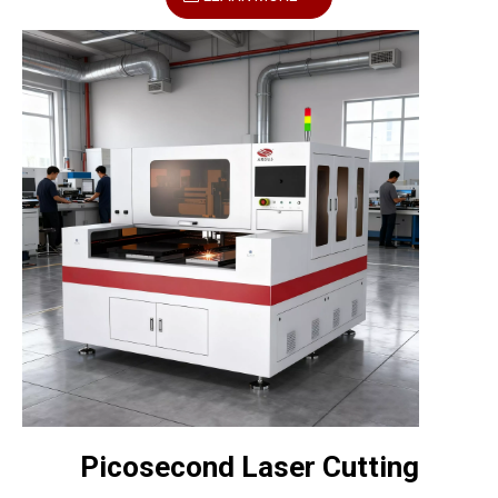
Picosecond Laser Cutting