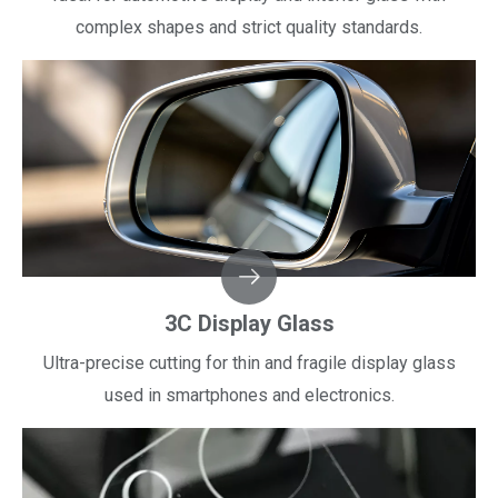
complex shapes and strict quality standards.​​​​​​​
3C Display Glass
Ultra-precise cutting for thin and fragile display glass
used in smartphones and electronics.​​​​​​​