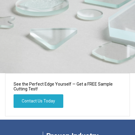
See the Perfect Edge Yourself — Get a FREE Sample
Cutting Test!​​​​​​​​​​​​​​
Contact Us Today