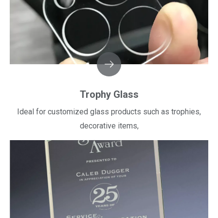
Trophy Glass
Ideal for customized glass products such as trophies,
decorative items,