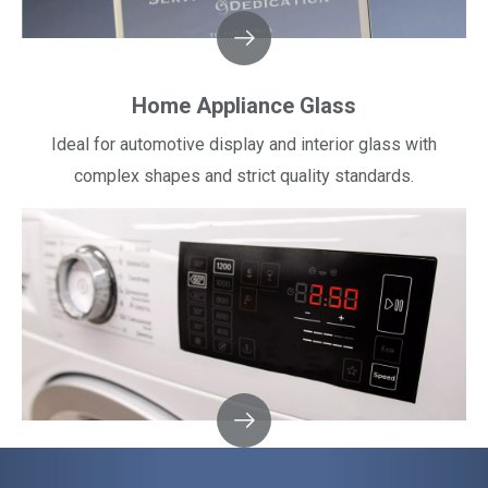
Home Appliance Glass
Ideal for automotive display and interior glass with
complex shapes and strict quality standards.​​​​​​