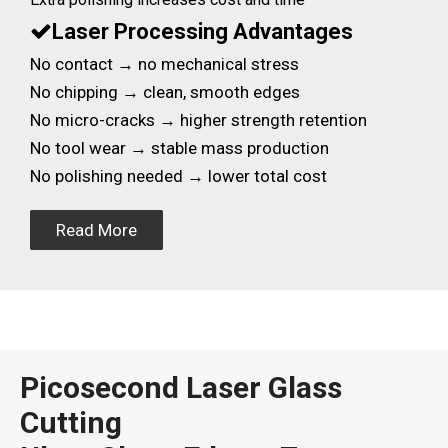
Laser Processing Advantages

No contact → no mechanical stress
No chipping → clean, smooth edges
No micro-cracks → higher strength retention
No tool wear → stable mass production
No polishing needed → lower total cost
Read More
Picosecond Laser Glass
Cutting