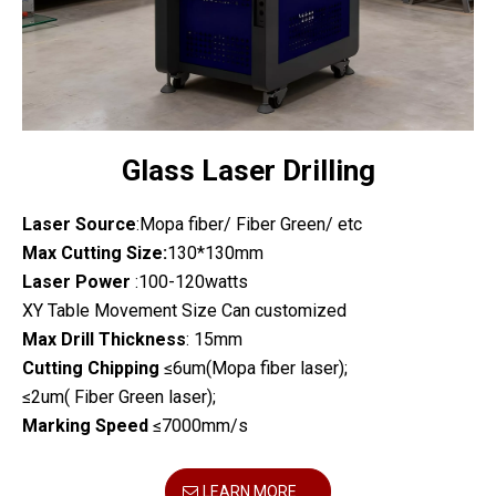
Glass Laser Drilling
Laser Source
:Mopa fiber/ Fiber Green/ etc
Max Cutting Size:
130*130mm
Laser Power
:100-120watts
XY Table Movement Size Can customized
Max Drill Thickness
: 15mm
Cutting Chipping
≤6um(Mopa fiber laser);
≤2um( Fiber Green laser);
Marking Speed
≤7000mm/s
LEARN MORE