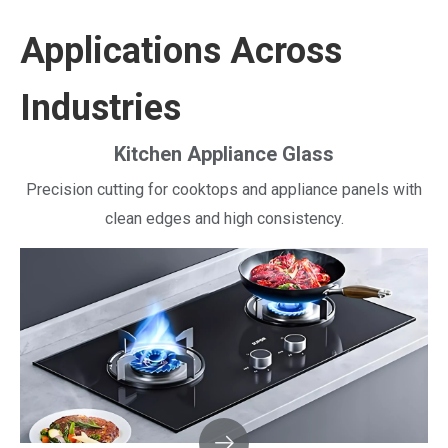
Applications Across
Industries
Kitchen Appliance Glass
Precision cutting for cooktops and appliance panels with
clean edges and high consistency.