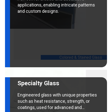
applications, enabling intricate patterns
and custom designs.
Colored & Stained Glass
Specialty Glass
Engineered glass with unique properties
such as heat resistance, strength, or
coatings, used for advanced and