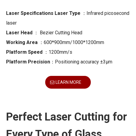
Laser Specifications Laser Type
：Infrared picosecond
laser
Laser Head
： Bezier Cutting Head
Working Area
：600*900mm/1000*1200mm
Platform Speed
：1200mm/s
Platform Precision
：Positioning accuracy ±3μm
LEARN MORE
Perfect Laser Cutting for
Every Type of Glass