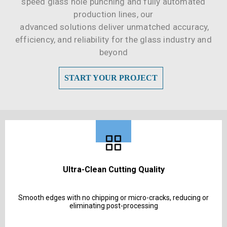
speed glass hole punching and fully automated
production lines, our
advanced solutions deliver unmatched accuracy,
efficiency, and reliability for the glass industry and
beyond
START YOUR PROJECT
Ultra-Clean Cutting Quality
Smooth edges with no chipping or micro-cracks, reducing or
eliminating post-processing