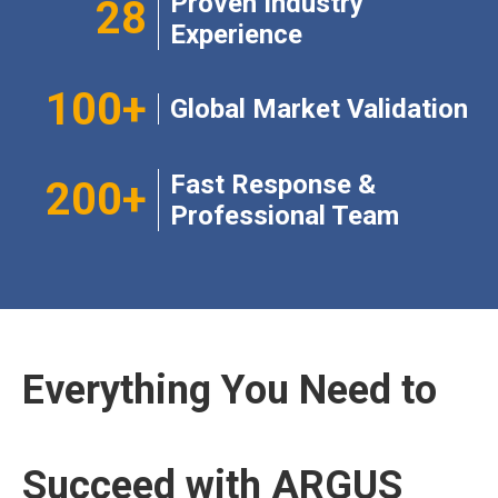
Proven Industry
28
Experience​​​​​​​
100+​​​​​​​
Global Market Validation​​​​​​​
Fast Response &
200+​​​​​​​
Professional Team
Everything You Need to
Succeed with ARGUS