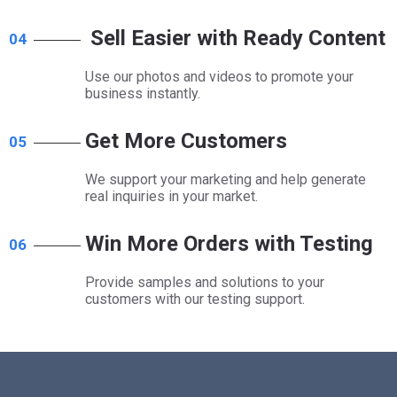
Sell Easier with Ready Content
04
Use our photos and videos to promote your
business instantly.
Get More Customers
05
We support your marketing and help generate
real inquiries in your market.​​​​​​​
Win More Orders with Testing
06
Provide samples and solutions to your
customers with our testing support.