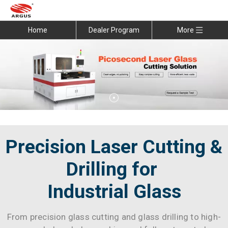
Home
Dealer Program
More
Precision Laser Cutting &
Drilling for
Industrial Glass
From precision glass cutting and glass drilling to high-