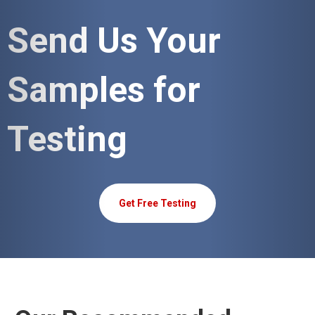
Send Us Your
Samples for
Testing
Get Free Testing