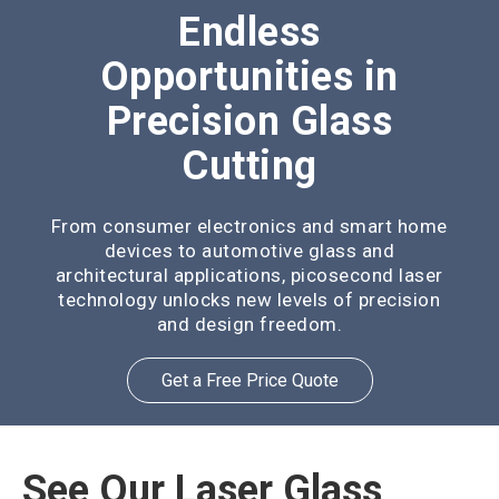
Endless
Opportunities in
Precision Glass
Cutting
From consumer electronics and smart home
devices to automotive glass and
architectural applications, picosecond laser
technology unlocks new levels of precision
and design freedom.
Get a Free Price Quote
See Our Laser Glass