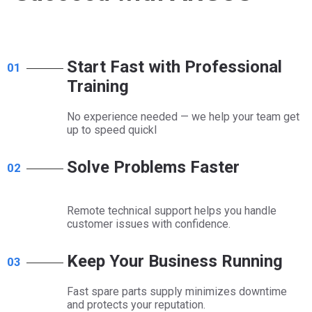
Start Fast with Professional
01
Training​​​​​​​
No experience needed — we help your team get
up to speed quickl​​​​​​​
Solve Problems Faster​​​​​​​
02
Remote technical support helps you handle
customer issues with confidence.​​​​​​​
Keep Your Business Running
03
Fast spare parts supply minimizes downtime
and protects your reputation.​​​​​​​