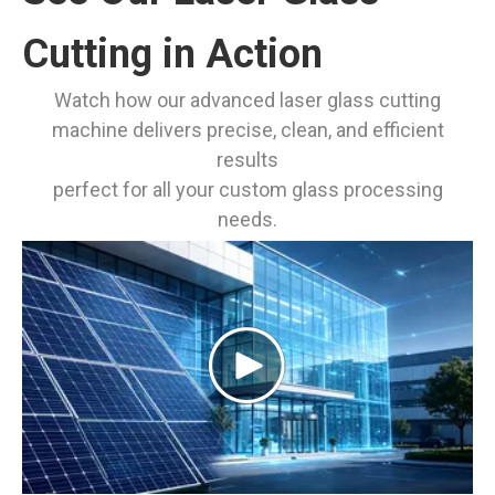
Cutting in Action
Watch how our advanced laser glass cutting
machine delivers precise, clean, and efficient
results
perfect for all your custom glass processing
needs.