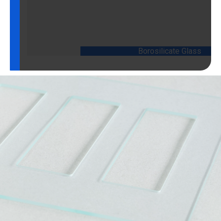
Borosilicate Glass