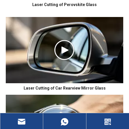
Laser Cutting of Perovskite Glass
Laser Cutting of Car Rearview Mirror Glass