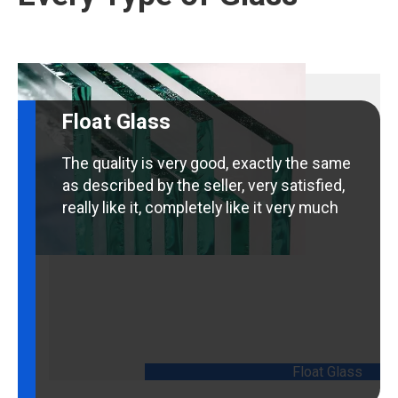
Float Glass
The quality is very good, exactly the same
as described by the seller, very satisfied,
really like it, completely like it very much
Float Glass