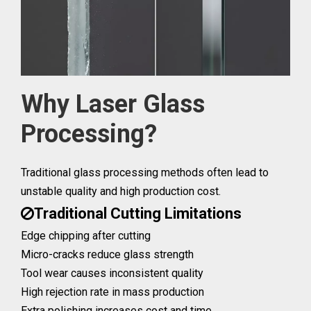
Why Laser Glass
Processing?
Traditional glass processing methods often lead to
unstable quality and high production cost.
Traditional Cutting Limitations

Edge chipping after cutting
Micro-cracks reduce glass strength
Tool wear causes inconsistent quality
High rejection rate in mass production
Extra polishing increases cost and time