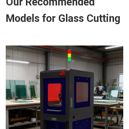
Our Recommended
Models for Glass Cutting