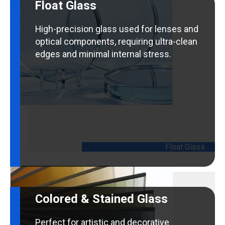
Float Glass
High-precision glass used for lenses and
optical components, requiring ultra-clean
edges and minimal internal stress.
Float Glass
Colored & Stained Glass
Perfect for artistic and decorative