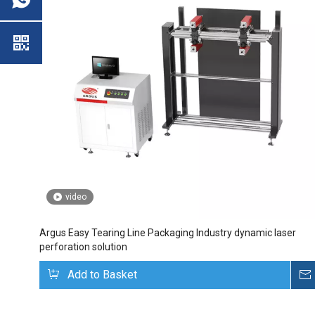
video
Argus Easy Tearing Line Packaging Industry dynamic laser
perforation solution
Add to Basket