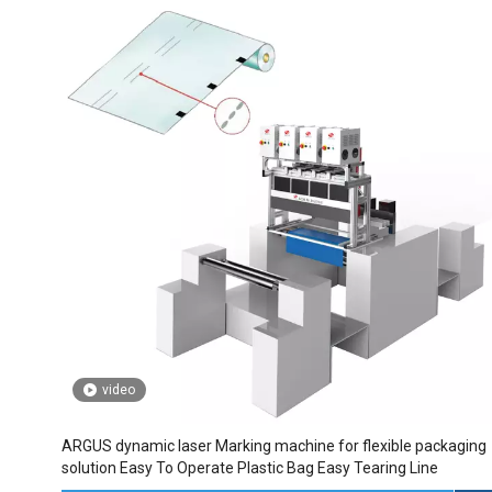
video
ARGUS dynamic laser Marking machine for flexible packaging
solution Easy To Operate Plastic Bag Easy Tearing Line