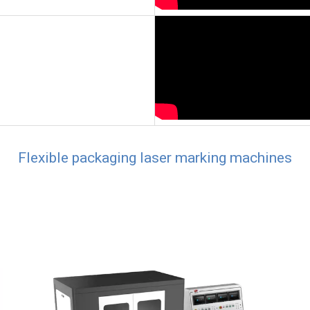
Flexible packaging laser marking machines