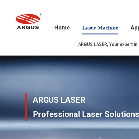
Home
App
Laser Machine
ARGUS LASER, Your expert in la
ARGUS LASER
Professional Laser Solution