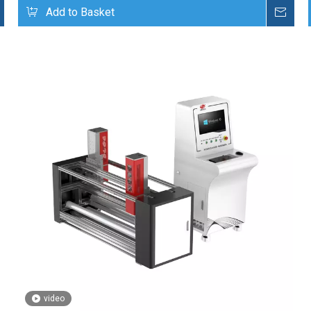
Inquire
Add to Basket
Inq
video