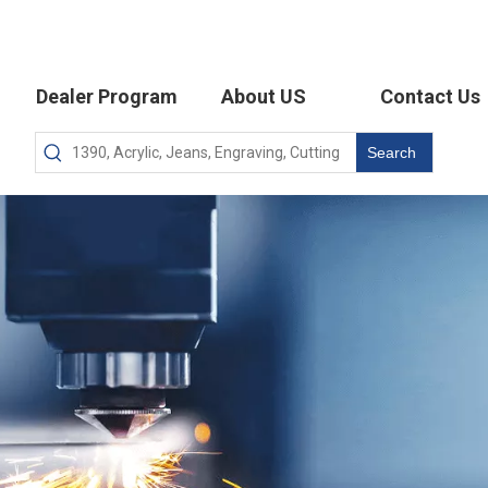
Dealer Program
About US
Contact Us
Search