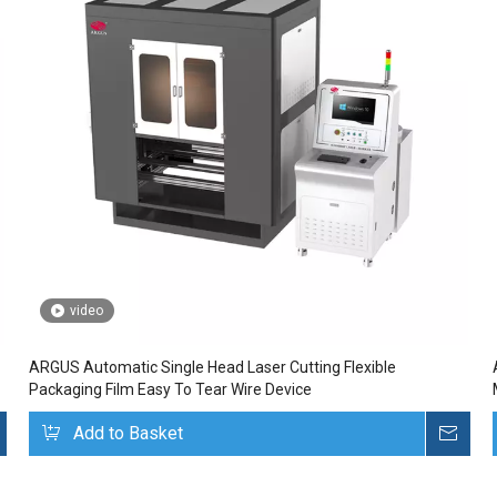
video
ARGUS Automatic Single Head Laser Cutting Flexible
Packaging Film Easy To Tear Wire Device
Inquire
Add to Basket
Inq