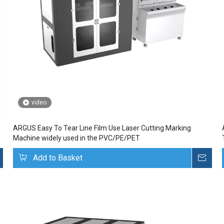
video
ARGUS Easy To Tear Line Film Use Laser Cutting Marking
Machine widely used in the PVC/PE/PET
Inquire
Add to Basket
Inq