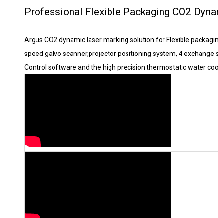
Professional Flexible Packaging CO2 Dyna
Argus CO2 dynamic laser marking solution for Flexible packagi
speed galvo scanner,projector positioning system, 4 exchange s
Control software and the high precision thermostatic water coo