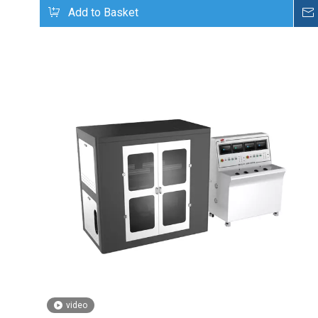
Add to Basket
video