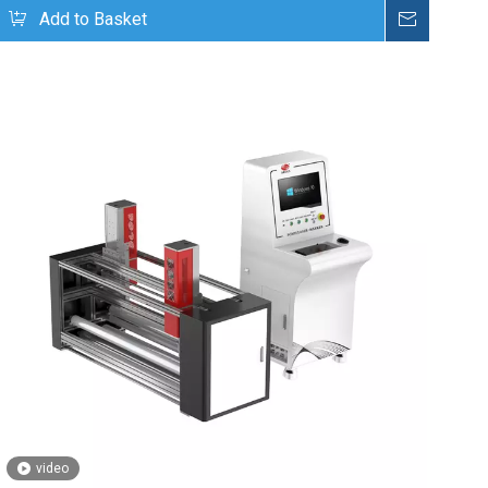
uire
Add to Basket
Inquire
video