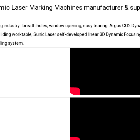
mic Laser Marking Machines manufacturer & sup
ng industry : breath holes, window opening, easy tearing. Argus CO2 D
liding worktable, Sunic Laser self-developed linear 3D Dynamic Focusin
ling system.