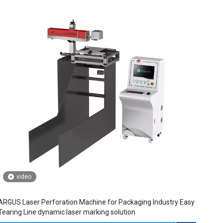
video
ARGUS Laser Perforation Machine for Packaging Industry Easy
Tearing Line dynamic laser marking solution