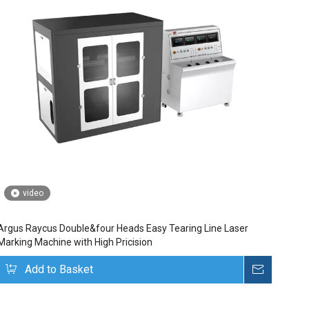
video
Argus Raycus Double&four Heads Easy Tearing Line Laser
Marking Machine with High Pricision
uire
Add to Basket
Inquire