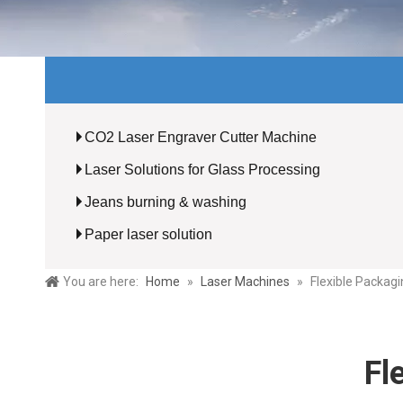
CO2 Laser Engraver Cutter Machine
Laser Solutions for Glass Processing
Jeans burning & washing
Paper laser solution
You are here:
Home
»
Laser Machines
»
Flexible Packagi
Fl