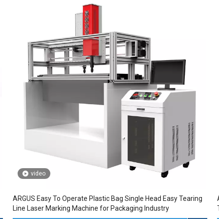
video
ARGUS Easy To Operate Plastic Bag Single Head Easy Tearing
Line Laser Marking Machine for Packaging Industry