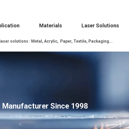
lication
Materials
Laser Solutions
ser solutions : Metal, Acrylic, Paper, Textile, Packaging...
s Manufacturer Since 1998