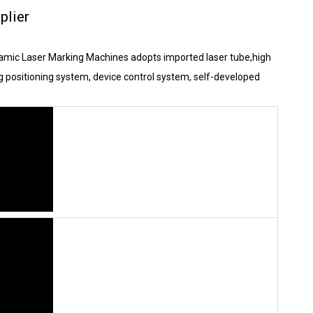
plier
ynamic Laser Marking Machines adopts imported laser tube,high
g positioning system, device control system, self-developed