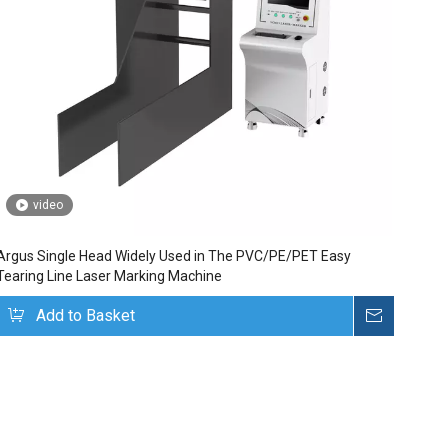
video
Argus Single Head Widely Used in The PVC/PE/PET Easy
Tearing Line Laser Marking Machine
uire
Add to Basket
Inquire