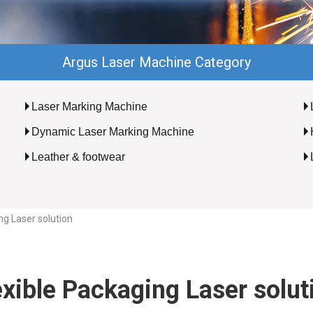
Argus Laser Machine Category
Laser Marking Machine
Dynamic Laser Marking Machine
Leather & footwear
ng Laser solution
exible Packaging Laser solut