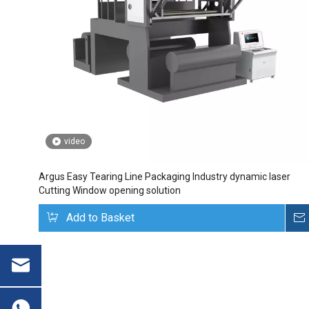
video
Argus Easy Tearing Line Packaging Industry dynamic laser
Cutting Window opening solution
Add to Basket