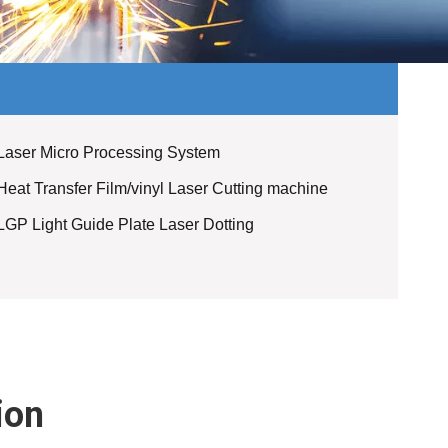
Laser Micro Processing System
Heat Transfer Film/vinyl Laser Cutting machine
LGP Light Guide Plate Laser Dotting
ion