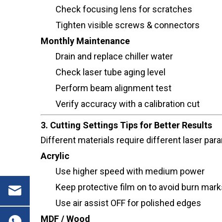
Check focusing lens for scratches
Tighten visible screws & connectors
Monthly Maintenance
Drain and replace chiller water
Check laser tube aging level
Perform beam alignment test
Verify accuracy with a calibration cut
3. Cutting Settings Tips for Better Results
Different materials require different laser 
Acrylic
Use higher speed with medium power
Keep protective film on to avoid burn mark
Use air assist OFF for polished edges
MDF / Wood