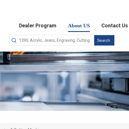
Dealer Program
Contact Us
About US
Search