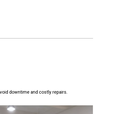
avoid downtime and costly repairs.