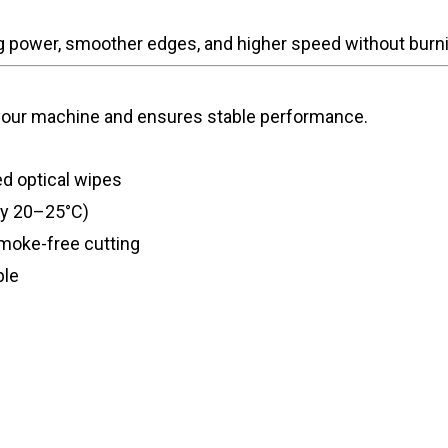
ng power, smoother edges, and higher speed without burn
 your machine and ensures stable performance.
d optical wipes
ly 20–25°C)
moke-free cutting
ble