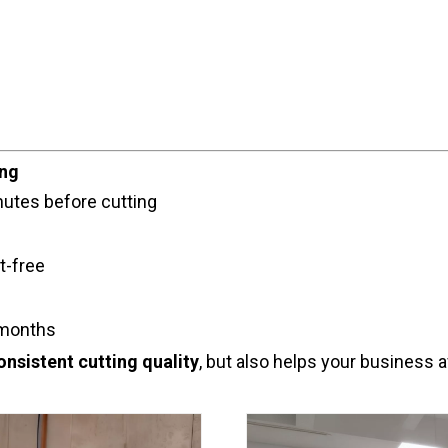
ing
nutes before cutting
t-free
 months
onsistent cutting quality
, but also helps your business 