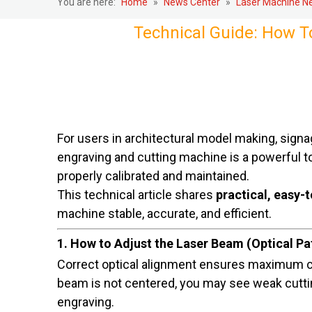
You are here:
Home
»
News Center
»
Laser Machine N
Technical Guide: How T
For users in architectural model making, signag
engraving and cutting machine is a powerful t
properly calibrated and maintained.
This technical article shares
practical, easy-t
machine stable, accurate, and efficient.
1. How to Adjust the Laser Beam (Optical P
Correct optical alignment ensures maximum c
beam is not centered, you may see weak cuttin
engraving.