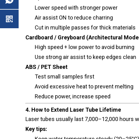
Lower speed with stronger power
Air assist ON to reduce charring
Cut in multiple passes for thick materials
Cardboard / Greyboard (Architectural Mode
High speed + low power to avoid burning
Use strong air assist to keep edges clean
ABS / PET Sheet
Test small samples first
Avoid excessive heat to prevent melting
Reduce power, increase speed
4. How to Extend Laser Tube Lifetime
Laser tubes usually last 7,000–12,000 hours w
Key tips:
Keep water temperature steady (20–25°C