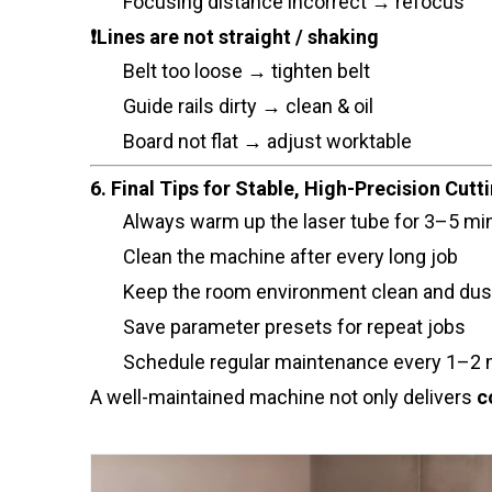
Focusing distance incorrect → refocus
❗Lines are not straight / shaking
Belt too loose → tighten belt
Guide rails dirty → clean & oil
Board not flat → adjust worktable
6. Final Tips for Stable, High-Precision Cutt
Always warm up the laser tube for 3–5 mi
Clean the machine after every long job
Keep the room environment clean and dus
Save parameter presets for repeat jobs
Schedule regular maintenance every 1–2
A well-maintained machine not only delivers
c