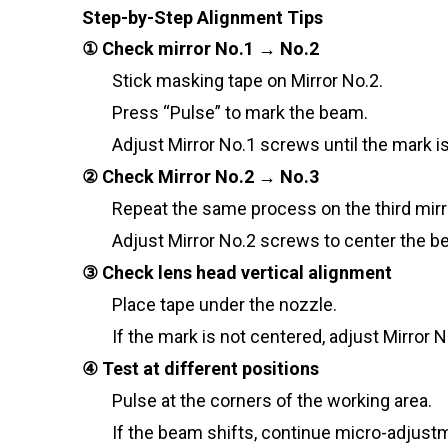
Step-by-Step Alignment Tips
① Check mirror No.1 → No.2
Stick masking tape on Mirror No.2.
Press “Pulse” to mark the beam.
Adjust Mirror No.1 screws until the mark i
② Check Mirror No.2 → No.3
Repeat the same process on the third mirr
Adjust Mirror No.2 screws to center the b
③ Check lens head vertical alignment
Place tape under the nozzle.
If the mark is not centered, adjust Mirror N
④ Test at different positions
Pulse at the corners of the working area.
If the beam shifts, continue micro-adjustm