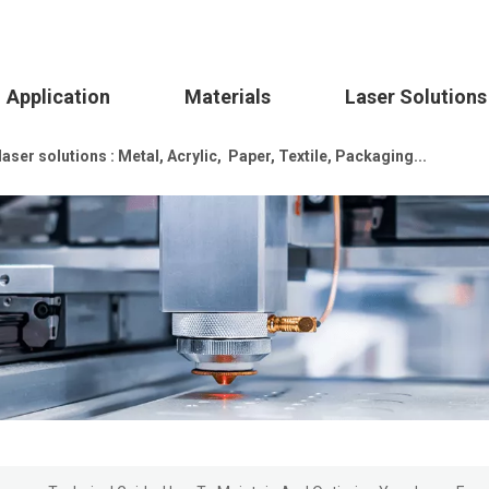
Application
Materials
Laser Solutions
ser solutions : Metal, Acrylic, Paper, Textile, Packaging...