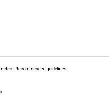
parameters. Recommended guidelines:
s