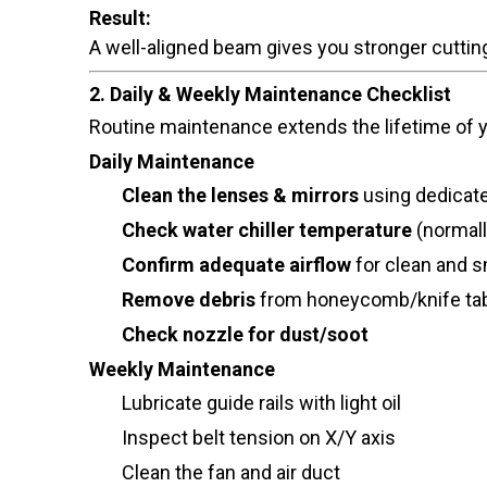
Result:
A well-aligned beam gives you stronger cutti
2. Daily & Weekly Maintenance Checklist
Routine maintenance extends the lifetime of
Daily Maintenance
Clean the lenses & mirrors
using dedicate
Check water chiller temperature
(normal
Confirm adequate airflow
for clean and s
Remove debris
from honeycomb/knife ta
Check nozzle for dust/soot
Weekly Maintenance
Lubricate guide rails with light oil
Inspect belt tension on X/Y axis
Clean the fan and air duct