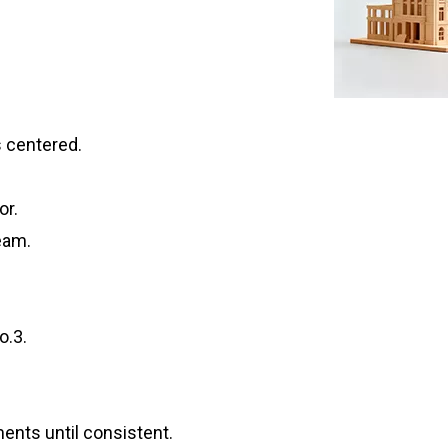
s centered.
or.
eam.
o.3.
ents until consistent.