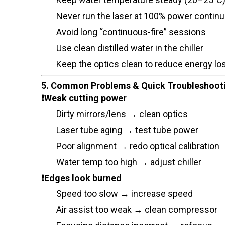
Never run the laser at 100% power contin
Avoid long “continuous-fire” sessions
Use clean distilled water in the chiller
Keep the optics clean to reduce energy lo
5. Common Problems & Quick Troubleshoot
❗Weak cutting power
Dirty mirrors/lens → clean optics
Laser tube aging → test tube power
Poor alignment → redo optical calibration
Water temp too high → adjust chiller
❗Edges look burned
Speed too slow → increase speed
Air assist too weak → clean compressor