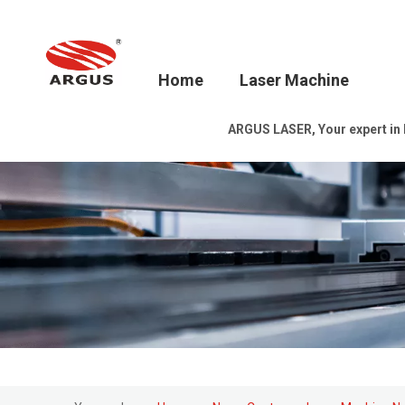
Home
Laser Machine
ARGUS LASER, Your expert in la