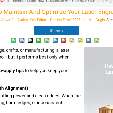
ews
»
Technical Guide: How To Maintain And Optimize Your Laser Engr
o Maintain And Optimize Your Laser Engr
Views:
0
Author: Site Editor Publish Time: 2025-11-19 Origin:
Site
Inquire
e, crafts, or manufacturing, a laser
ool—but it performs best only when
o-apply tips
to help you keep your
ath Alignment)
utting power and clean edges. When the
g, burnt edges, or inconsistent