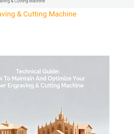
aving & Cutting Machine
aving & Cutting Machine