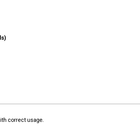
ls)
ith correct usage.
)