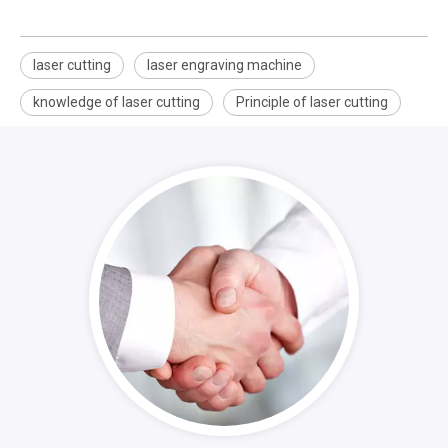
laser cutting
laser engraving machine
knowledge of laser cutting
Principle of laser cutting