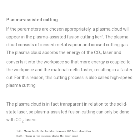
Plasma-assisted cutting
If the parameters are chosen appropriately, a plasma cloud will
appear in the plasma-assisted fusion cutting kerf. The plasma
cloud consists of ionised metal vapour and ionised cutting gas.
The plasma cloud absorbs the energy of the CO
laser and
2
converts it into the workpiece so that more energy is coupled to
the workpiece and the material melts faster, resulting in a faster
cut. For this reason, this cutting process is also called high-speed
plasma cutting.
The plasma cloud is in fact transparent in relation to the solid-
state laser, so plasma-assisted fusion cutting can only be done
with CO
lasers.
2