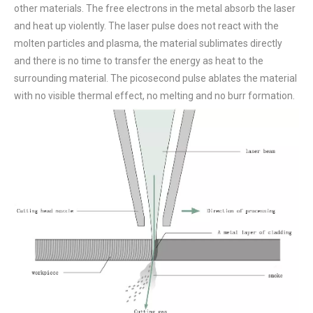
other materials. The free electrons in the metal absorb the laser
and heat up violently. The laser pulse does not react with the
molten particles and plasma, the material sublimates directly
and there is no time to transfer the energy as heat to the
surrounding material. The picosecond pulse ablates the material
with no visible thermal effect, no melting and no burr formation.