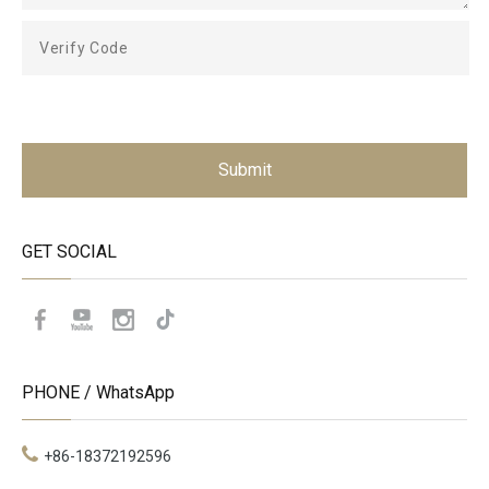
Submit
GET SOCIAL
PHONE / WhatsApp
+86-18372192596