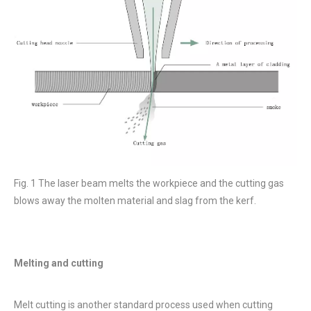
Fig. 1 The laser beam melts the workpiece and the cutting gas
blows away the molten material and slag from the kerf.
Melting and cutting
Melt cutting is another standard process used when cutting