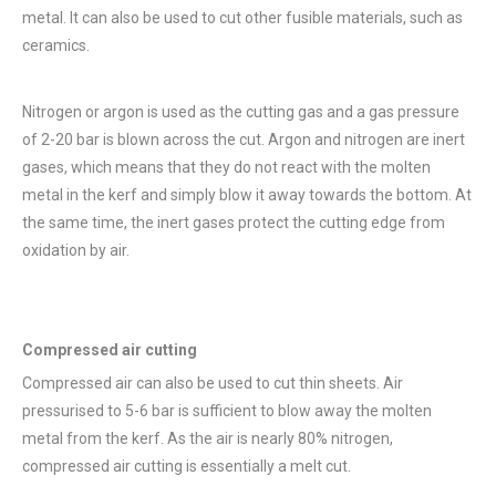
metal. It can also be used to cut other fusible materials, such as
ceramics.
Nitrogen or argon is used as the cutting gas and a gas pressure
of 2-20 bar is blown across the cut. Argon and nitrogen are inert
gases, which means that they do not react with the molten
metal in the kerf and simply blow it away towards the bottom. At
the same time, the inert gases protect the cutting edge from
oxidation by air.
Compressed air cutting
Compressed air can also be used to cut thin sheets. Air
pressurised to 5-6 bar is sufficient to blow away the molten
metal from the kerf. As the air is nearly 80% nitrogen,
compressed air cutting is essentially a melt cut.