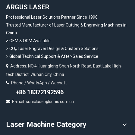
ARGUS LASER
Professional Laser Solutions Partner Since 1998
Trusted Manufacturer of Laser Cutting & Engraving Machines in
China
> OEM & ODM Available
>
CO₂ Laser Engraver Design & Custom Solutions
>
Global Technical Support & After-Sales Service
Address: NO.4 Huanglong Shan North Road, East Lake High-

tech District, Wuhan City, China
Phone / WhatsApp / Wechat :

+86 18372192596
E-mail: suniclaser@sunic.com.cn

Laser Machine Category