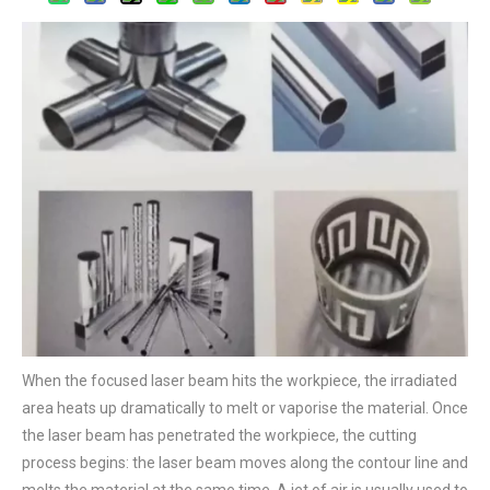
When the focused laser beam hits the workpiece, the irradiated
area heats up dramatically to melt or vaporise the material. Once
the laser beam has penetrated the workpiece, the cutting
process begins: the laser beam moves along the contour line and
melts the material at the same time. A jet of air is usually used to