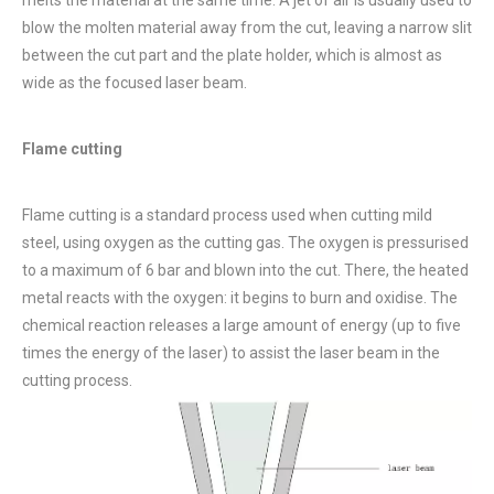
blow the molten material away from the cut, leaving a narrow slit
between the cut part and the plate holder, which is almost as
wide as the focused laser beam.
Flame cutting
Flame cutting is a standard process used when cutting mild
steel, using oxygen as the cutting gas. The oxygen is pressurised
to a maximum of 6 bar and blown into the cut. There, the heated
metal reacts with the oxygen: it begins to burn and oxidise. The
chemical reaction releases a large amount of energy (up to five
times the energy of the laser) to assist the laser beam in the
cutting process.