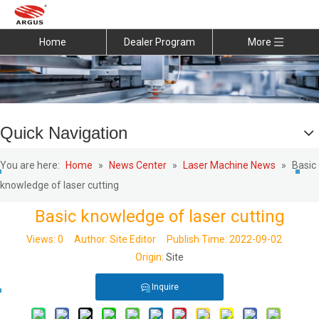
Home
Dealer Program
More
Quick Navigation
You are here:
Home
»
News Center
»
Laser Machine News
»
Basic
knowledge of laser cutting
Basic knowledge of laser cutting
Views:
0
Author: Site Editor Publish Time: 2022-09-02
Origin:
Site
Inquire