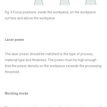
Fig. 4 Focus positions: inside the workpiece, on the workpiece
surface and above the workpiece
Laser power
The laser power should be matched to the type of process,
material type and thickness. The power must be high enough
that the power density on the workpiece exceeds the processing
threshold.
Working mode