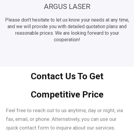
ARGUS LASER
Please don’t hesitate to let us know your needs at any time,
and we will provide you with detailed quotation plans and
reasonable prices. We are looking forward to your
cooperation!
Contact Us To Get
Competitive Price
Feel free to reach out to us anytime, day or night, via
fax, email, or phone. Alternatively, you can use our
quick contact form to inquire about our services.