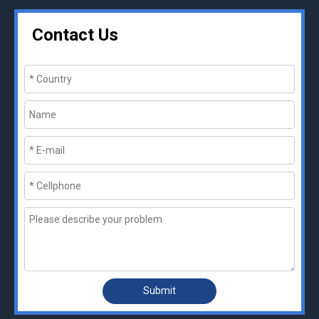
Contact Us
Submit