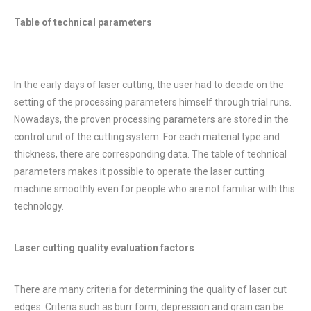
Table of technical parameters
In the early days of laser cutting, the user had to decide on the
setting of the processing parameters himself through trial runs.
Nowadays, the proven processing parameters are stored in the
control unit of the cutting system. For each material type and
thickness, there are corresponding data. The table of technical
parameters makes it possible to operate the laser cutting
machine smoothly even for people who are not familiar with this
technology.
Laser cutting quality evaluation factors
There are many criteria for determining the quality of laser cut
edges. Criteria such as burr form, depression and grain can be