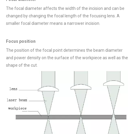
The focal diameter affects the width of the incision and can be
changed by changing the focal length of the focusing lens. A
smaller focal diameter means a narrower incision.
Focus position
The position of the focal point determines the beam diameter
and power density on the surface of the workpiece as well as the
shape of the cut.