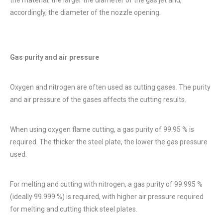
accordingly, the diameter of the nozzle opening.
Gas purity and air pressure
Oxygen and nitrogen are often used as cutting gases. The purity
and air pressure of the gases affects the cutting results.
When using oxygen flame cutting, a gas purity of 99.95 % is
required. The thicker the steel plate, the lower the gas pressure
used.
For melting and cutting with nitrogen, a gas purity of 99.995 %
(ideally 99.999 %) is required, with higher air pressure required
for melting and cutting thick steel plates.