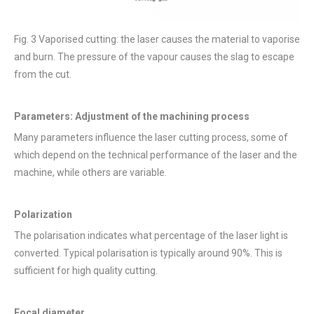
Fig. 3 Vaporised cutting: the laser causes the material to vaporise
and burn. The pressure of the vapour causes the slag to escape
from the cut.
Parameters: Adjustment of the machining process
Many parameters influence the laser cutting process, some of
which depend on the technical performance of the laser and the
machine, while others are variable.
Polarization
The polarisation indicates what percentage of the laser light is
converted. Typical polarisation is typically around 90%. This is
sufficient for high quality cutting.
Focal diameter