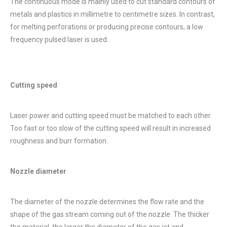
The continuous mode is mainly used to cut standard contours of
metals and plastics in millimetre to centimetre sizes. In contrast,
for melting perforations or producing precise contours, a low
frequency pulsed laser is used.
Cutting speed
Laser power and cutting speed must be matched to each other.
Too fast or too slow of the cutting speed will result in increased
roughness and burr formation.
Nozzle diameter
The diameter of the nozzle determines the flow rate and the
shape of the gas stream coming out of the nozzle. The thicker
the material, the larger the diameter of the gas jet and,