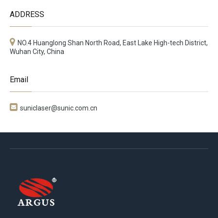
ADDRESS
NO.4 Huanglong Shan North Road, East Lake High-tech District,
Wuhan City, China
Email

suniclaser@sunic.com.cn