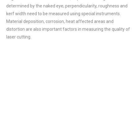
determined by the naked eye; perpendicularity, roughness and
kerf width need to be measured using special instruments.
Material deposition, corrosion, heat affected areas and
distortion are also important factors in measuring the quality of
laser cutting.