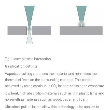
Fig. 1 laser plasma interaction
Gasification cutting
Vaporised cutting vaporises the material and minimises the
thermal effects on the surrounding material. This can be
achieved by using continuous CO
laser processing to evaporate
2
low heat, high absorption materials such as thin plastic films and
non-melting materials such as wood, paper and foam.
Ultrashort pulsed lasers allow this technology to be applied to