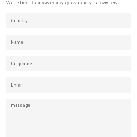
We're here to answer any questions you may have.