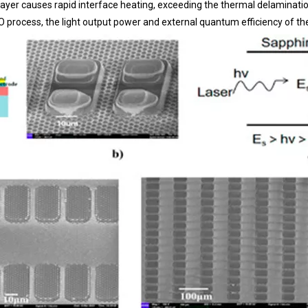
layer causes rapid interface heating, exceeding the thermal delaminatio
LO process, the light output power and external quantum efficiency of t