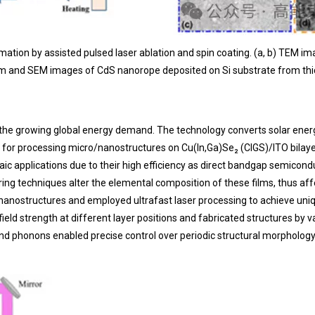
ation by assisted pulsed laser ablation and spin coating. (a, b) TEM i
am and SEM images of CdS nanorope deposited on Si substrate from thi
o the growing global energy demand. The technology converts solar energy
for processing micro/nanostructures on Cu(In,Ga)Se₂ (CIGS)/ITO bilayer t
ltaic applications due to their high efficiency as direct bandgap semico
ng techniques alter the elemental composition of these films, thus affec
nanostructures and employed ultrafast laser processing to achieve uniqu
field strength at different layer positions and fabricated structures by
and phonons enabled precise control over periodic structural morphology