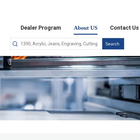
Dealer Program
Contact Us
About US
Search