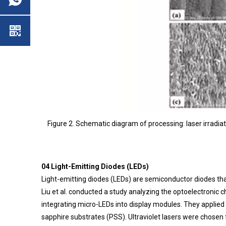
Figure 2. Schematic diagram of processing: laser irradiati
04 Light-Emitting Diodes (LEDs)
Light-emitting diodes (LEDs) are semiconductor diodes that
Liu et al. conducted a study analyzing the optoelectronic c
integrating micro-LEDs into display modules. They applied
sapphire substrates (PSS). Ultraviolet lasers were chose