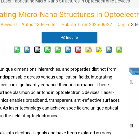
Laser Fabricating Micro-Nano Structures in Optoelectronic Devices
ating Micro-Nano Structures in Optoelect
Views:
0
Author: Site Editor Publish Time: 2025-06-27 Origin:
Site
Inquire
unique dimensions, hierarchies, and properties distinct from
ndispensable across various application fields. Integrating
ices can significantly enhance their performance. These
surface plasmon polaritons in optoelectronic devices. Laser-
nics enables broadband, transparent, anti-reflective surfaces
s. As laser technology can achieve specific and unique optical
n the field of optoelectronics.
als into electrical signals and have been explored in many