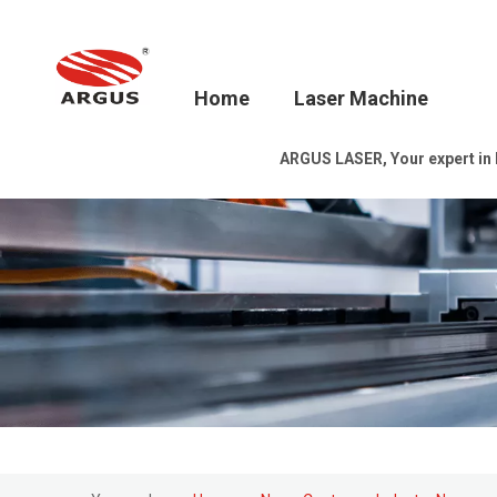
Home
Laser Machine
ARGUS LASER, Your expert in la