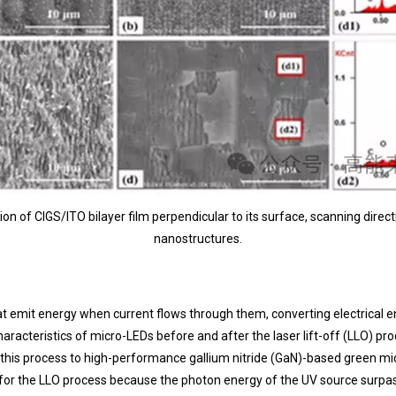
on of CIGS/ITO bilayer film perpendicular to its surface, scanning directi
nanostructures.
 emit energy when current flows through them, converting electrical ene
haracteristics of micro-LEDs before and after the laser lift-off (LLO) p
 this process to high-performance gallium nitride (GaN)-based green mi
n for the LLO process because the photon energy of the UV source sur