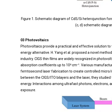
Figure 1. Schematic diagram of CdS/Si heterojunction form
(c, d) schematic diagr
03 Photovoltaics
Photovoltaics provide a practical and effective solution t
energy alternative. H. Yang et al. proposed a novel method 
industry. CIGS thin films are widely recognized in photovo
absorption coefficients up to 10⁵ cm⁻¹. Various manufacturi
femtosecond laser fabrication to create controlled micro/
between the CIGS/ITO bilayers and the laser, they studied 
energy. Interactions among ultrafast photons, electrons, 
exposure.