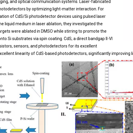
aging, and optical communication systems. Laser-fabricated
odetectors by optimizing light-matter interaction. For
rication of CdS/Si photodetector devices using pulsed laser
he liquid medium in laser ablation, they investigated the
argets were ablated in DMSO while stirring to promote the
o Si substrates via spin coating. CdS, a direct bandgap II-VI
sistors, sensors, and photodetectors for its excellent
excellent linearity of CdS-based photodetectors, significantly improving