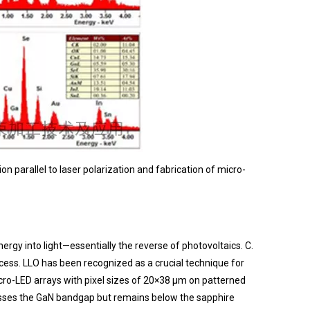
on parallel to laser polarization and fabrication of micro-
rgy into light—essentially the reverse of photovoltaics. C.
rocess. LLO has been recognized as a crucial technique for
cro-LED arrays with pixel sizes of 20×38 μm on patterned
passes the GaN bandgap but remains below the sapphire