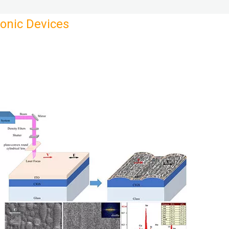
ronic Devices