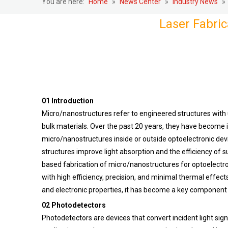
You are here:
Home
»
News Center
»
Industry News
»
Laser Fabric
01 Introduction
Micro/nanostructures refer to engineered structures with 
bulk materials. Over the past 20 years, they have become i
micro/nanostructures inside or outside optoelectronic dev
structures improve light absorption and the efficiency of 
based fabrication of micro/nanostructures for optoelectro
with high efficiency, precision, and minimal thermal effect
and electronic properties, it has become a key component i
02 Photodetectors
Photodetectors are devices that convert incident light sign