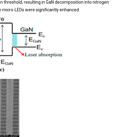
n threshold, resulting in GaN decomposition into nitrogen
he micro-LEDs were significantly enhanced.