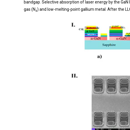
bandgap. Selective absorption of laser energy by the GaN 
gas (N₂) and low-melting-point gallium metal. After the L