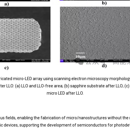
fabricated micro-LED array using scanning electron microscopy morpholo
er LLO: (a) LLO and LLO-free area; (b) sapphire substrate after LLO; (c)
micro LED after LLO.
rious fields, enabling the fabrication of micro/nanostructures without t
ronic devices, supporting the development of semiconductors for photode