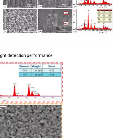
 light detection performance.