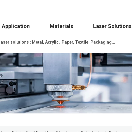
Application
Materials
Laser Solutions
ser solutions : Metal, Acrylic, Paper, Textile, Packaging...