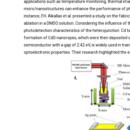
applications such as temperature monitoring, thermal im
micro/nanostructures can enhance the performance of phot
instance, F.H. Alkallas et al. presented a study on the fab
ablation in a DMSO solution. Considering the influence of t
photodetection characteristics of the heterojunction. Cd t
formation of CdS nanoropes, which were then deposited ont
semiconductor with a gap of 2.42 eV, is widely used in tran
optoelectronic properties. Their research highlighted the 