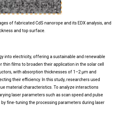
mages of fabricated CdS nanorope and its EDX analysis, and
ckness and top surface.
 into electricity, offering a sustainable and renewable
hin films to broaden their application in the solar cell
nductors, with absorption thicknesses of 1–2 μm and
ting their efficiency. In this study, researchers used
e material characteristics. To analyze interactions
 varying laser parameters such as scan speed and pulse
 by fine-tuning the processing parameters during laser