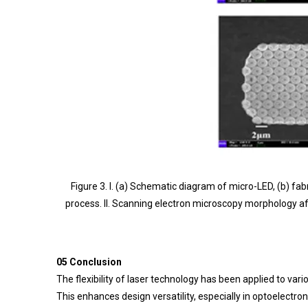
Figure 3. I. (a) Schematic diagram of micro-LED, (b) 
process. II. Scanning electron microscopy morphology aft
05 Conclusion
The flexibility of laser technology has been applied to va
This enhances design versatility, especially in optoelect