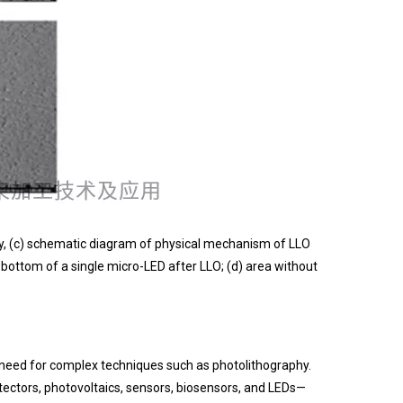
gy, (c) schematic diagram of physical mechanism of LLO
 bottom of a single micro-LED after LLO; (d) area without
he need for complex techniques such as photolithography.
tectors, photovoltaics, sensors, biosensors, and LEDs—