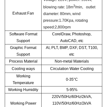
3
blowing rate: 18m
/min, outlet
Exhaust Fan
diameter: 80mm, wind
pressure:1.70Kpa, rotating
speed:2,800rpm
Software Format
CorelDraw, Photoshop,
Support
AutoCAD, etc
Graphic Format
AI, PLT, BMP, DXF, DST, T100,
Support
etc
Process Material
Non-metal Materials
Cooling ways
Circulation Water Cooling
Working
0-35°C
Temperature
Working Humidity
5-95%
220V/50Hz/60Hz/2kVA,
Working Power
110V/50Hz/60Hz/2kVA