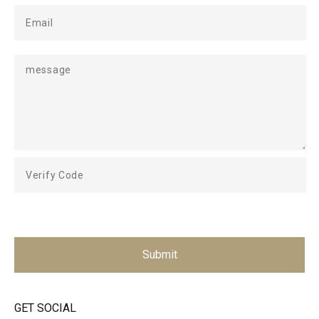
Submit
GET SOCIAL