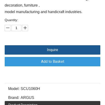
decoration, furniture ,
model manufacturing and handicraft industries.
Quantity:
Inquire
Add to Basket
Model:
SCU1060H
Brand:
ARGUS
Product Description