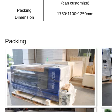
(can customize)
Packing
1750*1100*1250mm
Dimension
Packing