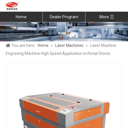
Home
Dealer Program
More
You are here:
Home
»
Laser Machines
»
Laser Machine
Engraving Machine High Speed Application in Retail Stores