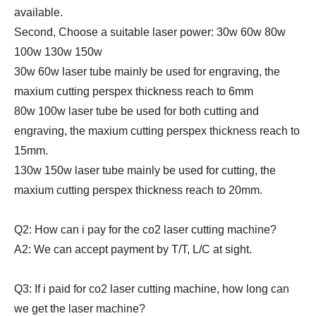
available.
Second, Choose a suitable laser power: 30w 60w 80w
100w 130w 150w
30w 60w laser tube mainly be used for engraving, the
maxium cutting perspex thickness reach to 6mm
80w 100w laser tube be used for both cutting and
engraving, the maxium cutting perspex thickness reach to
15mm.
130w 150w laser tube mainly be used for cutting, the
maxium cutting perspex thickness reach to 20mm.
Q2: How can i pay for the co2 laser cutting machine?
A2: We can accept payment by T/T, L/C at sight.
Q3: If i paid for co2 laser cutting machine, how long can
we get the laser machine?