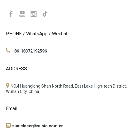
PHONE / WhatsApp / Wechat
+86-18372192596
ADDRESS
NO.4 Huanglong Shan North Road, East Lake High-tech District,
Wuhan City, China
Email

suniclaser@sunic.com.cn