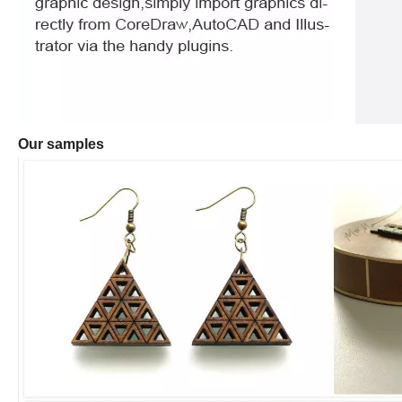
Our samples