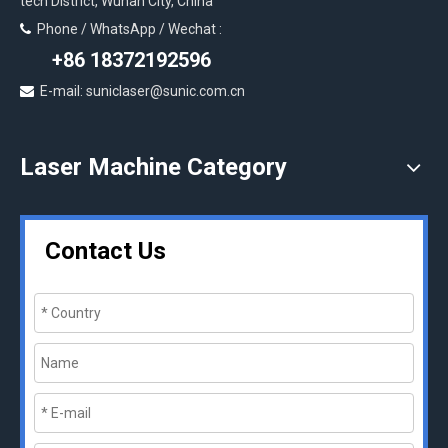
tech District, Wuhan City, China
Phone / WhatsApp / Wechat :

+86 18372192596
E-mail: suniclaser@sunic.com.cn

Laser Machine Category
Contact Us