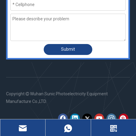
Submit
Copyright
Wuhan Sunic Photoelectricity Equipment

Manufacture Co.,LTD.