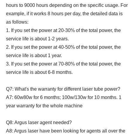
hours to 9000 hours depending on the specific usage. For
example, if it works 8 hours per day, the detailed data is
as follows:
1. If you set the power at 20-30% of the total power, the
service life is about 1-2 years.
2. If you set the power at 40-50% of the total power, the
service life is about 1 year.
3. If you set the power at 70-80% of the total power, the
service life is about 6-8 months.
Q7: What's the warranty for different laser tube power?
A7: 60w80w for 6 months; 100w/130w for 10 months. 1
year warranty for the whole machine
Q8: Argus laser agent needed?
A8: Argus laser have been looking for agents all over the