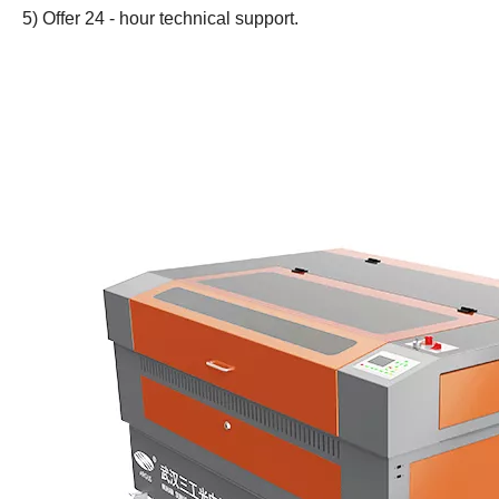
5) Offer 24 - hour technical support.