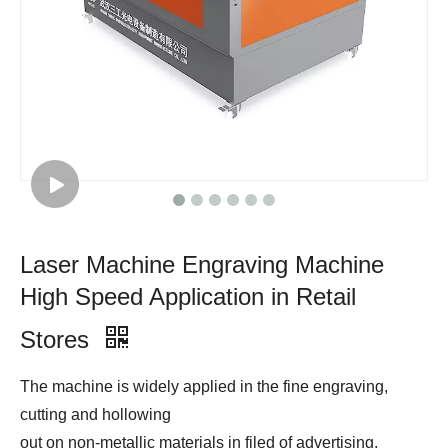
Laser Machine Engraving Machine
High Speed Application in Retail
Stores
The machine is widely applied in the fine engraving,
cutting and hollowing
out on non-metallic materials in filed of advertising,