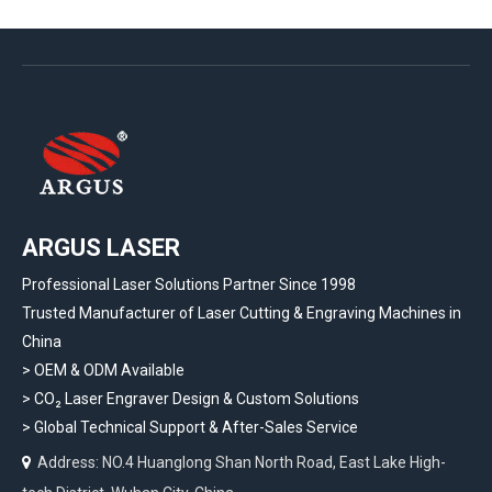
ARGUS LASER
Professional Laser Solutions Partner Since 1998
Trusted Manufacturer of Laser Cutting & Engraving Machines in
China
> OEM & ODM Available
>
CO₂ Laser Engraver Design & Custom Solutions
>
Global Technical Support & After-Sales Service
Address: NO.4 Huanglong Shan North Road, East Lake High-
