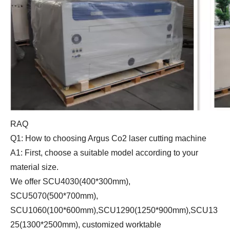
RAQ
Q1: How to choosing Argus Co2 laser cutting machine
A1: First, choose a suitable model according to your
material size.
We offer SCU4030(400*300mm),
SCU5070(500*700mm),
SCU1060(100*600mm),SCU1290(1250*900mm),SCU13
25(1300*2500mm), customized worktable