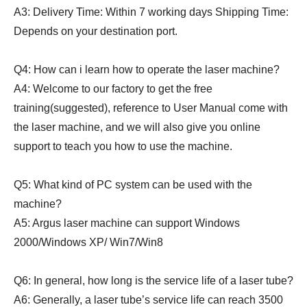
A3: Delivery Time: Within 7 working days Shipping Time:
Depends on your destination port.
Q4: How can i learn how to operate the laser machine?
A4: Welcome to our factory to get the free
training(suggested), reference to User Manual come with
the laser machine, and we will also give you online
support to teach you how to use the machine.
Q5: What kind of PC system can be used with the
machine?
A5: Argus laser machine can support Windows
2000/Windows XP/ Win7/Win8
Q6: In general, how long is the service life of a laser tube?
A6: Generally, a laser tube’s service life can reach 3500