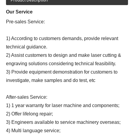
Our Service
Pre-sales Service:
1) According to customers demands, provide relevant
technical guidance.
2) Assist customers to design and make laser cutting &
engraving solutions considering technical feasibility.
3) Provide equipment demonstration for customers to
investigate, make samples and do test, etc
After-sales Service:
1) 1 year warranty for laser machine and components;
2) Offer lifelong repair;
3) Engineers available to service machinery overseas;
4) Multi language service;