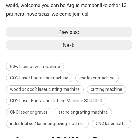
world, welcome you can be Argus member like other 13
partners inoverseas. welcome join us!
Previous:
Next:
60w laser power machine
CO2 Laser Engraving machine
cnc laser machine
wood box co2 laser cutting machine
cutting machine
CO2 Laser Engraving Cutting Machine SCU1060
CNC laser engraver
stone engraving machine
industrial co2 laser engraving machine
CNC laser cutter