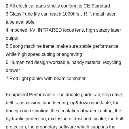
2.All electrical parts strictly conform to CE Standard
3.Glass Tube life can reach 1000hrs，R.F. metal laser
tube available
4.Imported II-VI INFRARED focus lens, high steady laser
output
5.Strong machine frame, make sure stable performance
while high speed cutting or engraving
6.Humanized design worktable, handy material recycling
drawer
7.Red light pointer with beam combiner
Equipment Performance The double guide rail, step drive,
belt transmission, tube feeding, up&down worktable, the
honey-comb striation, the circulation of water cooling, the
hydraulic protection, exclusion of dust and smoke, the huff
protection, the proprietary software which supports the