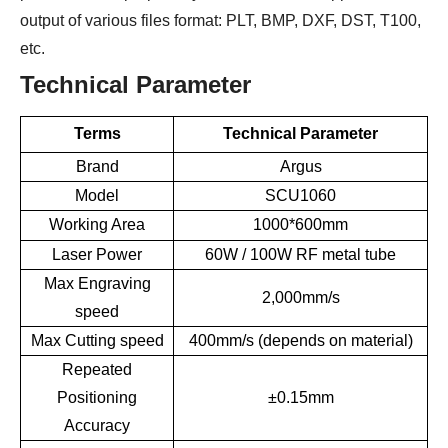
output of various files format: PLT, BMP, DXF, DST, T100,
etc.
Technical Parameter
Terms
Technical Parameter
Brand
Argus
Model
SCU1060
Working Area
1000*600mm
Laser Power
60W / 100W RF metal tube
Max Engraving
2,000mm/s
speed
Max Cutting speed
400mm/s (depends on material)
Repeated
Positioning
±0.15mm
Accuracy