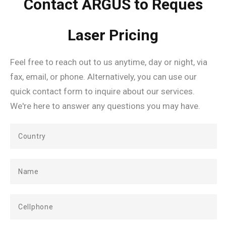
Contact ARGUS to Reques
Laser Pricing
Feel free to reach out to us anytime, day or night, via
fax, email, or phone. Alternatively, you can use our
quick contact form to inquire about our services.
We're here to answer any questions you may have.