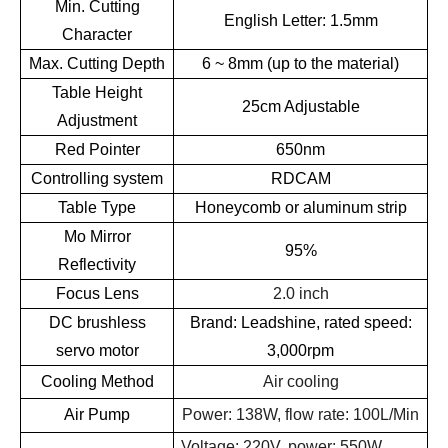
Min. Cutting
English Letter: 1.5mm
Character
Max. Cutting Depth
6 ~ 8mm (up to the material)
Table Height
25cm Adjustable
Adjustment
Red Pointer
650nm
Controlling system
RDCAM
Table Type
Honeycomb or aluminum strip
Mo Mirror
95%
Reflectivity
Focus Lens
2.0 inch
DC brushless
Brand: Leadshine, rated speed:
servo motor
3,000rpm
Cooling Method
Air cooling
Air Pump
Power: 138W, flow rate: 100L/Min
Voltage: 220V, power: 550W,