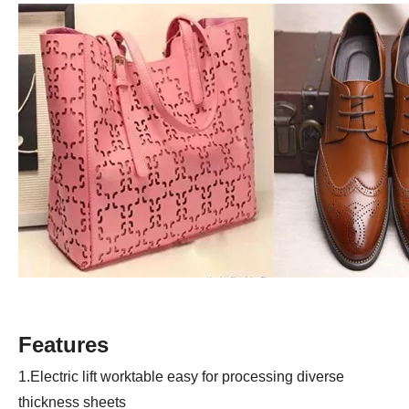
Features
1.Electric lift worktable easy for processing diverse
thickness sheets