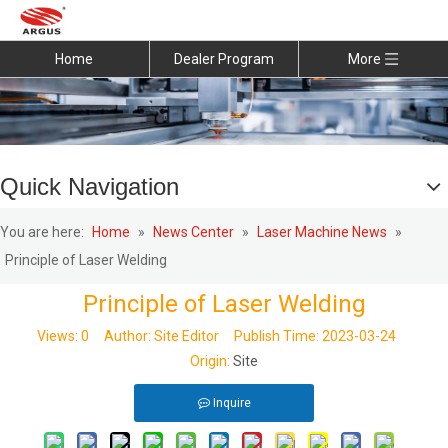
Home
Dealer Program
More
Quick Navigation
You are here:
Home
»
News Center
»
Laser Machine News
»
Principle of Laser Welding
Principle of Laser Welding
Views:
0
Author: Site Editor Publish Time: 2023-03-24
Origin:
Site
Inquire