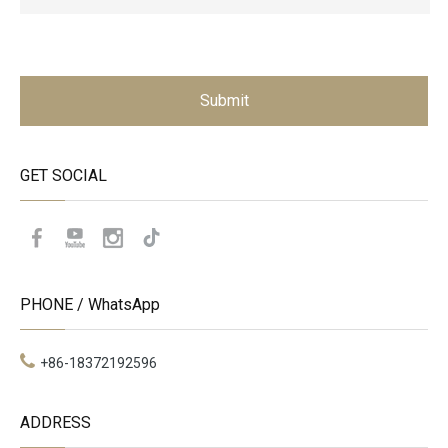
Submit
GET SOCIAL
PHONE / WhatsApp
+86-18372192596
ADDRESS