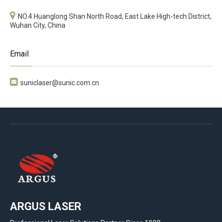
NO.4 Huanglong Shan North Road, East Lake High-tech District,
Wuhan City, China
Email

suniclaser@sunic.com.cn
ARGUS LASER