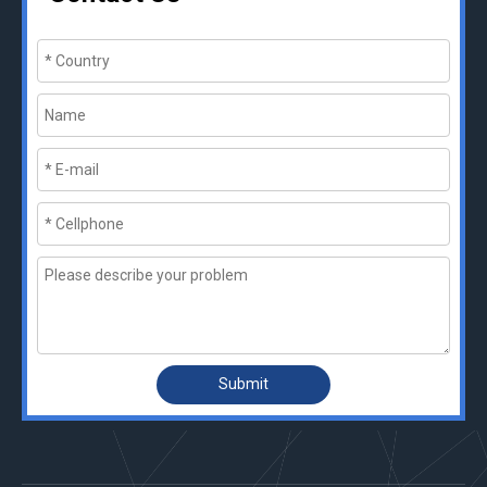
Submit