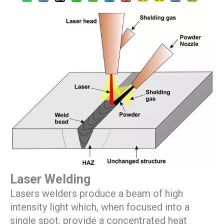
Laser Welding
Lasers welders produce a beam of high
intensity light which, when focused into a
single spot, provide a concentrated heat