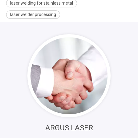
laser welding for stainless metal
laser welder processing
ARGUS LASER