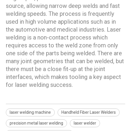
source, allowing narrow deep welds and fast
welding speeds. The process is frequently
used in high volume applications such as in
the automotive and medical industries. Laser
welding is a non-contact process which
requires access to the weld zone from only
one side of the parts being welded. There are
many joint geometries that can be welded, but
there must be a close fit-up at the joint
interfaces, which makes tooling a key aspect
for laser welding success.
laser welding machine
Handheld Fiber Laser Welders
precision metal laser welding
laser welder