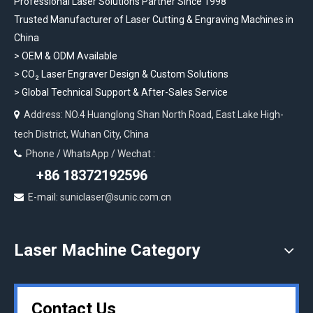
Professional Laser Solutions Partner Since 1998
Trusted Manufacturer of Laser Cutting & Engraving Machines in
China
> OEM & ODM Available
>
CO₂ Laser Engraver Design & Custom Solutions
>
Global Technical Support & After-Sales Service
Address: NO.4 Huanglong Shan North Road, East Lake High-

tech District, Wuhan City, China
Phone / WhatsApp / Wechat :

+86 18372192596
E-mail: suniclaser@sunic.com.cn

Laser Machine Category
Contact Us