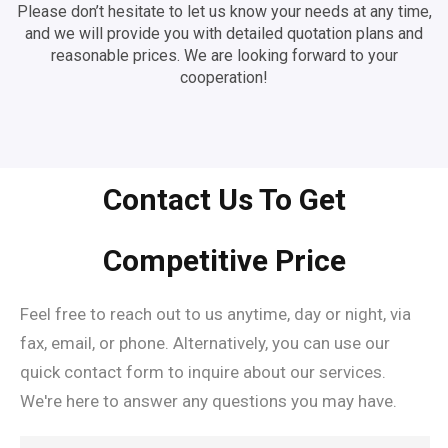
Please don’t hesitate to let us know your needs at any time,
and we will provide you with detailed quotation plans and
reasonable prices. We are looking forward to your
cooperation!
Contact Us To Get
Competitive Price
Feel free to reach out to us anytime, day or night, via
fax, email, or phone. Alternatively, you can use our
quick contact form to inquire about our services.
We're here to answer any questions you may have.