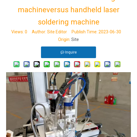
machineversus handheld laser
soldering machine
Views:
0
Author: Site Editor Publish Time: 2023-06-30
Origin:
Site
Inquire