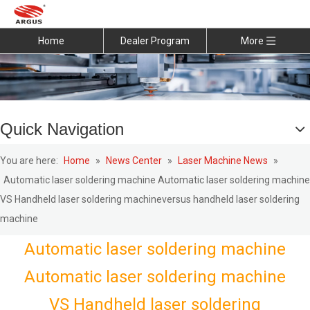
Home
Dealer Program
More
Quick Navigation
You are here:
Home
»
News Center
»
Laser Machine News
»
Automatic laser soldering machine Automatic laser soldering machine
VS Handheld laser soldering machineversus handheld laser soldering
machine
Automatic laser soldering machine
Automatic laser soldering machine
VS Handheld laser soldering