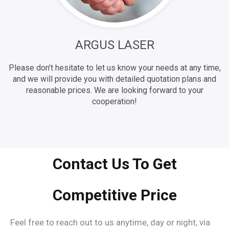
ARGUS LASER
Please don’t hesitate to let us know your needs at any time,
and we will provide you with detailed quotation plans and
reasonable prices. We are looking forward to your
cooperation!
Contact Us To Get
Competitive Price
Feel free to reach out to us anytime, day or night, via