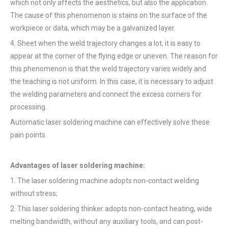
which not only affects the aesthetics, but also the application.
The cause of this phenomenon is stains on the surface of the
workpiece or data, which may be a galvanized layer.
4. Sheet when the weld trajectory changes a lot, it is easy to
appear at the corner of the flying edge or uneven. The reason for
this phenomenon is that the weld trajectory varies widely and
the teaching is not uniform. In this case, it is necessary to adjust
the welding parameters and connect the excess corners for
processing.
Automatic laser soldering machine can effectively solve these
pain points.
Advantages of laser soldering machine:
1. The laser soldering machine adopts non-contact welding
without stress;
2. This laser soldering thinker adopts non-contact heating, wide
melting bandwidth, without any auxiliary tools, and can post-