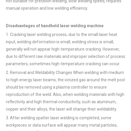
not suitable for precision welding, slow welding speed, requires
manual operation and low welding efficiency.
Disadvantages of handheld laser welding machine
1. Cracking laser welding process, due to the small laser heat
input, welding deformation is small, welding stress is small,
generally will not appear high-temperature cracking. However,
due to different raw materials and improper selection of process
parameters, sometimes high-temperature cracking can occur.
2. Removal and Weldability Changes When welding with medium
to high energy laser beams, the ionized gas around the melt pool
should be removed using a plasma controller to ensure
reproduction of the weld. Also, when welding materials with high
reflectivity and high thermal conductivity, such as aluminum,
copper and their alloys, the laser will change their weldability.
3. After welding spatter laser welding is completed, some
workpieces or data surface will appear many metal particles,