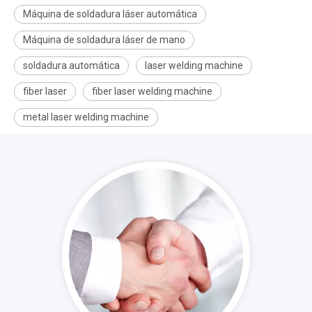
Máquina de soldadura láser automática
Máquina de soldadura láser de mano
soldadura automática
laser welding machine
fiber laser
fiber laser welding machine
metal laser welding machine