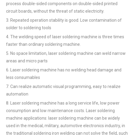
process double-sided components on double-sided printed
circuit boards, without the threat of static electricity.
3. Repeated operation stability is good. Low contamination of
solder to soldering tools
4. The welding speed of laser soldering machine is three times
faster than ordinary soldering machine.
5. No space limitation, laser soldering machine can weld narrow
areas and micro parts
6. Laser soldering machine has no welding head damage and
less consumables
7. Can realize automatic visual programming, easy to realize
automation
8. Laser soldering machine has a long service life, low power
consumption and low maintenance costs. Laser soldering
machine applications: laser soldering machine can be widely
used in the medical, military, automotive electronics industry, in
the traditional soldering iron welding can not solve the field, such