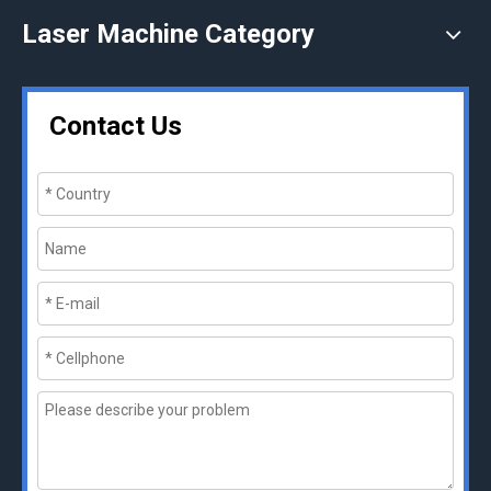
Laser Machine Category
Contact Us