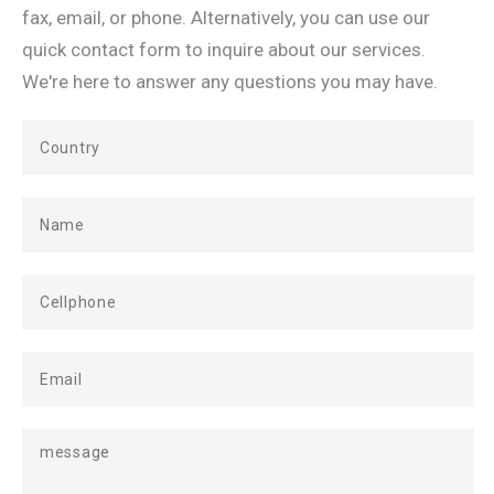
fax, email, or phone. Alternatively, you can use our
quick contact form to inquire about our services.
We're here to answer any questions you may have.