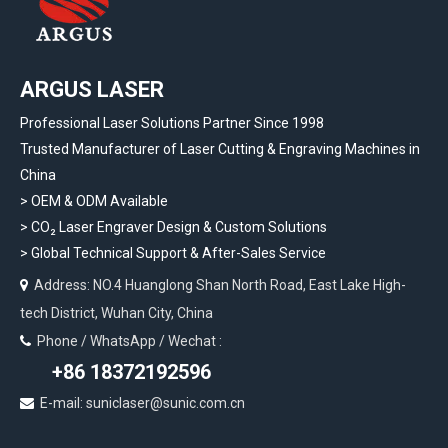
ARGUS LASER
Professional Laser Solutions Partner Since 1998
Trusted Manufacturer of Laser Cutting & Engraving Machines in
China
> OEM & ODM Available
>
CO₂ Laser Engraver Design & Custom Solutions
>
Global Technical Support & After-Sales Service
Address: NO.4 Huanglong Shan North Road, East Lake High-

tech District, Wuhan City, China
Phone / WhatsApp / Wechat :

+86 18372192596
E-mail: suniclaser@sunic.com.cn
