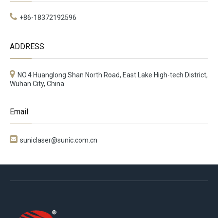
+86-18372192596
ADDRESS
NO.4 Huanglong Shan North Road, East Lake High-tech District,
Wuhan City, China
Email

suniclaser@sunic.com.cn