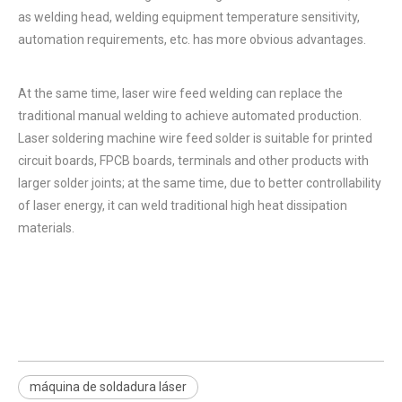
as welding head, welding equipment temperature sensitivity,
automation requirements, etc. has more obvious advantages.
At the same time, laser wire feed welding can replace the
traditional manual welding to achieve automated production.
Laser soldering machine wire feed solder is suitable for printed
circuit boards, FPCB boards, terminals and other products with
larger solder joints; at the same time, due to better controllability
of laser energy, it can weld traditional high heat dissipation
materials.
máquina de soldadura láser