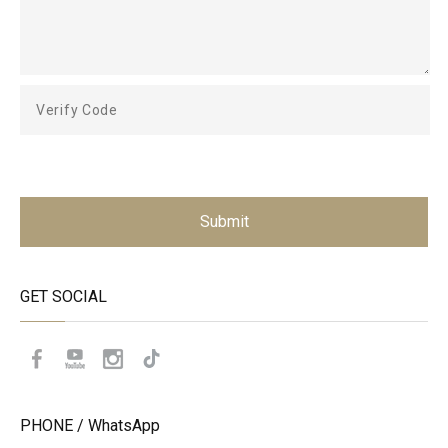
Submit
GET SOCIAL
PHONE / WhatsApp