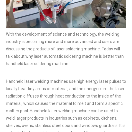
With the development of science and technology, the welding
industry is becoming more and more advanced and users are
discussing the products of laser soldering machine. Today will
talk about why laser automatic soldering machine is better than
handheld laser soldering machine.
Handheld laser welding machines use high energy laser pulses to
locally heat tiny areas of material, and the energy from the laser
radiation diffuses through heat conduction to the inside of the
material, which causes the material to melt and form a specific
molten pool. Handheld laser welding machine can be used to
weld larger products in industries such as cabinets, kitchens,
shelves, ovens, stainless steel doors and windows guardrails. It is