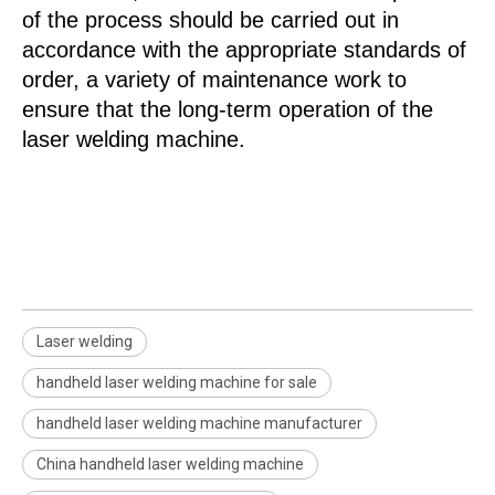
of the process should be carried out in
accordance with the appropriate standards of
order, a variety of maintenance work to
ensure that the long-term operation of the
laser welding machine.
Laser welding
handheld laser welding machine for sale
handheld laser welding machine manufacturer
China handheld laser welding machine