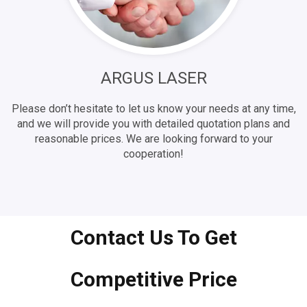
ARGUS LASER
Please don’t hesitate to let us know your needs at any time,
and we will provide you with detailed quotation plans and
reasonable prices. We are looking forward to your
cooperation!
Contact Us To Get
Competitive Price