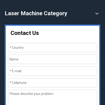
Laser Machine Category
Contact Us