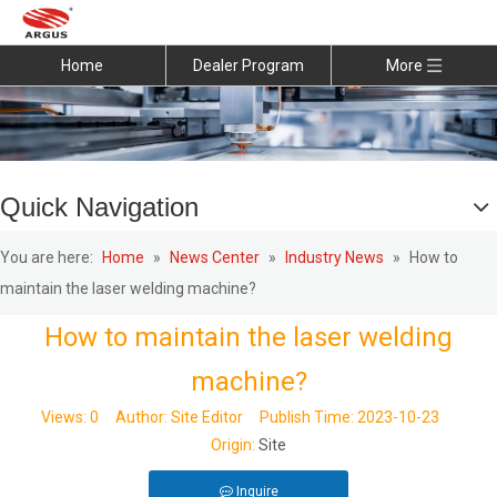
Home
Dealer Program
More
Quick Navigation
You are here:
Home
»
News Center
»
Industry News
»
How to
maintain the laser welding machine?
How to maintain the laser welding
machine?
Views:
0
Author: Site Editor Publish Time: 2023-10-23
Origin:
Site
Inquire