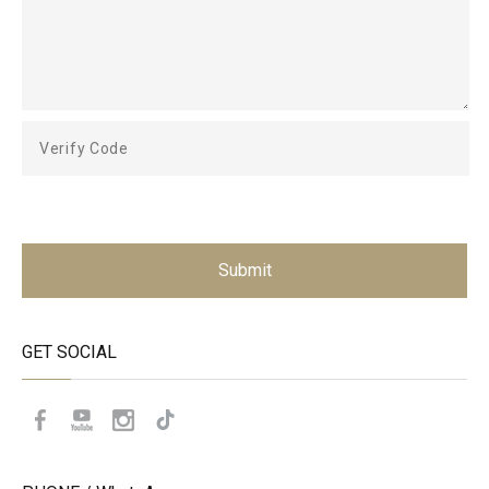
Submit
GET SOCIAL