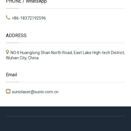
PHONE / WhatsApp
+86-18372192596
ADDRESS
NO.4 Huanglong Shan North Road, East Lake High-tech District,
Wuhan City, China
Email

suniclaser@sunic.com.cn