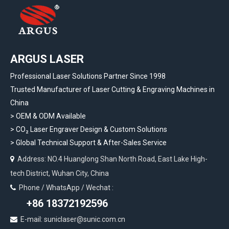
ARGUS LASER
Professional Laser Solutions Partner Since 1998
Trusted Manufacturer of Laser Cutting & Engraving Machines in
China
> OEM & ODM Available
>
CO₂ Laser Engraver Design & Custom Solutions
>
Global Technical Support & After-Sales Service
Address: NO.4 Huanglong Shan North Road, East Lake High-

tech District, Wuhan City, China
Phone / WhatsApp / Wechat :

+86 18372192596
E-mail: suniclaser@sunic.com.cn
