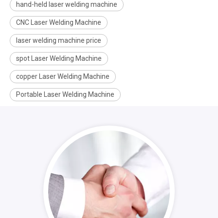
hand-held laser welding machine
CNC Laser Welding Machine
laser welding machine price
spot Laser Welding Machine
copper Laser Welding Machine
Portable Laser Welding Machine