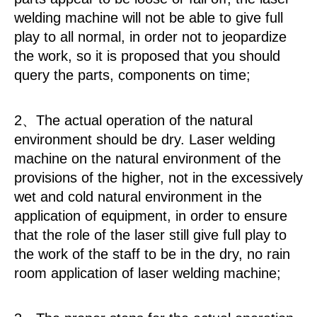
welding machine will not be able to give full
play to all normal, in order not to jeopardize
the work, so it is proposed that you should
query the parts, components on time;
2、The actual operation of the natural
environment should be dry. Laser welding
machine on the natural environment of the
provisions of the higher, not in the excessively
wet and cold natural environment in the
application of equipment, in order to ensure
that the role of the laser still give full play to
the work of the staff to be in the dry, no rain
room application of laser welding machine;