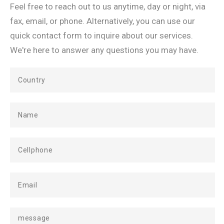
Feel free to reach out to us anytime, day or night, via
fax, email, or phone. Alternatively, you can use our
quick contact form to inquire about our services.
We're here to answer any questions you may have.