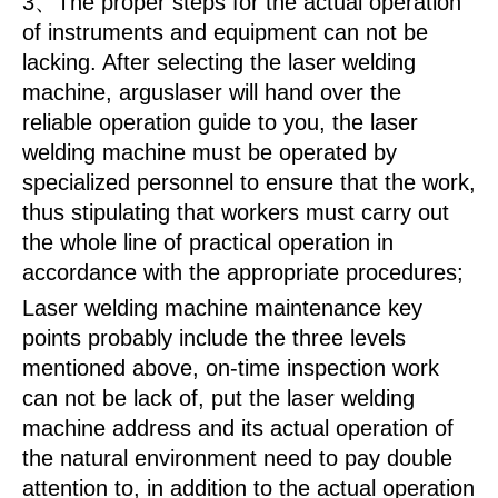
3、The proper steps for the actual operation
of instruments and equipment can not be
lacking. After selecting the laser welding
machine, arguslaser will hand over the
reliable operation guide to you, the laser
welding machine must be operated by
specialized personnel to ensure that the work,
thus stipulating that workers must carry out
the whole line of practical operation in
accordance with the appropriate procedures;
Laser welding machine maintenance key
points probably include the three levels
mentioned above, on-time inspection work
can not be lack of, put the laser welding
machine address and its actual operation of
the natural environment need to pay double
attention to, in addition to the actual operation