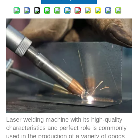
Laser welding machine with its high-quality
characteristics and perfect role is commonly
used in the production of a variety of goods