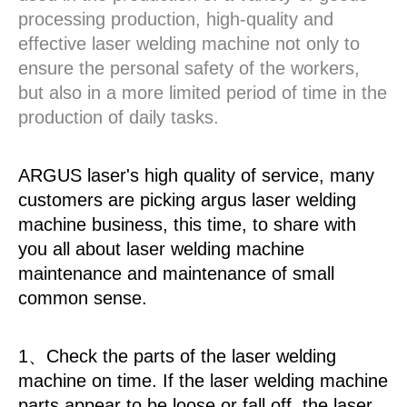
processing production, high-quality and
effective laser welding machine not only to
ensure the personal safety of the workers,
but also in a more limited period of time in the
production of daily tasks.
ARGUS laser's high quality of service, many
customers are picking argus laser welding
machine business, this time, to share with
you all about laser welding machine
maintenance and maintenance of small
common sense.
1、Check the parts of the laser welding
machine on time. If the laser welding machine
parts appear to be loose or fall off, the laser