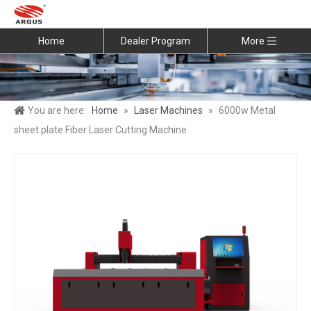
Home
Dealer Program
More
You are here:
Home
»
Laser Machines
»
6000w Metal
sheet plate Fiber Laser Cutting Machine