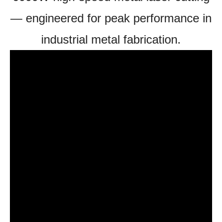
— engineered for peak performance in
industrial metal fabrication.