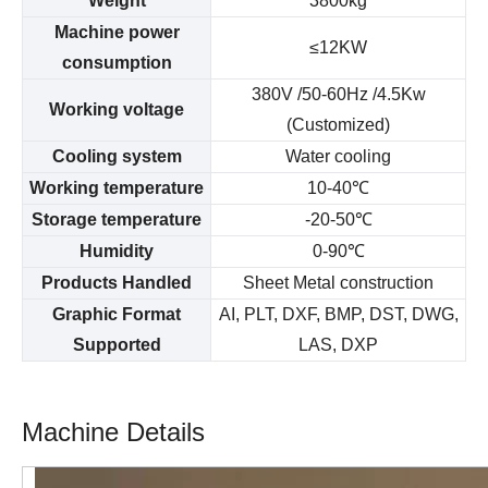
Weight
3800kg
Machine power
≤12KW
consumption
380V /50-60Hz /4.5Kw
Working voltage
(Customized)
Cooling system
Water cooling
Working temperature
10-40
℃
Storage temperature
-20-50
℃
Humidity
0-90
℃
Products Handled
Sheet Metal construction
Graphic Format
AI, PLT, DXF, BMP, DST, DWG,
Supported
LAS, DXP
Machine Details