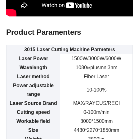
Product
Paramenters
3015 Laser Cutting Machine
Parmeters
Laser Power
1500W/3000W/6000W
Wavelength
1080&plusmn;3nm
Laser method
Fiber Laser
Power adjustable
10-100%
range
Laser Source Brand
MAX/RAYCUS/RECI
Cutting speed
0-100m/min
Workable field
3000*1500mm
Size
4430*2270*1850mm