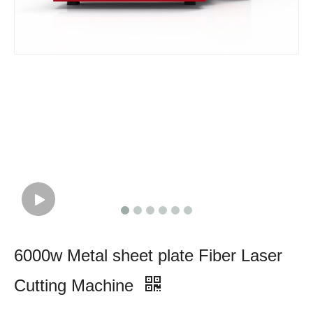
6000w Metal sheet plate Fiber Laser
Cutting Machine