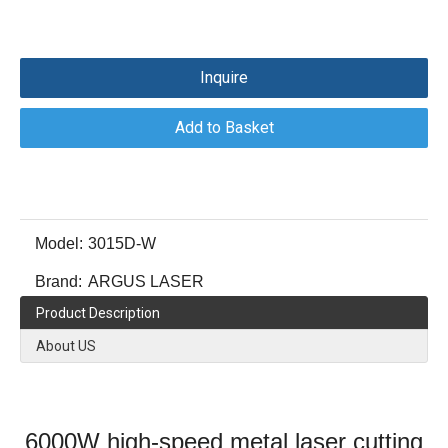
Inquire
Add to Basket
Model:
3015D-W
Brand:
ARGUS LASER
Product Description
About US
6000W high-speed metal laser cutting