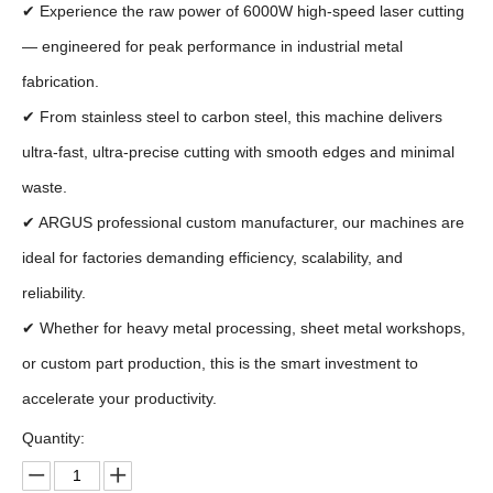
✔ Experience the raw power of 6000W high-speed laser cutting
— engineered for peak performance in industrial metal
fabrication.
✔ From stainless steel to carbon steel, this machine delivers
ultra-fast, ultra-precise cutting with smooth edges and minimal
waste.
✔ ARGUS professional custom manufacturer, our machines are
ideal for factories demanding efficiency, scalability, and
reliability.
✔ Whether for heavy metal processing, sheet metal workshops,
or custom part production, this is the smart investment to
accelerate your productivity.
Quantity: