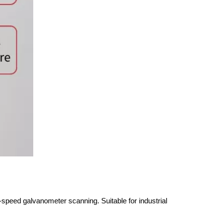
eed galvanometer scanning. Suitable for industrial