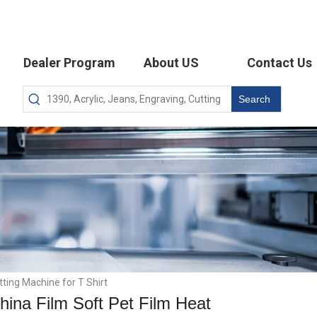
Dealer Program
About US
Contact Us
Search
ting Machine for T Shirt
na Film Soft Pet Film Heat