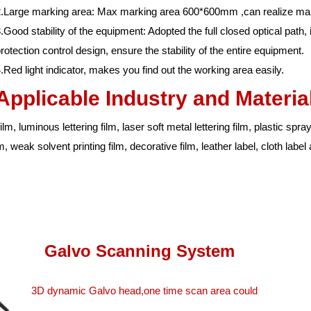
.Large marking area: Max marking area 600*600mm ,can realize mark
.Good stability of the equipment: Adopted the full closed optical path,
rotection control design, ensure the stability of the entire equipment.
.Red light indicator, makes you find out the working area easily.
Applicable Industry and Materia
m, luminous lettering film, laser soft metal lettering film, plastic sprayin
ilm, weak solvent printing film, decorative film, leather label, cloth labe
Galvo Scanning System
3D dynamic Galvo head,one time scan area could