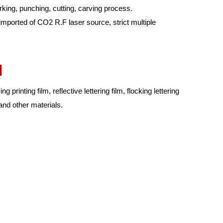
ing, punching, cutting, carving process.
 imported of CO2 R.F laser source, strict multiple
l
g printing film, reflective lettering film, flocking lettering
l and other materials.