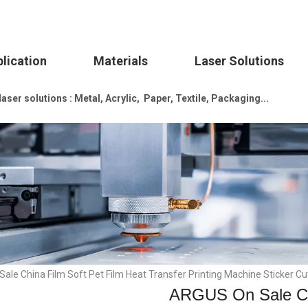
lication
Materials
Laser Solutions
ser solutions : Metal, Acrylic, Paper, Textile, Packaging...
le China Film Soft Pet Film Heat Transfer Printing Machine Sticker Cut
ARGUS On Sale Chi