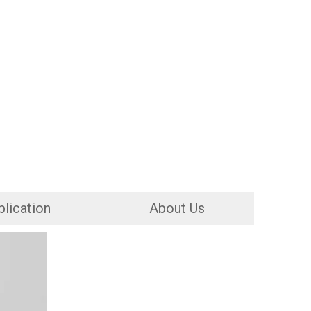
lication
About Us