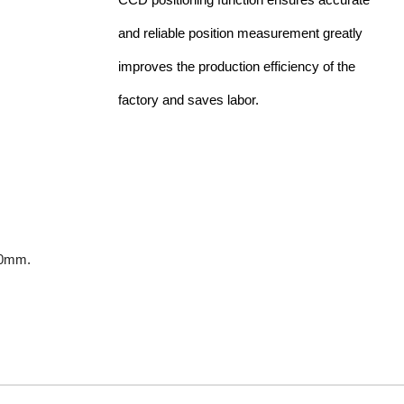
and reliable position measurement greatly
improves the production efficiency of the
factory and saves labor.
00mm.