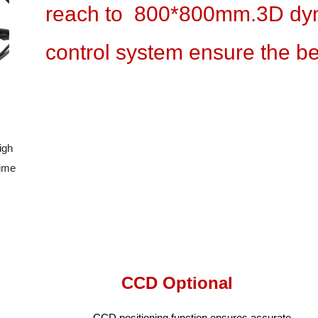
reach to 800*800mm.3D dyn
control system ensure the best
igh
 time
CCD Optional
CCD positioning function ensures accurate