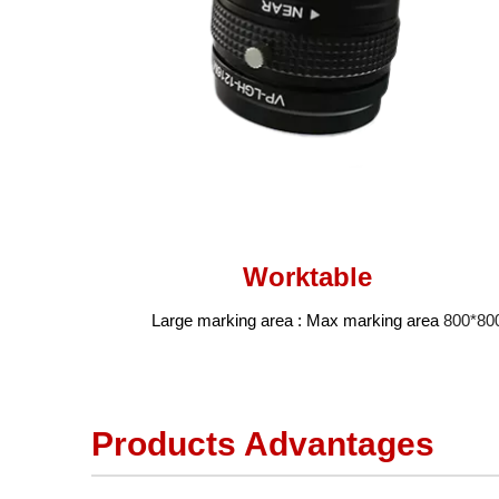
Worktable
Large marking area : Max marking area
800*8
Products Advantages