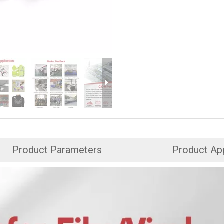
Product Parameters
Product App