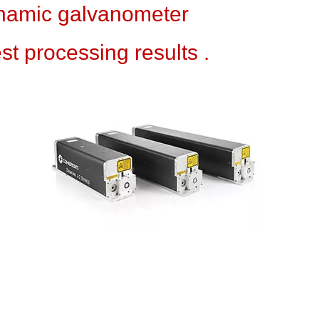
amic galvanometer
 processing results .