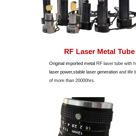
RF Laser Metal Tube
Original imported metal
RF laser tube with h
laser power,stable laser generation
and life
of more than 20000hrs.