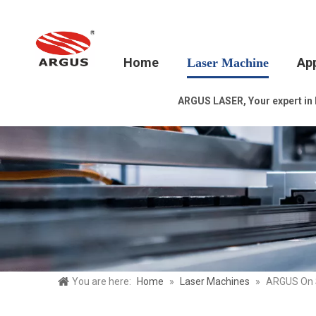
Home
App
Laser Machine
ARGUS LASER, Your expert in la
You are here:
Home
»
Laser Machines
»
ARGUS On Sa