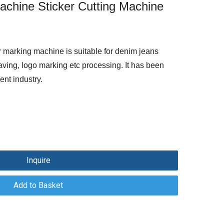
Machine Sticker Cutting Machine
 marking machine is suitable for denim jeans
aving, logo marking etc processing. It has been
ent industry.
Inquire
Add to Basket