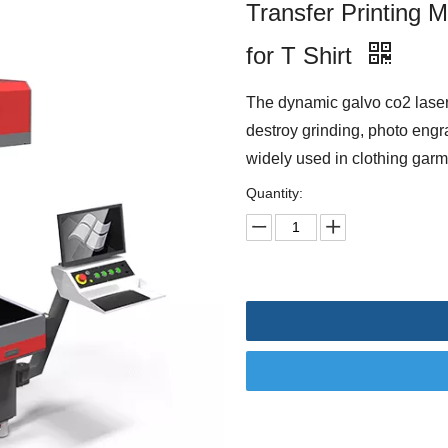
Transfer Printing 
for T Shirt
The dynamic galvo co2 laser
destroy grinding, photo engr
widely used in clothing garm
Quantity: