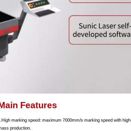
Main Features
.High marking speed: maximum 7000mm/s marking speed with high-sp
mass production.