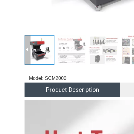
Model:
SCM2000
Product Description