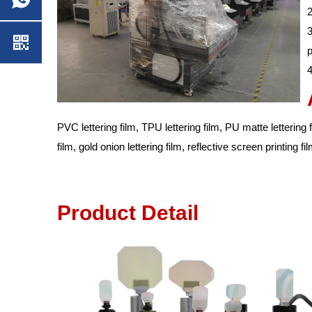
2
3
p
4
PVC lettering film, TPU lettering film, PU matte lettering fil
film, gold onion lettering film, reflective screen printing f
Prod
uct Det
ail