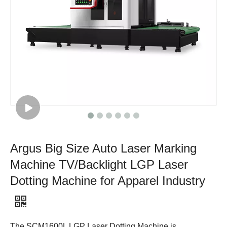
Argus Big Size Auto Laser Marking
Machine TV/Backlight LGP Laser
Dotting Machine for Apparel Industry
The SCM1600L LGP Laser Dotting Machine is