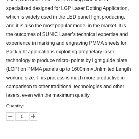
specialized designed for LGP Laser Dotting Application,
which is widely used in the LED panel light producing,
and it is also the most popular model in the market. It is
the outcomes of SUNIC Laser’s technical expertise and
experience in marking and engraving PMMA sheets for
Backlight applications exploiting proprietary laser
technology to produce micro- points by light guide plate
(LGP) on PMMA panels up to 1600mm×Unlimited Length
working size. This process is much more productive in
comparison to other traditional technologies and other
lasers, even with the maximum quality.
Quantity: