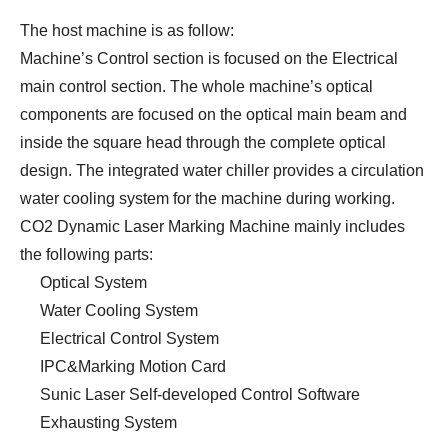
The host machine is as follow:
Machine’s Control section is focused on the Electrical
main control section. The whole machine’s optical
components are focused on the optical main beam and
inside the square head through the complete optical
design. The integrated water chiller provides a circulation
water cooling system for the machine during working.
CO2 Dynamic Laser Marking Machine mainly includes
the following parts:
Optical System
Water Cooling System
Electrical Control System
IPC&Marking Motion Card
Sunic Laser Self-developed Control Software
Exhausting System