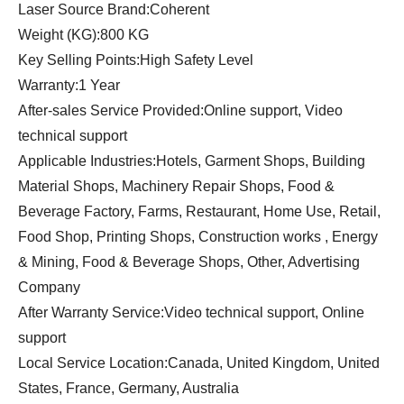
Laser Source Brand:Coherent
Weight (KG):800 KG
Key Selling Points:High Safety Level
Warranty:1 Year
After-sales Service Provided:Online support, Video
technical support
Applicable Industries:Hotels, Garment Shops, Building
Material Shops, Machinery Repair Shops, Food &
Beverage Factory, Farms, Restaurant, Home Use, Retail,
Food Shop, Printing Shops, Construction works , Energy
& Mining, Food & Beverage Shops, Other, Advertising
Company
After Warranty Service:Video technical support, Online
support
Local Service Location:Canada, United Kingdom, United
States, France, Germany, Australia