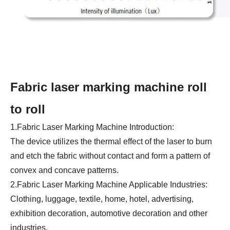
Fabric laser marking machine roll
to roll
1.Fabric Laser Marking Machine Introduction:
The device utilizes the thermal effect of the laser to burn
and etch the fabric without contact and form a pattern of
convex and concave patterns.
2.Fabric Laser Marking Machine Applicable Industries:
Clothing, luggage, textile, home, hotel, advertising,
exhibition decoration, automotive decoration and other
industries.