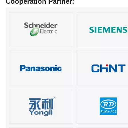
Cooperation Partner: