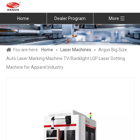
Home
Dealer Program
More
You are here:
Home
»
Laser Machines
»
Argus Big Size
Auto Laser Marking Machine TV/Backlight LGP Laser Dotting
Machine for Apparel Industry