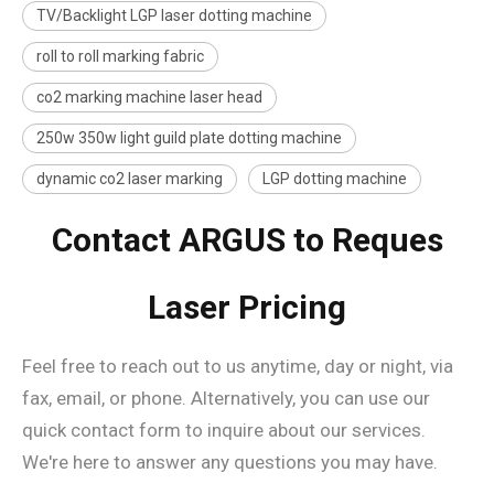
TV/Backlight LGP laser dotting machine
roll to roll marking fabric
co2 marking machine laser head
250w 350w light guild plate dotting machine
dynamic co2 laser marking
LGP dotting machine
Contact ARGUS to Reques
Laser Pricing
Feel free to reach out to us anytime, day or night, via
fax, email, or phone. Alternatively, you can use our
quick contact form to inquire about our services.
We're here to answer any questions you may have.