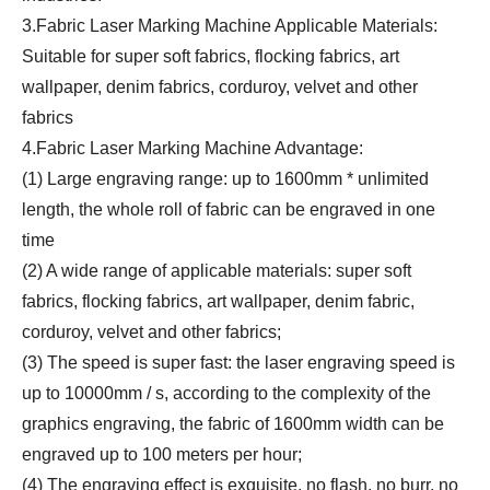
3.Fabric Laser Marking Machine Applicable Materials:
Suitable for super soft fabrics, flocking fabrics, art
wallpaper, denim fabrics, corduroy, velvet and other
fabrics
4.Fabric Laser Marking Machine Advantage:
(1) Large engraving range: up to 1600mm * unlimited
length, the whole roll of fabric can be engraved in one
time
(2) A wide range of applicable materials: super soft
fabrics, flocking fabrics, art wallpaper, denim fabric,
corduroy, velvet and other fabrics;
(3) The speed is super fast: the laser engraving speed is
up to 10000mm / s, according to the complexity of the
graphics engraving, the fabric of 1600mm width can be
engraved up to 100 meters per hour;
(4) The engraving effect is exquisite, no flash, no burr, no