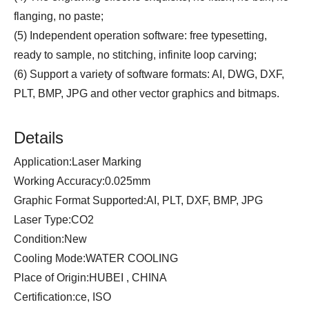
flanging, no paste;
(5) Independent operation software: free typesetting,
ready to sample, no stitching, infinite loop carving;
(6) Support a variety of software formats: AI, DWG, DXF,
PLT, BMP, JPG and other vector graphics and bitmaps.
Details
Application:Laser Marking
Working Accuracy:0.025mm
Graphic Format Supported:AI, PLT, DXF, BMP, JPG
Laser Type:CO2
Condition:New
Cooling Mode:WATER COOLING
Place of Origin:HUBEI , CHINA
Certification:ce, ISO