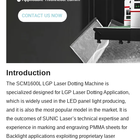
Introduction
The SCM1600L LGP Laser Dotting Machine is
specialized designed for LGP Laser Dotting Application,
which is widely used in the LED panel light producing,
and it is also the most popular model in the market. It is
the outcomes of SUNIC Laser’s technical expertise and
experience in marking and engraving PMMA sheets for
Backlight applications exploiting proprietary laser