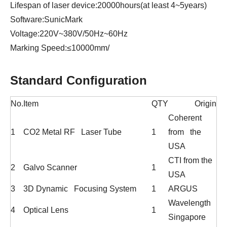
Lifespan of laser device:20000hours(at least 4~5years)
Software:SunicMark
Voltage:220V~380V/50Hz~60Hz
Marking Speed:≤10000mm/
Standard Configuration
No.
Item
QTY
Origin
Coherent
1
CO2 Metal RF Laser Tube
1
from the
USA
CTI from the
2
Galvo Scanner
1
USA
3
3D Dynamic Focusing System
1
ARGUS
Wavelength
4
Optical Lens
1
Singapore