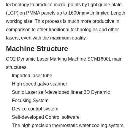
technology to produce micro- points by light guide plate
(LGP) on PMMA panels up to 1600mm×Unlimited Length
working size. This process is much more productive in
comparison to other traditional technologies and other
lasers, even with the maximum quality.
Machine Structure
CO2 Dynamic Laser Marking Machine SCM1600L main
structures:
Imported laser tube
High speed galvo scanner
Sunic Laser self-developed linear 3D Dynamic
Focusing System
Device control system
Self-developed Control software
The high precision thermostatic water cooling system.