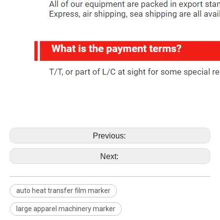
Previous:
Next:
auto heat transfer film marker
large apparel machinery marker