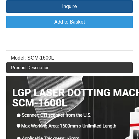
Inquire
Add to Basket
Model:
SCM-1600L
Product Description