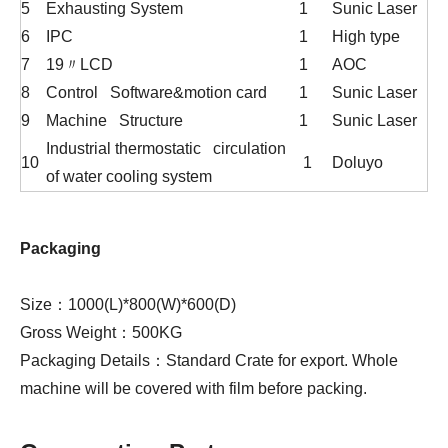
5
Exhausting System
1
Sunic Laser
6
IPC
1
High type
7
19〃LCD
1
AOC
8
Control Software&motion card
1
Sunic Laser
9
Machine Structure
1
Sunic Laser
Industrial thermostatic circulation
10
1
Doluyo
of water cooling system
Packaging
Size：1000(L)*800(W)*600(D)
Gross Weight：500KG
Packaging Details：Standard Crate for export. Whole
machine will be covered with film before packing.