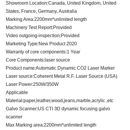
Showroom Location:Canada, United Kingdom, United
States, France, Germany, Australia
Marking Area:2200mm*unlimited length
Machinery Test Report:Provided
Video outgoing-inspection:Provided
Marketing Type:New Product 2020
Warranty of core components:1 Year
Core Components:laser source
Product name:Automatic Dynamic CO2 Laser Marker
Laser source:Coherent Metal R.F. Laser Source (USA)
Laser Power:250W/350W
Applicable
Material:paper,leather,wood,jeans,marble,acrylic ,etc
Galvo Scanner:US CTI 3D dynamic focusing galvo
scanner
Max Marking area:2200mm*unlimited length