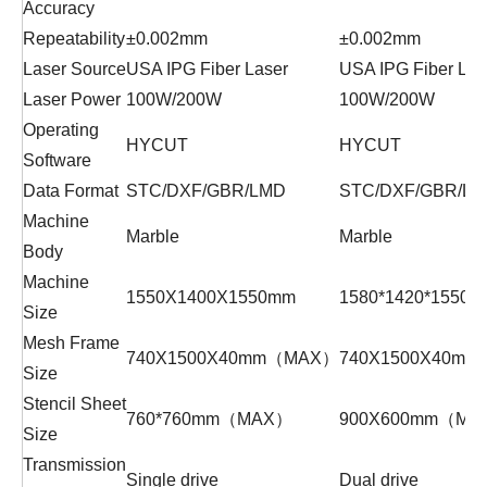
Accuracy
Repeatability
±0.002mm
±0.002mm
Laser Source
USA IPG Fiber Laser
USA IPG Fiber Las
Laser Power
100W/200W
100W/200W
Operating
HYCUT
HYCUT
Software
Data Format
STC/DXF/GBR/LMD
STC/DXF/GBR/L
Machine
Marble
Marble
Body
Machine
1550X1400X1550mm
1580*1420*1550
Size
Mesh Frame
740X1500X40mm（MAX）
740X1500X40m
Size
Stencil Sheet
760*760mm（MAX）
900X600mm（MA
Size
Transmission
Single drive
Dual drive