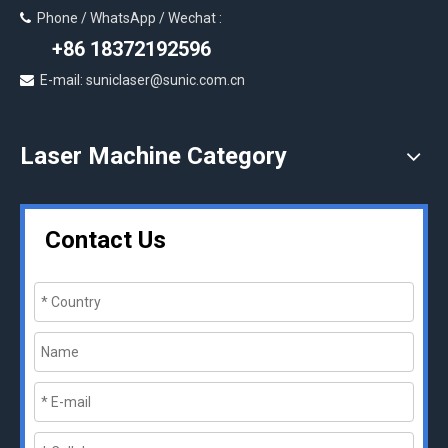
Phone / WhatsApp / Wechat :

+86 18372192596
E-mail: suniclaser@sunic.com.cn

Laser Machine Category
Contact Us