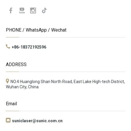
PHONE / WhatsApp / Wechat
+86-18372192596
ADDRESS
NO.4 Huanglong Shan North Road, East Lake High-tech District,
Wuhan City, China
Email

suniclaser@sunic.com.cn