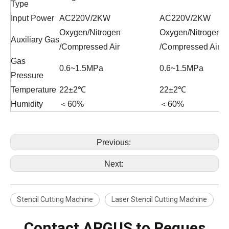
Type
Input Power
AC220V/2KW
AC220V/2KW
Oxygen/Nitrogen
Oxygen/Nitrogen
Auxiliary Gas
/Compressed Air
/Compressed Air
Gas
0.6~1.5MPa
0.6~1.5MPa
Pressure
Temperature
22±2℃
22±2℃
Humidity
＜60%
＜60%
Previous:
Next:
Stencil Cutting Machine
Laser Stencil Cutting Machine
Contact ARGUS to Reques