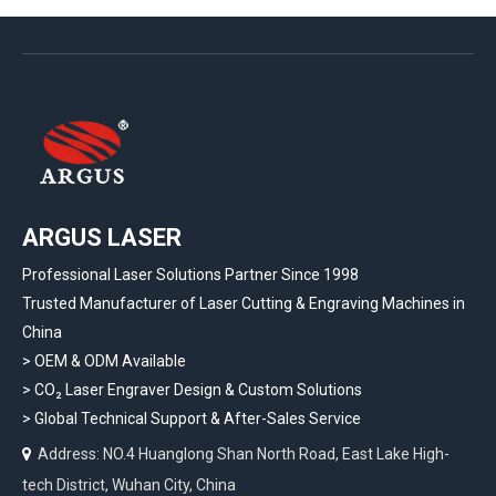
ARGUS LASER
Professional Laser Solutions Partner Since 1998
Trusted Manufacturer of Laser Cutting & Engraving Machines in
China
> OEM & ODM Available
>
CO₂ Laser Engraver Design & Custom Solutions
>
Global Technical Support & After-Sales Service
Address: NO.4 Huanglong Shan North Road, East Lake High-

tech District, Wuhan City, China