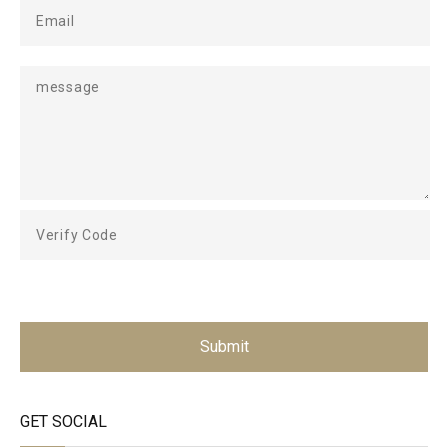
Submit
GET SOCIAL