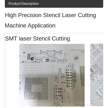
Product Description
High Precision Stencil Laser Cutting
Machine Application
SMT laser Stencil Cutting