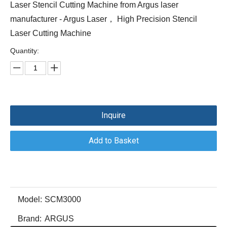
Laser Stencil Cutting Machine from Argus laser
manufacturer - Argus Laser， High Precision Stencil
Laser Cutting Machine
Quantity:
Inquire
Add to Basket
Model:
SCM3000
Brand:
ARGUS