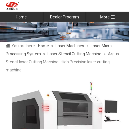
Home
Dealer Program
More
You are here:
Home
»
Laser Machines
»
Laser Micro
Processing System
»
Laser Stencil Cutting Machine
»
Argus
Stencil laser Cutting Machine -High Precision laser cutting
machine