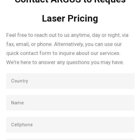
Laser Pricing
Feel free to reach out to us anytime, day or night, via
fax, email, or phone. Alternatively, you can use our
quick contact form to inquire about our services.
We're here to answer any questions you may have.