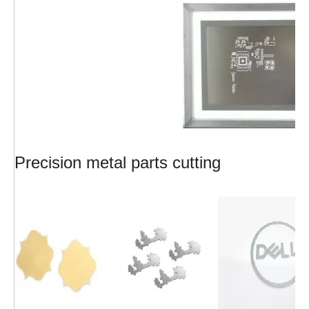
Precision metal parts cutting