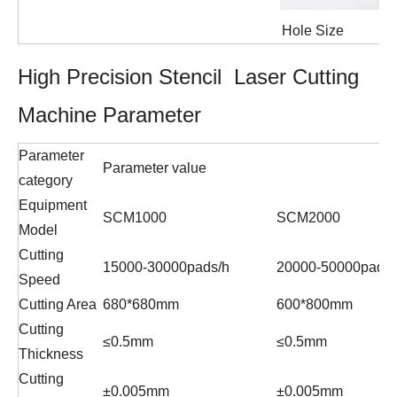
Hole Size
High Precision Stencil Laser Cutting
Machine Parameter
Parameter
Parameter value
category
Equipment
SCM1000
SCM2000
Model
Cutting
15000-30000pads/h
20000-50000pads/
Speed
Cutting Area
680*680mm
600*800mm
Cutting
≤0.5mm
≤0.5mm
Thickness
Cutting
±0.005mm
±0.005mm