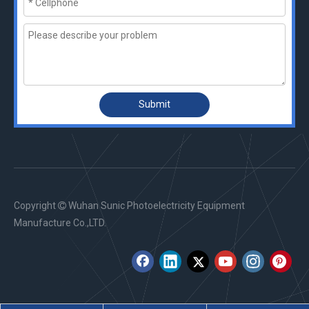
Submit
Copyright
Wuhan Sunic Photoelectricity Equipment

Manufacture Co.,LTD.