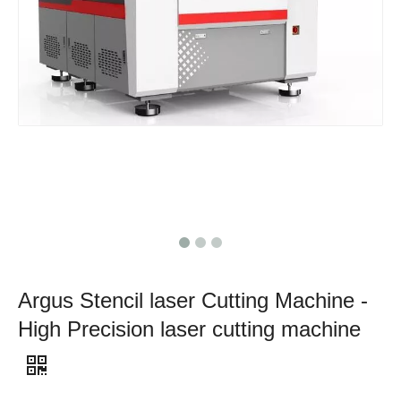
Argus Stencil laser Cutting Machine -
High Precision laser cutting machine