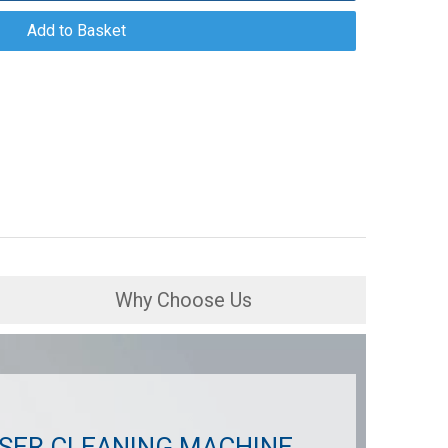
Add to Basket
Why Choose Us
SER CLEANING MACHINE