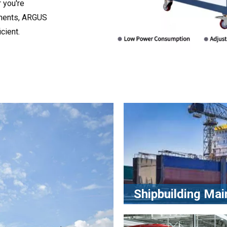
 you're
onents, ARGUS
cient.