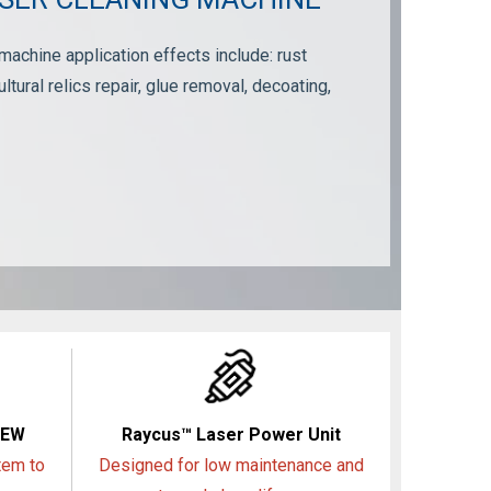
chine application effects include: rust
ultural relics repair, glue removal, decoating,
NEW
Raycus™ Laser Power Unit
tem to
Designed for low maintenance and