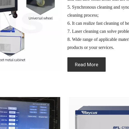
5. Synchronous cleaning and sync
cleaning process;
6. It can realize fast cleaning of 
7. Laser cleaning can solve probl
8. Wide range of applicable materi
products or your services.
Read More