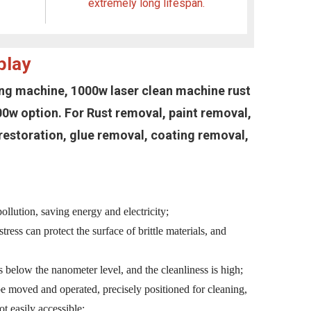
extremely long lifespan.
play
ning machine, 1000w laser clean machine rust
w option. For Rust removal, paint removal,
c restoration, glue removal, coating removal,
llution, saving energy and electricity;
tress can protect the surface of brittle materials, and
es below the nanometer level, and the cleanliness is high;
be moved and operated, precisely positioned for cleaning,
ot easily accessible;