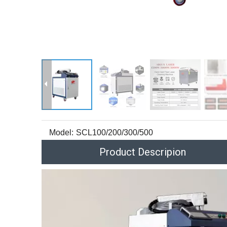
Model:
SCL100/200/300/500
Product Descripion