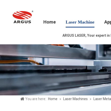
Home
App
Laser Machine
ARGUS LASER, Your expert in la
You are here:
Home
»
Laser Machines
»
Laser Meta