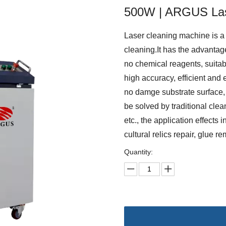
500W | ARGUS La
Laser cleaning machine is a 
cleaning.It has the advantage
no chemical reagents, suitab
high accuracy, efficient and 
no damge substrate surface, 
be solved by traditional clean
etc., the application effects 
cultural relics repair, glue 
Quantity: