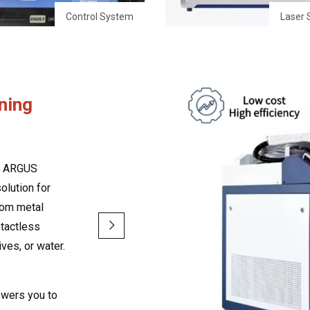
Control System
Laser 
ning
om ARGUS
olution for
from metal
ntactless
ves, or water.
owers you to