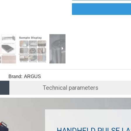
Brand:
ARGUS
Technical parameters
HANDHELD PULSE LA