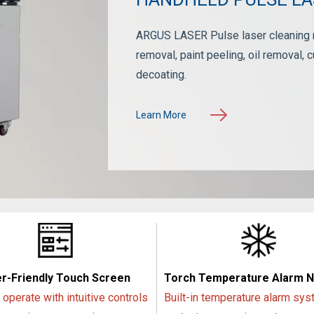
ARGUS LASER Pulse laser cleaning ma
removal, paint peeling, oil removal, c
decoating.
Learn More
r-Friendly Touch Screen
Torch Temperature Alarm 
 operate with intuitive controls
Built-in temperature alarm sys