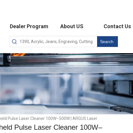
Dealer Program
About US
Contact Us
Search
held Pulse Laser Cleaner 100W–500W | ARGUS Laser
held Pulse Laser Cleaner 100W–