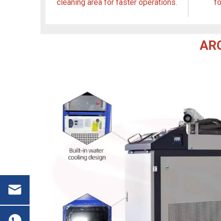
cleaning area for faster operations.
f
ARG