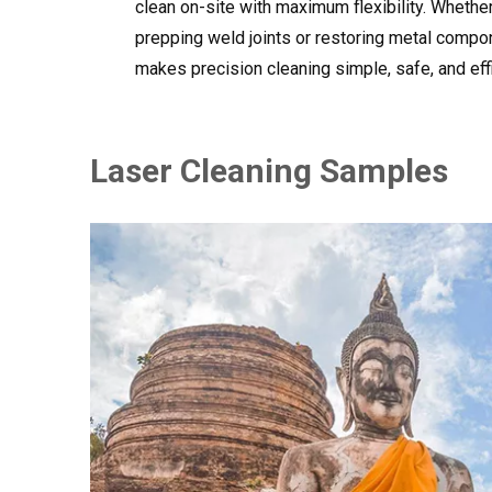
clean on-site with maximum flexibility. Whether
prepping weld joints or restoring metal comp
makes precision cleaning simple, safe, and effi
Laser Cleaning Samples