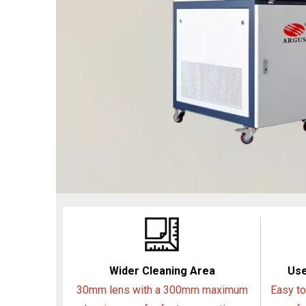
Wider Cleaning Area
Use
30mm lens with a 300mm maximum
Easy to