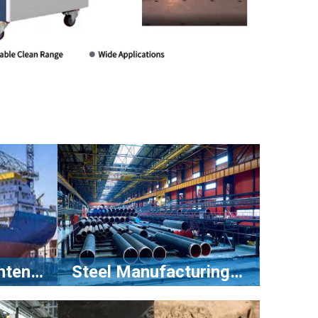
Shipbuilding Maintenance
Steel Manufacturing Industry