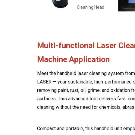
Cleaning Head
Multi-functional Laser Clea
Machine Application
Meet the handheld laser cleaning system fr
LASER — your sustainable, high-performance s
removing paint, rust, oil, grime, and oxidation 
surfaces. This advanced tool delivers fast, co
cleaning without the need for chemicals, abrasi
Compact and portable, this handheld unit emp