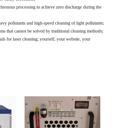
hronous processing to achieve zero discharge during the
heavy pollutants and high-speed cleaning of light pollutants;
ems that cannot be solved by traditional cleaning methods;
als for laser cleaning; yourself, your website, your