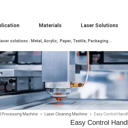
lication
Materials
Laser Solutions
ser solutions : Metal, Acrylic, Paper, Textile, Packaging...
l Processing Machine
»
Laser Cleaning Machine
»
Easy Control Hand
Easy Control Hand