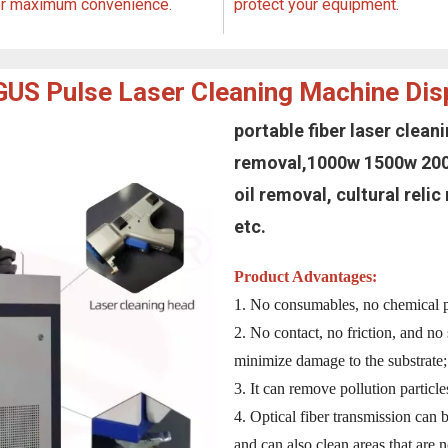
or maximum convenience.
protect your equipment.
US Pulse Laser Cleaning Machine Dis
portable fiber laser clea
removal,1000w 1500w 2000
oil removal, cultural reli
etc.
Product Advantages:
1. No consumables, no chemical po
2. No contact, no friction, and no s
minimize damage to the substrate;
3. It can remove pollution particl
4. Optical fiber transmission can 
and can also clean areas that are n