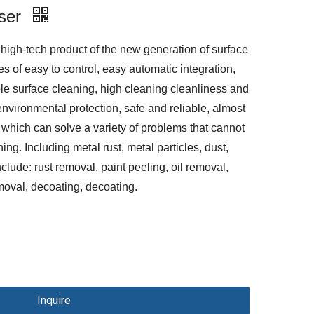
ser
high-tech product of the new generation of surface
s of easy to control, easy automatic integration,
le surface cleaning, high cleaning cleanliness and
environmental protection, safe and reliable, almost
which can solve a variety of problems that cannot
ing. Including metal rust, metal particles, dust,
include: rust removal, paint peeling, oil removal,
removal, decoating, decoating.
Inquire