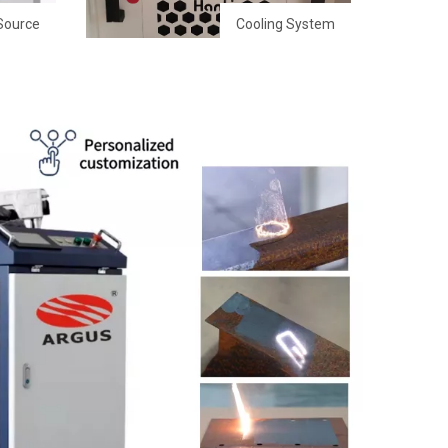
Source
Cooling System