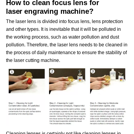
How to clean focus lens for
laser engraving machine?
The laser lens is divided into focus lens, lens protection
and other types. It is inevitable that it will be polluted in
the working process, such as water pollution and dust
pollution. Therefore, the laser lens needs to be cleaned in
the process of daily maintenance to ensure the stability of
the laser cutting machine.
Cleaning lenses is certainly not like cleaning lenses in