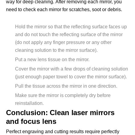
way for deep cleaning. After removing each mirror, you
need to check each mirror for scratches, soot or debris.
Hold the mirror so that the reflecting surface faces up
and do not touch the reflecting surface of the mirror
(do not apply any finger pressure or any other
cleaning solution to the mirror surface).
Put a new lens tissue on the mirror.
Cover the mirror with a few drops of cleaning solution
(just enough paper towel to cover the mirror surface).
Pull the tissue across the mirror in one direction.
Make sure the mirror is completely dry before
reinstallation.
Conclusion: Clean laser mirrors
and focus lens
Perfect engraving and cutting results require perfectly