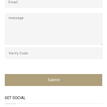
Submit
GET SOCIAL