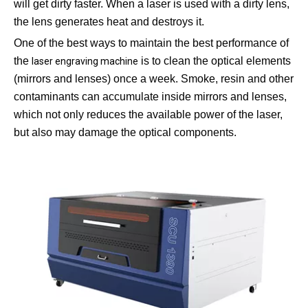
will get dirty faster. When a laser is used with a dirty lens,
the lens generates heat and destroys it.
One of the best ways to maintain the best performance of
the
is to clean the optical elements
laser engraving machine
(mirrors and lenses) once a week. Smoke, resin and other
contaminants can accumulate inside mirrors and lenses,
which not only reduces the available power of the laser,
but also may damage the optical components.