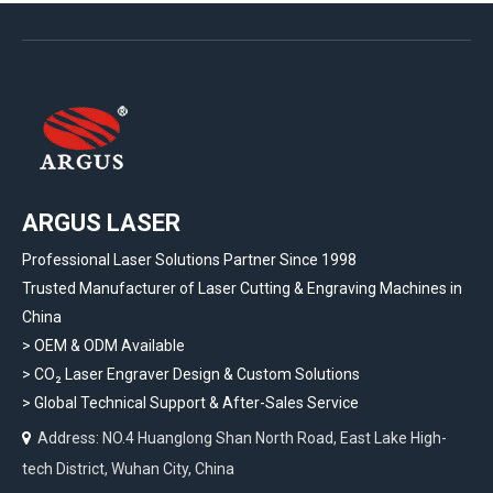
ARGUS LASER
Professional Laser Solutions Partner Since 1998
Trusted Manufacturer of Laser Cutting & Engraving Machines in
China
> OEM & ODM Available
>
CO₂ Laser Engraver Design & Custom Solutions
>
Global Technical Support & After-Sales Service
Address: NO.4 Huanglong Shan North Road, East Lake High-

tech District, Wuhan City, China