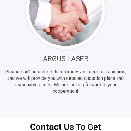
ARGUS LASER
Please don’t hesitate to let us know your needs at any time,
and we will provide you with detailed quotation plans and
reasonable prices. We are looking forward to your
cooperation!
Contact Us To Get