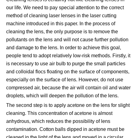
our life. We need to pay special attention to the correct
method of cleaning laser lenses in the laser cutting
machine introduced in this paper. In the process of
cleaning the lens, the only purpose is to remove the
pollutants on the lens and will not cause further pollution
and damage to the lens. In order to achieve this goal,
people tend to adopt relatively low-risk methods. Firstly, it
is necessary to use air bulb to purge the small particles
and colloidal flocs floating on the surface of components,
especially on the surface of lens. However, do not use
compressed air, because the air will contain oil and water
droplets, which will deepen the pollution of the lens.
The second step is to apply acetone on the lens for slight
cleaning. This concentration of acetone is almost
anhydrous, which reduces the possibility of lens
contamination. Cotton balls dipped in acetone must be
cleaned in the light of the lens and moved in a circular