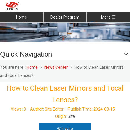
Home
Dealer Program
More
Quick Navigation
You are here:
Home
»
News Center
»
How to Clean Laser Mirrors
and Focal Lenses?
How to Clean Laser Mirrors and Focal
Lenses?
Views:
0
Author: Site Editor Publish Time: 2024-08-15
Origin:
Site
Inquire