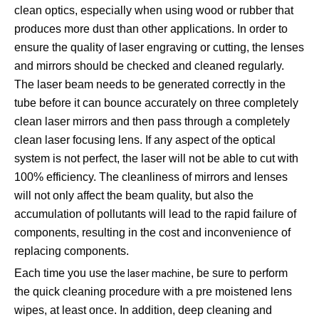
clean optics, especially when using wood or rubber that
produces more dust than other applications. In order to
ensure the quality of laser engraving or cutting, the lenses
and mirrors should be checked and cleaned regularly.
The laser beam needs to be generated correctly in the
tube before it can bounce accurately on three completely
clean laser mirrors and then pass through a completely
clean laser focusing lens. If any aspect of the optical
system is not perfect, the laser will not be able to cut with
100% efficiency. The cleanliness of mirrors and lenses
will not only affect the beam quality, but also the
accumulation of pollutants will lead to the rapid failure of
components, resulting in the cost and inconvenience of
replacing components.
Each time you use
, be sure to perform
the laser machine
the quick cleaning procedure with a pre moistened lens
wipes, at least once. In addition, deep cleaning and