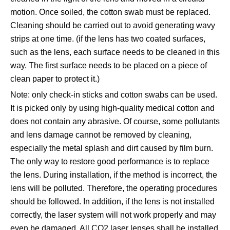
motion. Once soiled, the cotton swab must be replaced.
Cleaning should be carried out to avoid generating wavy
strips at one time. (if the lens has two coated surfaces,
such as the lens, each surface needs to be cleaned in this
way. The first surface needs to be placed on a piece of
clean paper to protect it.)
Note: only check-in sticks and cotton swabs can be used.
It is picked only by using high-quality medical cotton and
does not contain any abrasive. Of course, some pollutants
and lens damage cannot be removed by cleaning,
especially the metal splash and dirt caused by film burn.
The only way to restore good performance is to replace
the lens. During installation, if the method is incorrect, the
lens will be polluted. Therefore, the operating procedures
should be followed. In addition, if the lens is not installed
correctly, the laser system will not work properly and may
even be damaged. All CO2 laser lenses shall be installed