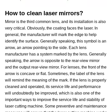
How to clean laser mirrors?
Mirror is the third common lens, and its installation is also
very critical. Obviously, the coating faces the laser. In
general, the manufacturer will mark the edge to help
identify the surface. Generally speaking, this symbol is an
arrow, an arrow pointing to the side. Each lens
manufacturer has a system marked by the lens. Generally
speaking, the arrow is opposite to the rear-view mirror
and the output rear-view mirror. For lenses, the front of the
arrow is concave or flat. Sometimes, the label of the lens
will remind the meaning of the mark. If the lens is properly
cleaned and operated, its service life and performance
will undoubtedly be improved, which is also one of the
important ways to improve the service life and stability of
laser cutting machine. Some preventive and maintenance