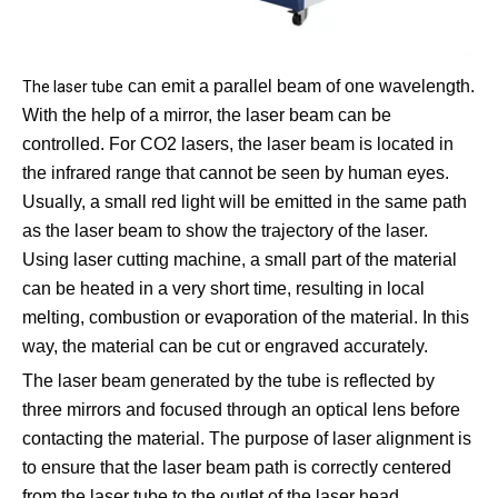
can emit a parallel beam of one wavelength.
The laser tube
With the help of a mirror, the laser beam can be
controlled. For CO2 lasers, the laser beam is located in
the infrared range that cannot be seen by human eyes.
Usually, a small red light will be emitted in the same path
as the laser beam to show the trajectory of the laser.
Using laser cutting machine, a small part of the material
can be heated in a very short time, resulting in local
melting, combustion or evaporation of the material. In this
way, the material can be cut or engraved accurately.
The laser beam generated by the tube is reflected by
three mirrors and focused through an optical lens before
contacting the material. The purpose of laser alignment is
to ensure that the laser beam path is correctly centered
from the laser tube to the outlet of the laser head