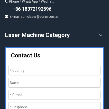
Phone / WhatsApp / Wechat :

+86 18372192596
E-mail: suniclaser@sunic.com.cn

Laser Machine Category
Contact Us