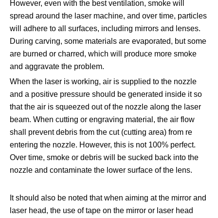
However, even with the best ventilation, smoke will
spread around the laser machine, and over time, particles
will adhere to all surfaces, including mirrors and lenses.
During carving, some materials are evaporated, but some
are burned or charred, which will produce more smoke
and aggravate the problem.
When the laser is working, air is supplied to the nozzle
and a positive pressure should be generated inside it so
that the air is squeezed out of the nozzle along the laser
beam. When cutting or engraving material, the air flow
shall prevent debris from the cut (cutting area) from re
entering the nozzle. However, this is not 100% perfect.
Over time, smoke or debris will be sucked back into the
nozzle and contaminate the lower surface of the lens.
It should also be noted that when aiming at the mirror and
laser head, the use of tape on the mirror or laser head