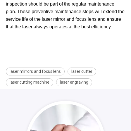
inspection should be part of the regular maintenance
plan. These preventive maintenance steps will extend the
service life of the laser mirror and focus lens and ensure
that the laser always operates at the best efficiency.
laser mirrors and focus lens
laser cutter
laser cutting machine
laser engraving