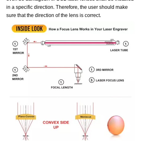
in a specific direction. Therefore, the user should make
sure that the direction of the lens is correct.