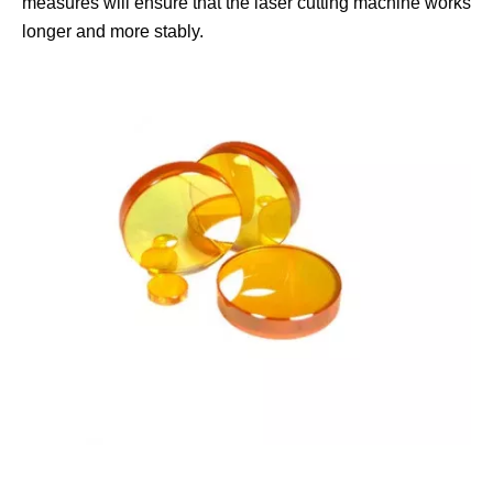
measures will ensure that the laser cutting machine works
longer and more stably.