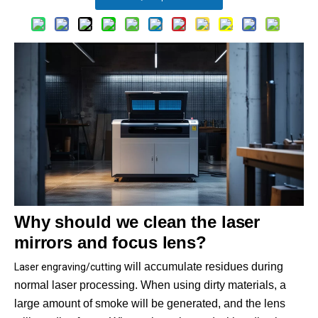
Why should we clean the laser
mirrors and focus lens?
will accumulate residues during
Laser engraving/cutting
normal laser processing. When using dirty materials, a
large amount of smoke will be generated, and the lens