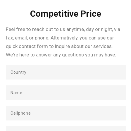
Competitive Price
Feel free to reach out to us anytime, day or night, via
fax, email, or phone. Alternatively, you can use our
quick contact form to inquire about our services.
We're here to answer any questions you may have.