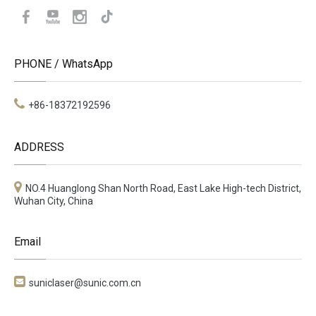
PHONE / WhatsApp
+86-18372192596
ADDRESS
NO.4 Huanglong Shan North Road, East Lake High-tech District,
Wuhan City, China
Email

suniclaser@sunic.com.cn