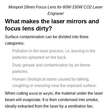
Monport 18mm Focus Lens for 60W-150W CO2 Laser
Engraver
What makes the laser mirrors and
focus lens dirty?
Surface contamination can be divided into three
categories:
Pollution in the laser process, i.e. burning in the
particles splashed on the back.
Dust, grease and contamination by air-borne
particles.
Human / biological stains caused by talking,
coughing or sneezing near the exposed surface.
When cutting
or
, the material under the laser
wood
acrylic
beam will evaporate. It is then condensed into smoke,
ideally extracted from the laser by a ventilation fan.