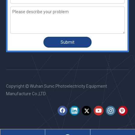
Submit
Copyright
Wuhan Sunic Photoelectricity Equipment

Manufacture Co.,LTD.