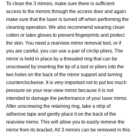
To clean the 3 mirrors, make sure there is sufficient
access to the mirrors through the access door and again
make sure that the laser is turned off when performing the
cleaning operation. We also recommend wearing clean
cotton or latex gloves to prevent fingerprints and protect
the skin. You need a rearview mirror removal tool, or if
you are careful, you can use a pair of circlip pliers. The
mirror is held in place by a threaded ring that can be
unscrewed by inserting the tip of a tool or pliers into the
two holes on the back of the mirror support and turning
counterclockwise. It is very important not to put too much
pressure on your rear-view mirror because it is not
intended to damage the performance of your laser mirror.
After unscrewing the retaining ring, take a strip of
adhesive tape and gently place it on the back of the
rearview mirror. This will allow you to easily remove the
mirror from its bracket. All 3 mirrors can be removed in this