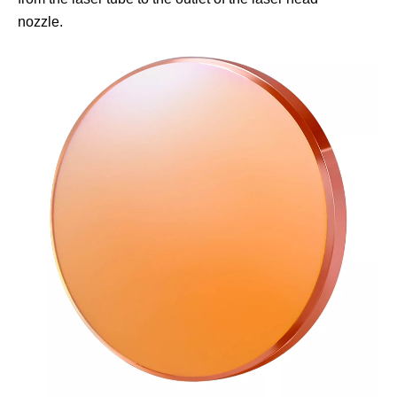
nozzle.