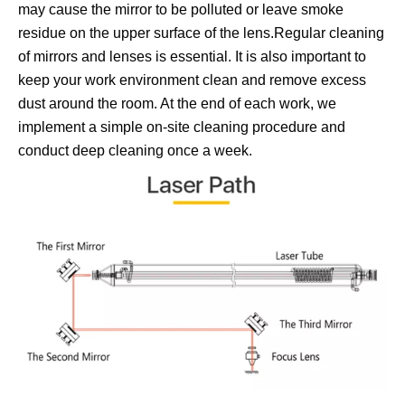
may cause the mirror to be polluted or leave smoke
residue on the upper surface of the lens.Regular cleaning
of mirrors and lenses is essential. It is also important to
keep your work environment clean and remove excess
dust around the room. At the end of each work, we
implement a simple on-site cleaning procedure and
conduct deep cleaning once a week.