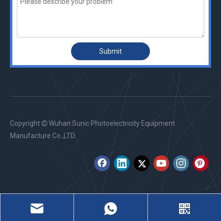
Submit
Copyright
Wuhan Sunic Photoelectricity Equipment

Manufacture Co.,LTD.