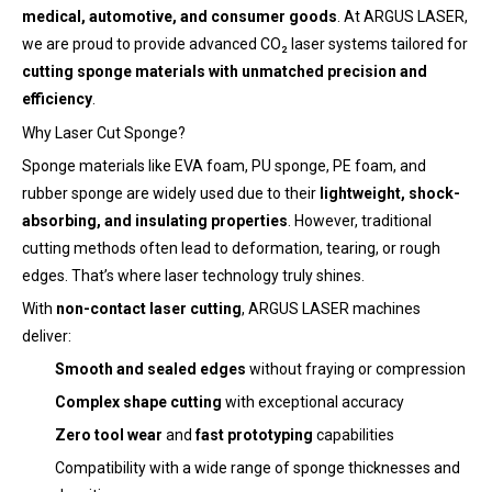
medical, automotive, and consumer goods
. At ARGUS LASER,
we are proud to provide advanced CO₂ laser systems tailored for
cutting sponge materials with unmatched precision and
efficiency
.
Why Laser Cut Sponge?
Sponge materials like EVA foam, PU sponge, PE foam, and
rubber sponge are widely used due to their
lightweight, shock-
absorbing, and insulating properties
. However, traditional
cutting methods often lead to deformation, tearing, or rough
edges. That’s where laser technology truly shines.
With
non-contact laser cutting
, ARGUS LASER machines
deliver:
Smooth and sealed edges
without fraying or compression
Complex shape cutting
with exceptional accuracy
Zero tool wear
and
fast prototyping
capabilities
Compatibility with a wide range of sponge thicknesses and