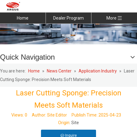
Home
Dealer Program
More
Quick Navigation
You are here:
Home
»
News Center
»
Application Industry
»
Laser
Cutting Sponge: Precision Meets Soft Materials
Laser Cutting Sponge: Precision
Meets Soft Materials
Views:
0
Author: Site Editor Publish Time: 2025-04-23
Origin:
Site
Inquire