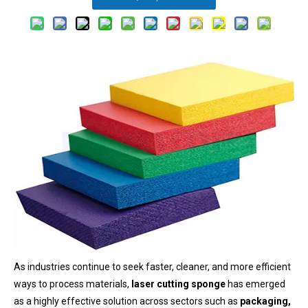
As industries continue to seek faster, cleaner, and more efficient
ways to process materials,
laser cutting sponge
has emerged
as a highly effective solution across sectors such as
packaging,