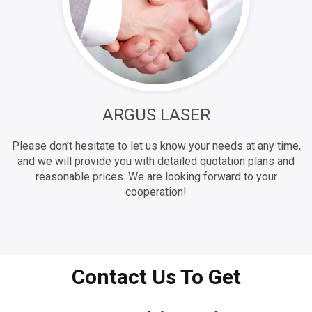
ARGUS LASER
Please don’t hesitate to let us know your needs at any time,
and we will provide you with detailed quotation plans and
reasonable prices. We are looking forward to your
cooperation!
Contact Us To Get