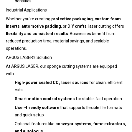
densities
Industrial Applications
Whether you're creating
protective packaging
,
custom foam
inserts
,
automotive padding
, or
DIY crafts
, laser cutting offers
flexibility and consistent results
. Businesses benefit from
reduced production time, material savings, and scalable
operations.
ARGUS LASER’s Solution
At ARGUS LASER, our sponge cutting systems are equipped
with:
High-power sealed CO₂ laser sources
for clean, efficient
cuts
Smart motion control systems
for stable, fast operation
User-friendly software
that supports flexible file formats
and quick setup
Optional features like
conveyor systems, fume extractors,
and autofocus