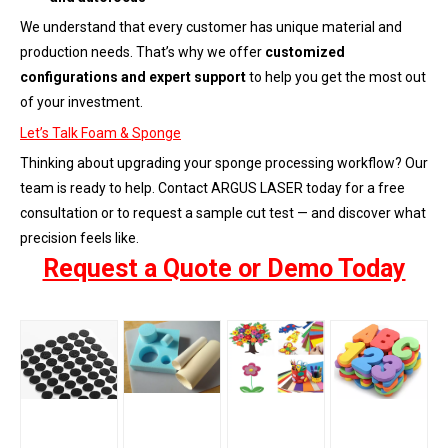
We understand that every customer has unique material and
production needs. That’s why we offer
customized
configurations and expert support
to help you get the most out
of your investment.
Let’s Talk Foam & Sponge
Thinking about upgrading your sponge processing workflow? Our
team is ready to help. Contact ARGUS LASER today for a free
consultation or to request a sample cut test — and discover what
precision feels like.
Request a Quote or Demo Today