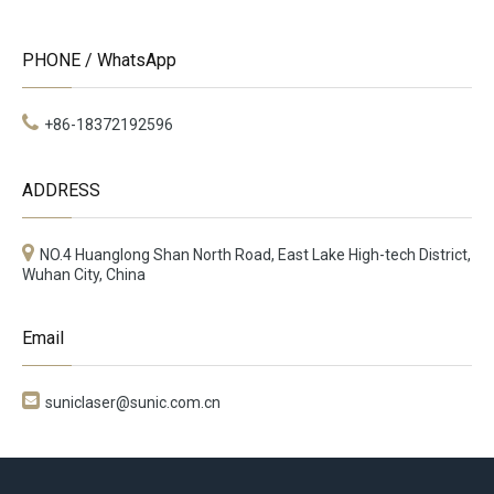
PHONE / WhatsApp
+86-18372192596
ADDRESS
NO.4 Huanglong Shan North Road, East Lake High-tech District,
Wuhan City, China
Email

suniclaser@sunic.com.cn