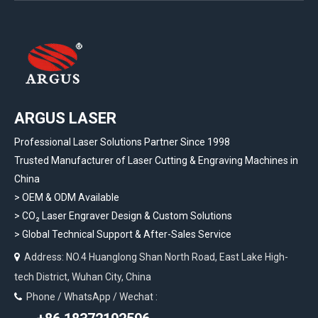
ARGUS LASER
Professional Laser Solutions Partner Since 1998
Trusted Manufacturer of Laser Cutting & Engraving Machines in
China
> OEM & ODM Available
>
CO₂ Laser Engraver Design & Custom Solutions
>
Global Technical Support & After-Sales Service
Address: NO.4 Huanglong Shan North Road, East Lake High-

tech District, Wuhan City, China
Phone / WhatsApp / Wechat :
