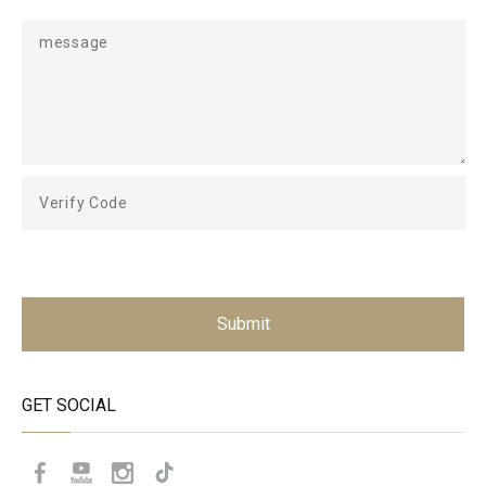
Submit
GET SOCIAL