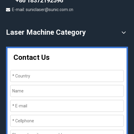
+86 18372192596
E-mail: suniclaser@sunic.com.cn

Laser Machine Category
Contact Us