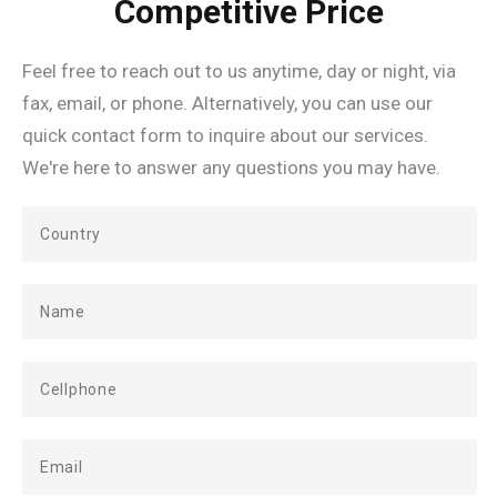
Competitive Price
Feel free to reach out to us anytime, day or night, via
fax, email, or phone. Alternatively, you can use our
quick contact form to inquire about our services.
We're here to answer any questions you may have.