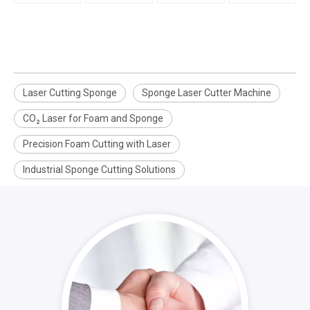
Laser Cutting Sponge
Sponge Laser Cutter Machine
CO₂ Laser for Foam and Sponge
Precision Foam Cutting with Laser
Industrial Sponge Cutting Solutions