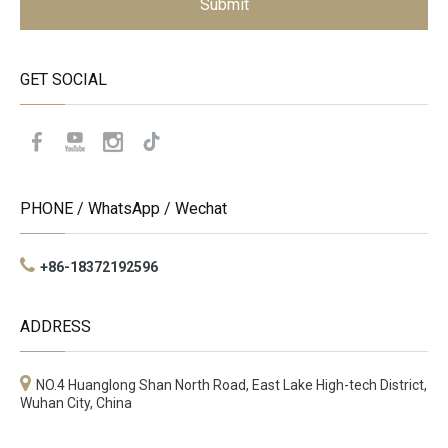
Submit
GET SOCIAL
PHONE / WhatsApp / Wechat
+86-18372192596
ADDRESS
NO.4 Huanglong Shan North Road, East Lake High-tech District,
Wuhan City, China