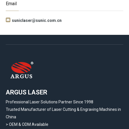
Email

suniclaser@sunic.com.cn
ARGUS LASER
Professional Laser Solutions Partner Since 1998
Trusted Manufacturer of Laser Cutting & Engraving Machines in
China
> OEM & ODM Available