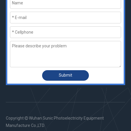
Submit
Copyright
Wuhan Sunic Photoelectricity Equipment

Manufacture Co.,LTD.