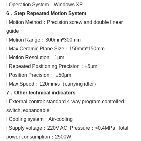
l Operation System：Windows XP
6．
Step Repeated Motion System
l Motion Method：Precision screw and double linear
guide
l Motion Range：300mm*300mm
l Max Ceramic Plane Size：150mm*150mm
l Motion Resolution：1µm
l Repeated Positioning Precision：±5µm
l Position Precision： ±50µm
l Max Speed：120mm/s（carrying idler）
7．Other technical indicators
l External control: standard 4-way program-controlled
switch, expandable
l Cooling system：Air-cooling
l Supply voltage：220V AC Pressure：<0.4MPa Total
power consumption：2500W