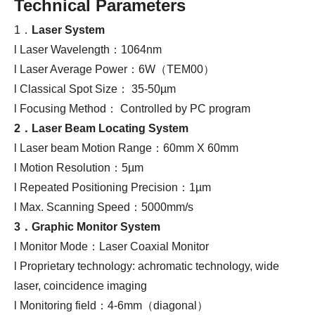
Technical Parameters
1．
Laser System
l Laser Wavelength：1064nm
l Laser Average Power：6W（TEM00）
l Classical Spot Size： 35-50µm
l Focusing Method： Controlled by PC program
2．
Laser
B
eam
L
ocating
S
ystem
l Laser beam Motion Range：60mm X 60mm
l Motion Resolution：5µm
l Repeated Positioning Precision：1µm
l Max. Scanning Speed：5000mm/s
3．
Graphic Monitor System
l Monitor Mode：Laser Coaxial Monitor
l Proprietary technology: achromatic technology, wide
laser, coincidence imaging
l Monitoring field：4-6mm（diagonal）