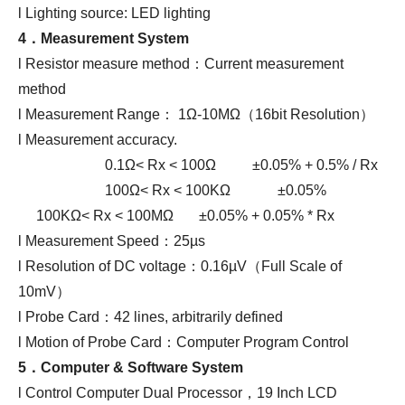
l Lighting source: LED lighting
4．
Measurement System
l Resistor measure method：Current measurement
method
l Measurement Range： 1Ω-10MΩ（16bit Resolution）
l Measurement accuracy.
0.1Ω< Rx < 100Ω ±0.05% + 0.5% / Rx
100Ω< Rx < 100KΩ ±0.05%
100KΩ< Rx < 100MΩ ±0.05% + 0.05% * Rx
l Measurement Speed：25µs
l Resolution of DC voltage：0.16µV（Full Scale of
10mV）
l Probe Card：42 lines, arbitrarily defined
l Motion of Probe Card：Computer Program Control
5．
Computer
&
S
oftware System
l Control Computer Dual Processor，19 Inch LCD