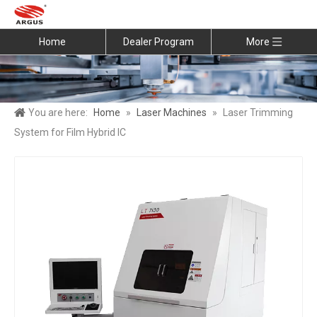
Home
Dealer Program
More
You are here:
Home
»
Laser Machines
»
Laser Trimming
System for Film Hybrid IC