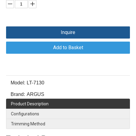
Inquire
Add to Basket
Model:
LT-7130
Brand:
ARGUS
Product Description
Configurations
Trimming Method