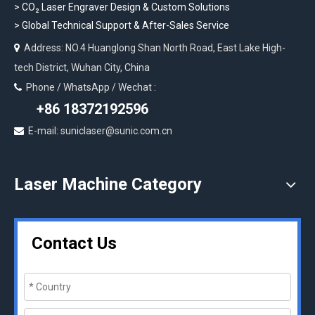
>
CO₂ Laser Engraver Design & Custom Solutions
>
Global Technical Support & After-Sales Service
Address: NO.4 Huanglong Shan North Road, East Lake High-

tech District, Wuhan City, China
Phone / WhatsApp / Wechat :

+86 18372192596
E-mail: suniclaser@sunic.com.cn

Laser Machine Category
Contact Us