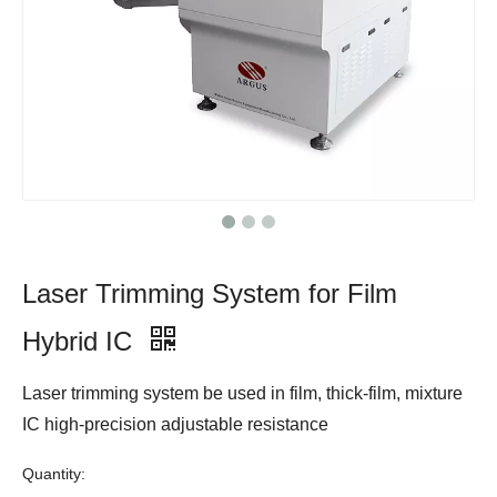
Laser Trimming System for Film
Hybrid IC
Laser trimming system be used in film, thick-film, mixture
IC high-precision adjustable resistance
Quantity: