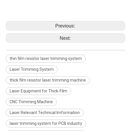
Previous:
Next:
thin film resistor laser trimming system
Laser Trimming System
thick film resistor laser trimming machine
Laser Equipment for Thick-Film
CNC Trimming Machine
Laser Relevant Technical Imformation
laser trimming system for PCB industry