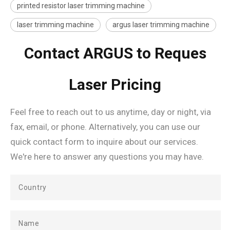
printed resistor laser trimming machine
laser trimming machine
argus laser trimming machine
Contact ARGUS to Reques
Laser Pricing
Feel free to reach out to us anytime, day or night, via
fax, email, or phone. Alternatively, you can use our
quick contact form to inquire about our services.
We're here to answer any questions you may have.