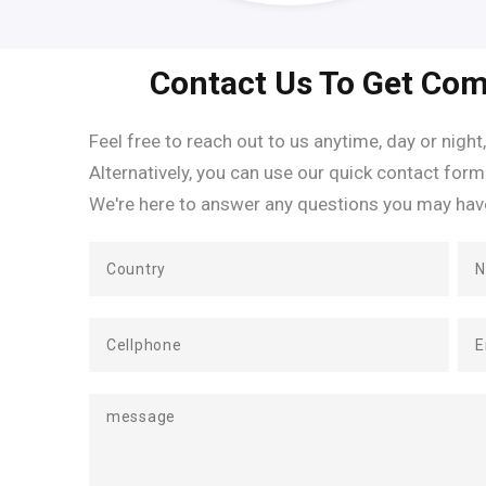
Contact Us To Get Com
Feel free to reach out to us anytime, day or night,
Alternatively, you can use our quick contact form
We're here to answer any questions you may hav