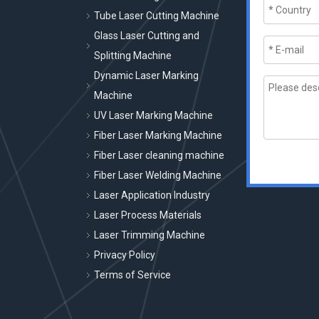
Tube Laser Cutting Machine
Glass Laser Cutting and
Splitting Machine
Dynamic Laser Marking
Machine
UV Laser Marking Machine
Fiber Laser Marking Machine
Fiber Laser cleaning machine
Fiber Laser Welding Machine
Laser Application Industry
Laser Process Materials
Laser Trimming Machine
Privacy Policy
Terms of Service