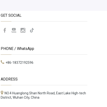
GET SOCIAL
PHONE / WhatsApp
+86-18372192596
ADDRESS
NO.4 Huanglong Shan North Road, East Lake High-tech
District, Wuhan City, China