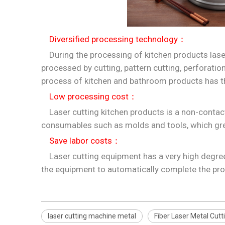
Diversified processing technology：
During the processing of kitchen products laser
processed by cutting, pattern cutting, perforati
process of kitchen and bathroom products has th
Low processing cost：
Laser cutting kitchen products is a non-contact
consumables such as molds and tools, which gre
Save labor costs：
Laser cutting equipment has a very high degree o
the equipment to automatically complete the pro
laser cutting machine metal
Fiber Laser Metal Cut