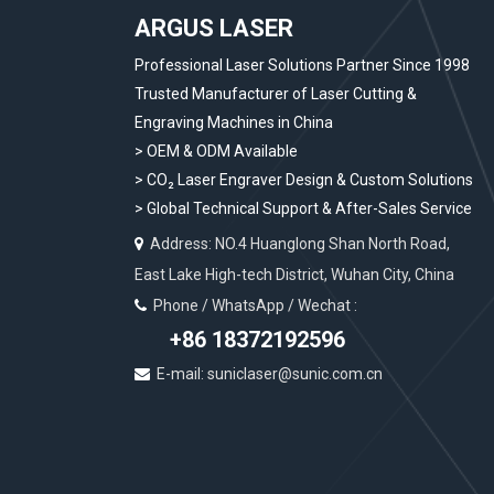
ARGUS LASER
Professional Laser Solutions Partner Since 1998
Trusted Manufacturer of Laser Cutting &
Engraving Machines in China
> OEM & ODM Available
>
CO₂ Laser Engraver Design & Custom Solutions
>
Global Technical Support & After-Sales Service
Address: NO.4 Huanglong Shan North Road,

East Lake High-tech District, Wuhan City, China
Phone / WhatsApp / Wechat :

+86 18372192596
E-mail: suniclaser@sunic.com.cn
