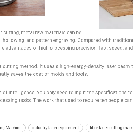
 cutting, metal raw materials can be
on, hollowing, and pattern engraving. Compared with traditio
e advantages of high processing precision, fast speed, and 
 cutting method. It uses a high-energy-density laser beam
atly saves the cost of molds and tools.
f intelligence. You only need to input the specifications t
cessing tasks. The work that used to require ten people ca
ting Machine
industry laser equipment
fibre laser cutting mac