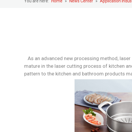
You are here:
Home
»
News Center
»
Application Indus
As an advanced new processing method, laser
mature in the laser cutting process of kitchen a
pattern to the kitchen and bathroom products ma