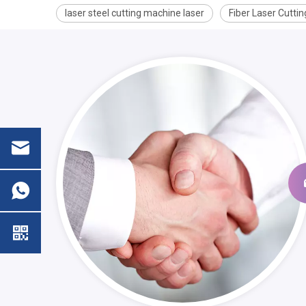
laser steel cutting machine laser
Fiber Laser Cutti