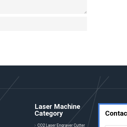
Laser Machine
Category
Contac
CO2 Laser Engraver Cutter