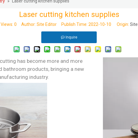
try
»
Laser cutting kitchen supplies
Laser cutting kitchen supplies
Views:
0
Author: Site Editor Publish Time: 2022-10-10 Origin:
Site
Inquire
 cutting has become more and more
nd bathroom products, bringing a new
nufacturing industry.