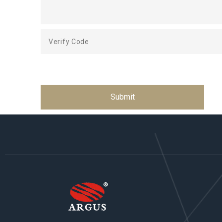
Submit