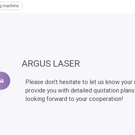
ng machine
ARGUS LASER
Please don’t hesitate to let us know your 
provide you with detailed quotation plan
looking forward to your cooperation!