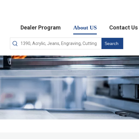
Dealer Program
Contact Us
About US
Search