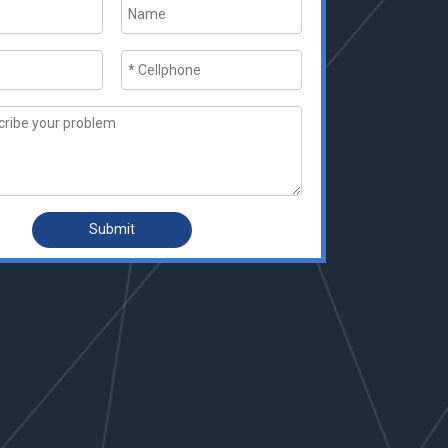
Submit