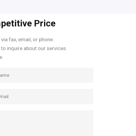
petitive Price
 via fax, email, or phone.
 to inquire about our services.
e.