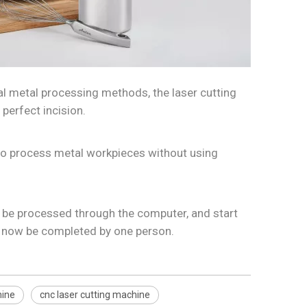
nal metal processing methods, the laser cutting
perfect incision.
 to process metal workpieces without using
o be processed through the computer, and start
n now be completed by one person.
hine
cnc laser cutting machine