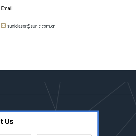
Email

suniclaser@sunic.com.cn
t Us