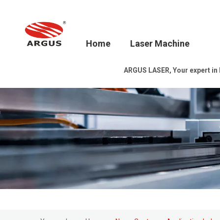
Home
Laser Machine
ARGUS LASER, Your expert in la