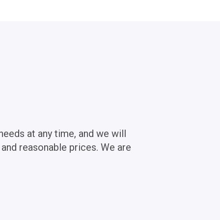
needs at any time, and we will
s and reasonable prices. We are