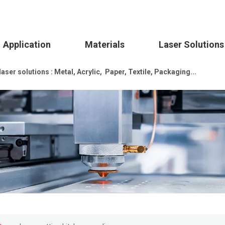
Application
Materials
Laser Solutions
ser solutions : Metal, Acrylic, Paper, Textile, Packaging...