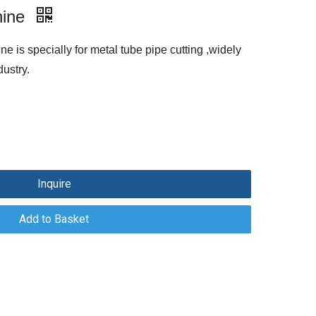
hine
ne is specially for metal tube pipe cutting ,widely
ustry.
Inquire
Add to Basket