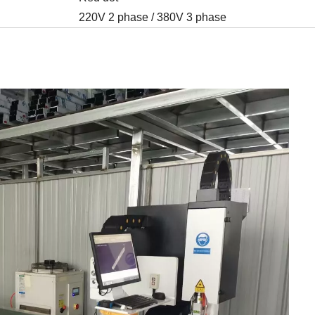
220V 2 phase / 380V 3 phase