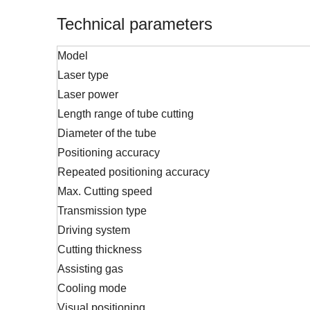
Technical parameters
Model
Laser type
Laser power
Length range of tube cutting
Diameter of the tube
Positioning accuracy
Repeated positioning accuracy
Max. Cutting speed
Transmission type
Driving system
Cutting thickness
Assisting gas
Cooling mode
Visual positioning