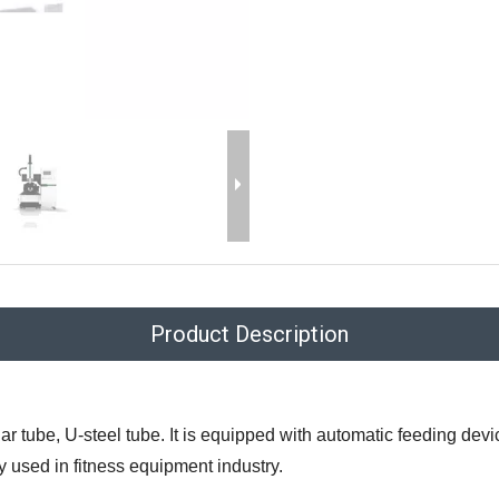
Product Description
lar tube, U-steel tube. It is equipped with automatic feeding de
y used in fitness equipment industry.