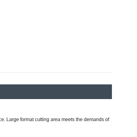
vice. Large format cutting area meets the demands of