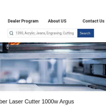
Dealer Program
About US
Contact Us
Search
ber Laser Cutter 1000w Argus