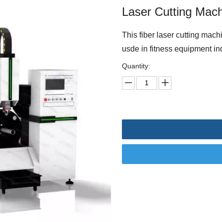
Laser Cutting Mac
This fiber laser cutting machi
usde in fitness equipment ind
Quantity: