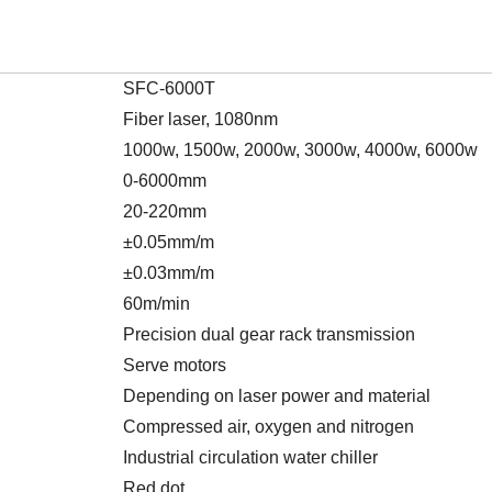
SFC-6000T
Fiber laser, 1080nm
1000w, 1500w, 2000w, 3000w, 4000w, 6000w
0-6000mm
20-220mm
±0.05mm/m
±0.03mm/m
60m/min
Precision dual gear rack transmission
Serve motors
Depending on laser power and material
Compressed air, oxygen and nitrogen
Industrial circulation water chiller
Red dot