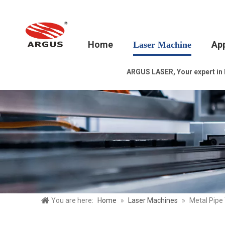
Home
App
Laser Machine
ARGUS LASER, Your expert in la
You are here:
Home
»
Laser Machines
»
Metal Pipe