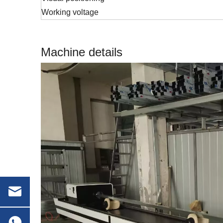
Working voltage
Machine details