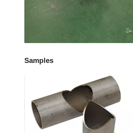
Samples