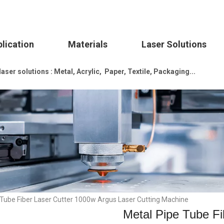
lication
Materials
Laser Solutions
ser solutions : Metal, Acrylic, Paper, Textile, Packaging...
 Tube Fiber Laser Cutter 1000w Argus Laser Cutting Machine
Metal Pipe Tube Fi