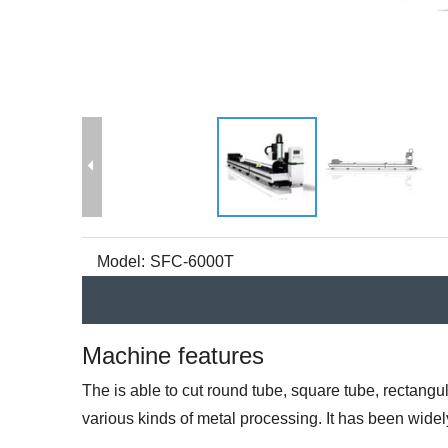
Model:
SFC-6000T
Machine features
The is able to cut round tube, square tube, rectangu
various kinds of metal processing. It has been widel