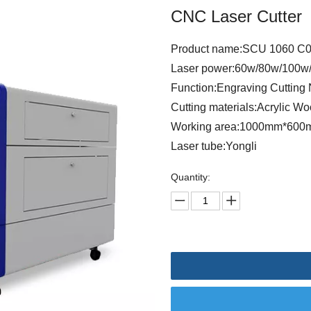
CNC Laser Cutter
Product name:SCU 1060 C02
Laser power:60w/80w/100w
Function:Engraving Cutting 
Cutting materials:Acrylic W
Working area:1000mm*60
Laser tube:Yongli
Quantity: