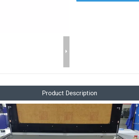
Product Description