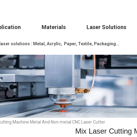
lication
Materials
Laser Solutions
ser solutions : Metal, Acrylic, Paper, Textile, Packaging...
Cutting Machine Metal And Non-metal CNC Laser Cutter
Mix Laser Cutting