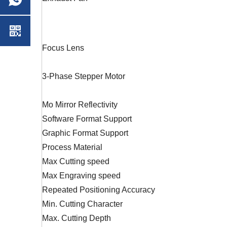
Focus Lens
3-Phase Stepper Motor
Mo Mirror Reflectivity
Software Format Support
Graphic Format Support
Process Material
Max Cutting speed
Max Engraving speed
Repeated Positioning Accuracy
Min. Cutting Character
Max. Cutting Depth