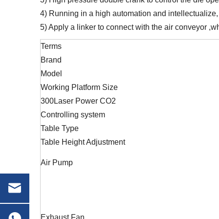
4) Running in a high automation and intellectualize,
5) Apply a linker to connect with the air conveyor ,wh
Terms
Brand
Model
Working Platform Size
300Laser Power CO2
Controlling system
Table Type
Table Height Adjustment
Air Pump
Exhaust Fan