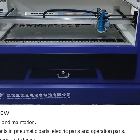
300W
on and maintation.
 in pneumatic parts, electric parts and operation parts.
ening and closing.