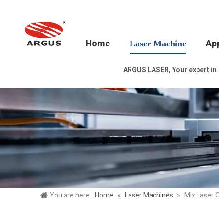
Home
App
Laser Machine
ARGUS LASER, Your expert in la
You are here:
Home
»
Laser Machines
»
Mix Laser 