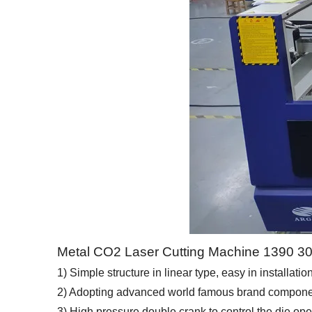
Metal CO2 Laser Cutting Machine 1390 
1) Simple structure in linear type, easy in installati
2) Adopting advanced world famous brand components
3) High pressure double crank to control the die op