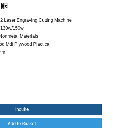
 Laser Engraving Cutting Machine
/130w/150w
Nonmetal Materials
ood Mdf Plywood Plactical
0mm
Inquire
Add to Basket