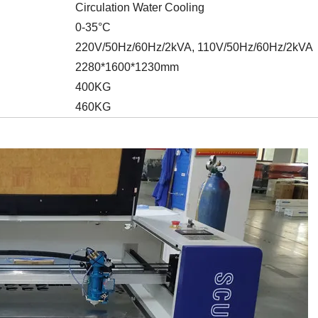
Circulation Water Cooling
0-35°C
220V/50Hz/60Hz/2kVA, 110V/50Hz/60Hz/2kVA
2280*1600*1230mm
400KG
460KG