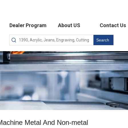
Dealer Program
About US
Contact Us
Search
 Machine Metal And Non-metal