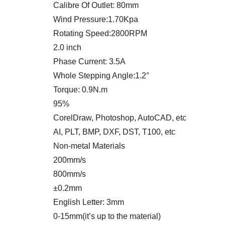
Calibre Of Outlet: 80mm
Wind Pressure:1.70Kpa
Rotating Speed:2800RPM
2.0 inch
Phase Current: 3.5A
Whole Stepping Angle:1.2°
Torque: 0.9N.m
95%
CorelDraw, Photoshop, AutoCAD, etc
AI, PLT, BMP, DXF, DST, T100, etc
Non-metal Materials
200mm/s
800mm/s
±0.2mm
English Letter: 3mm
0-15mm(it’s up to the material)