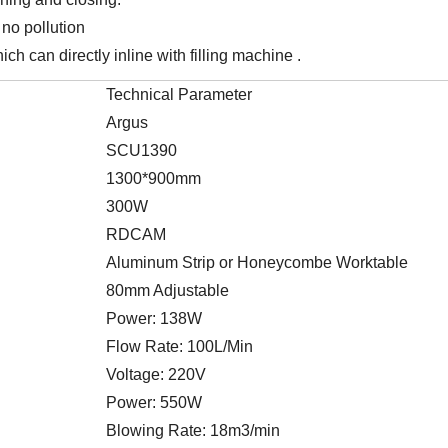
 no pollution
ich can directly inline with filling machine .
Technical Parameter
Argus
SCU1390
1300*900mm
300W
RDCAM
Aluminum Strip or Honeycombe Worktable
80mm Adjustable
Power: 138W
Flow Rate: 100L/Min
Voltage: 220V
Power: 550W
Blowing Rate: 18m3/min