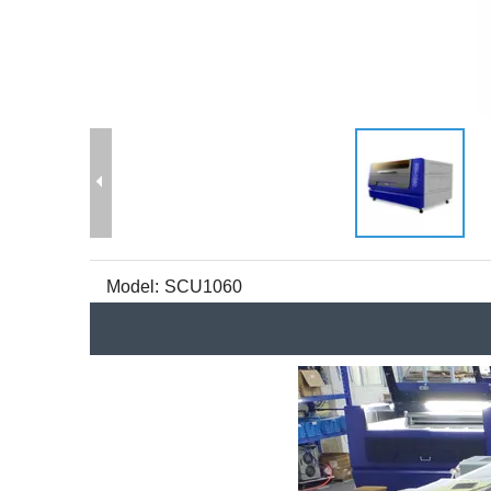
Model:
SCU1060