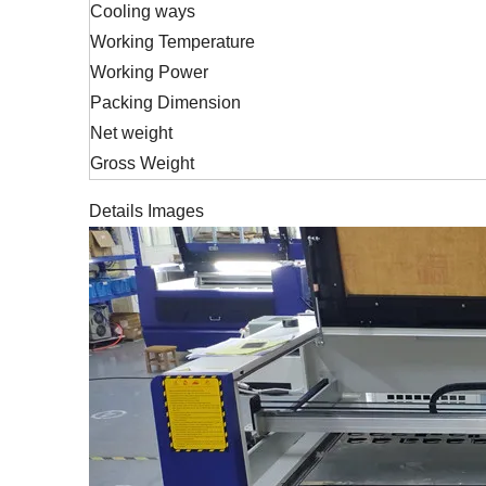
Cooling ways
Working Temperature
Working Power
Packing Dimension
Net weight
Gross Weight
Details Images