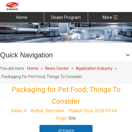
Home
Dealer Program
More
Quick Navigation
You are here:
Home
»
News Center
»
Application Industry
»
Packaging for Pet Food; Things To Consider
Packaging for Pet Food; Things To
Consider
Views:
0
Author: Site Editor Publish Time: 2024-07-04
Origin:
Site
Inquire