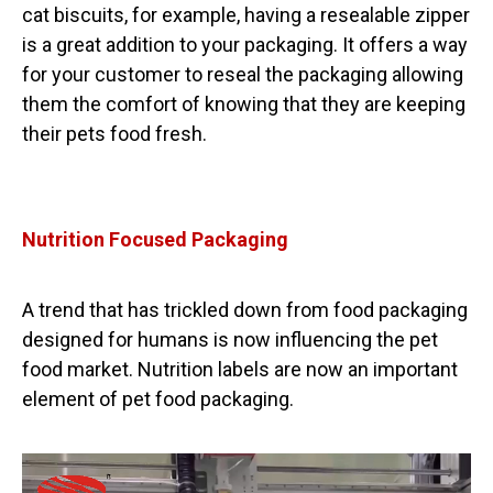
cat biscuits, for example, having a resealable zipper
is a great addition to your packaging. It offers a way
for your customer to reseal the packaging allowing
them the comfort of knowing that they are keeping
their pets food fresh.
Nutrition Focused Packaging
A trend that has trickled down from food packaging
designed for humans is now influencing the pet
food market. Nutrition labels are now an important
element of pet food packaging.