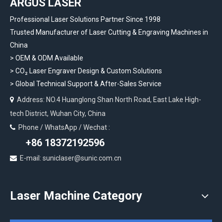
ARGUS LASER
Professional Laser Solutions Partner Since 1998
Trusted Manufacturer of Laser Cutting & Engraving Machines in
China
> OEM & ODM Available
>
CO₂ Laser Engraver Design & Custom Solutions
>
Global Technical Support & After-Sales Service
Address: NO.4 Huanglong Shan North Road, East Lake High-

tech District, Wuhan City, China
Phone / WhatsApp / Wechat :

+86 18372192596
E-mail: suniclaser@sunic.com.cn

Laser Machine Category