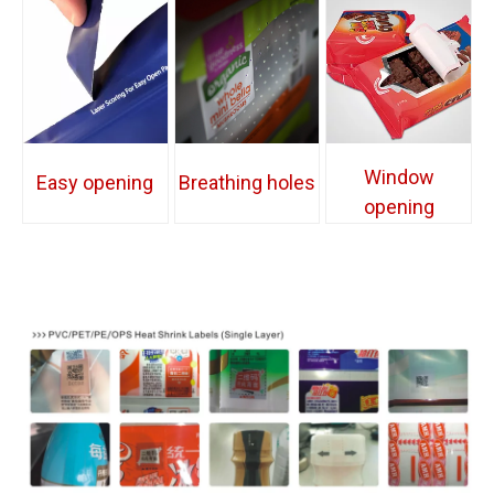
Window
Easy opening
Breathing holes
opening