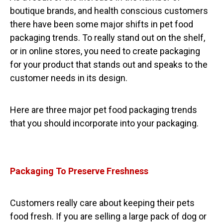
boutique brands, and health conscious customers
there have been some major shifts in pet food
packaging trends. To really stand out on the shelf,
or in online stores, you need to create packaging
for your product that stands out and speaks to the
customer needs in its design.
Here are three major pet food packaging trends
that you should incorporate into your packaging.
Packaging To Preserve Freshness
Customers really care about keeping their pets
food fresh. If you are selling a large pack of dog or