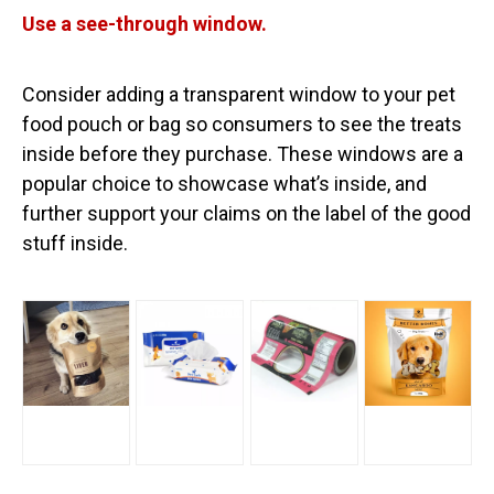
Use a see-through window.
Consider adding a transparent window to your pet
food pouch or bag so consumers to see the treats
inside before they purchase. These windows are a
popular choice to showcase what’s inside, and
further support your claims on the label of the good
stuff inside.