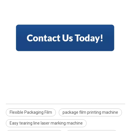
Flexible Packaging Film
package film printing machine
Easy tearing line laser marking machine