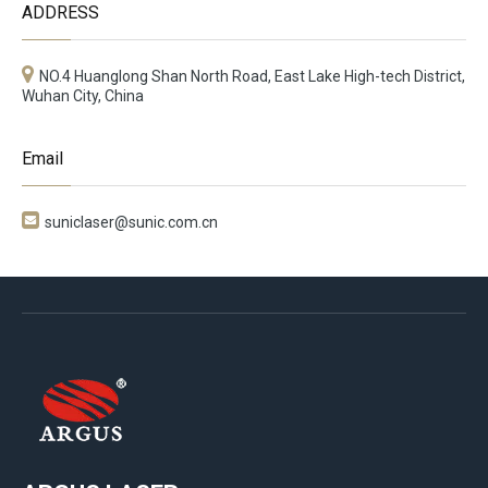
ADDRESS
NO.4 Huanglong Shan North Road, East Lake High-tech District,
Wuhan City, China
Email

suniclaser@sunic.com.cn