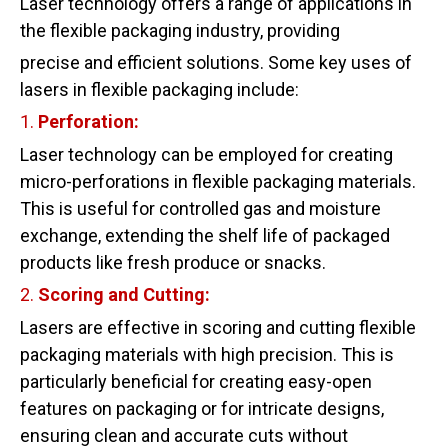
Laser technology offers a range of applications in
the flexible packaging industry, providing
precise and efficient solutions. Some key uses of
lasers in flexible packaging include:
1.
Perforation:
Laser technology can be employed for creating
micro-perforations in flexible packaging materials.
This is useful for controlled gas and moisture
exchange, extending the shelf life of packaged
products like fresh produce or snacks.
2.
Scoring
and
Cutting:
Lasers are effective in scoring and cutting flexible
packaging materials with high precision. This is
particularly beneficial for creating easy-open
features on packaging or for intricate designs,
ensuring clean and accurate cuts without