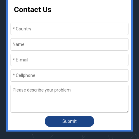
Contact Us
Submit