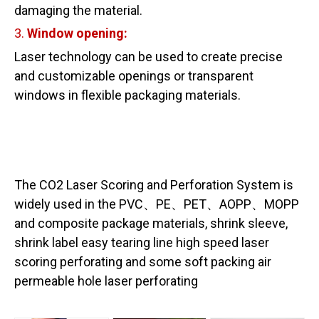
damaging the material.
3.
Window
opening:
Laser technology can be used to create precise
and customizable openings or transparent
windows in flexible packaging materials.
The CO2 Laser Scoring and Perforation System is
widely used in the PVC、PE、PET、AOPP、MOPP
and composite package materials, shrink sleeve,
shrink label easy tearing line high speed laser
scoring perforating and some soft packing air
permeable hole laser perforating