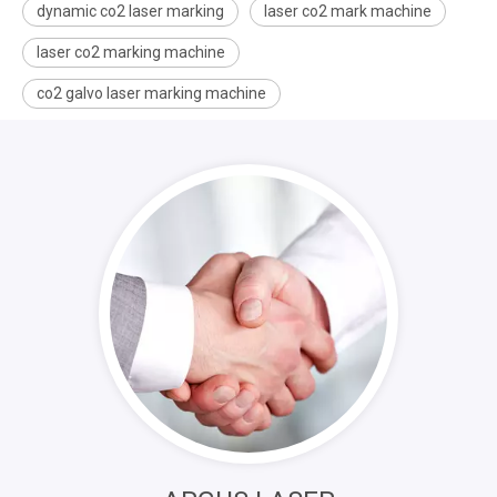
dynamic co2 laser marking
laser co2 mark machine
laser co2 marking machine
co2 galvo laser marking machine