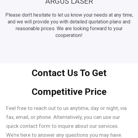
ARGUS LASER
Please don’t hesitate to let us know your needs at any time,
and we will provide you with detailed quotation plans and
reasonable prices. We are looking forward to your
cooperation!
Contact Us To Get
Competitive Price
Feel free to reach out to us anytime, day or night, via
fax, email, or phone. Alternatively, you can use our
quick contact form to inquire about our services.
We're here to answer any questions you may have.