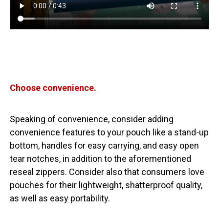
Choose convenience.
Speaking of convenience, consider adding
convenience features to your pouch like a stand-up
bottom, handles for easy carrying, and easy open
tear notches, in addition to the aforementioned
reseal zippers. Consider also that consumers love
pouches for their lightweight, shatterproof quality,
as well as easy portability.