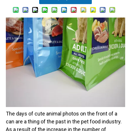
The days of cute animal photos on the front of a
can are a thing of the past in the pet food industry.
As a result of the increase in the number of