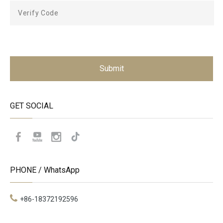
Submit
GET SOCIAL
PHONE / WhatsApp
+86-18372192596