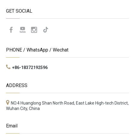
GET SOCIAL
PHONE / WhatsApp / Wechat
+86-18372192596
ADDRESS
NO.4 Huanglong Shan North Road, East Lake High-tech District,
Wuhan City, China
Email