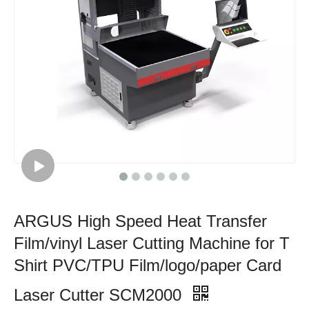
ARGUS High Speed Heat Transfer
Film/vinyl Laser Cutting Machine for T
Shirt PVC/TPU Film/logo/paper Card
Laser Cutter SCM2000