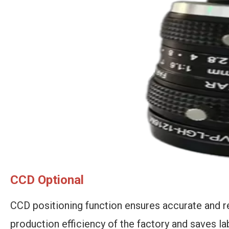
CCD Optional
CCD positioning function
ensures accurate and r
production efficiency of the factory and saves la