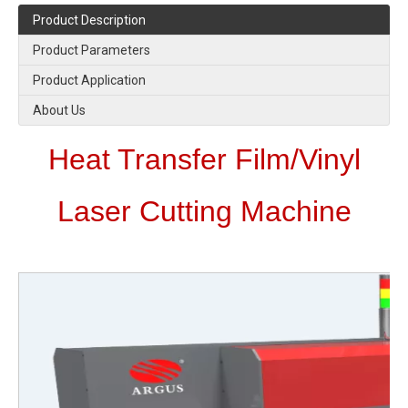
Product Description
Product Parameters
Product Application
About Us
Heat Transfer Film/Vinyl
Laser Cutting Machine