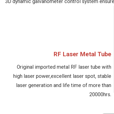
3D dynamic galvanometer
control system ensur
RF Laser Metal Tube
Original imported metal
RF laser tube with
high
laser power,excellent laser spot, stable
laser
generation and life time
of more than
20000hrs.