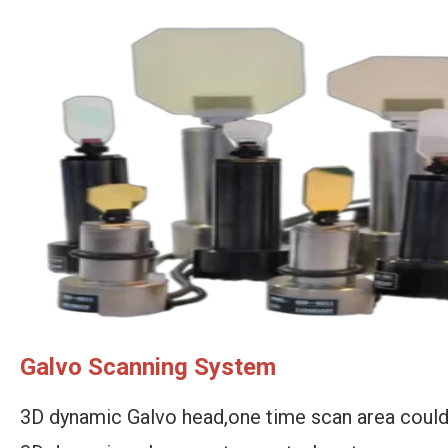
Galvo Scanning System
3D dynamic Galvo head,one time scan area coul