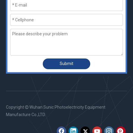
Submit
Copyright
Wuhan Sunic Photoelectricity Equipment

Manufacture Co.,LTD.