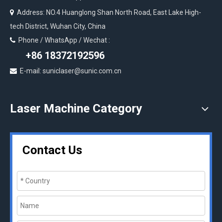
Address: NO.4 Huanglong Shan North Road, East Lake High-

tech District, Wuhan City, China
Phone / WhatsApp / Wechat :

+86 18372192596
E-mail: suniclaser@sunic.com.cn

Laser Machine Category
Contact Us