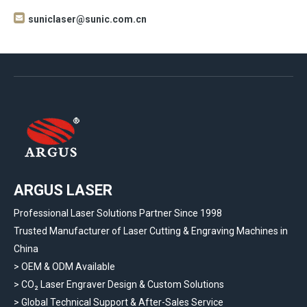

suniclaser@sunic.com.cn
ARGUS LASER
Professional Laser Solutions Partner Since 1998
Trusted Manufacturer of Laser Cutting & Engraving Machines in
China
> OEM & ODM Available
>
CO₂ Laser Engraver Design & Custom Solutions
>
Global Technical Support & After-Sales Service