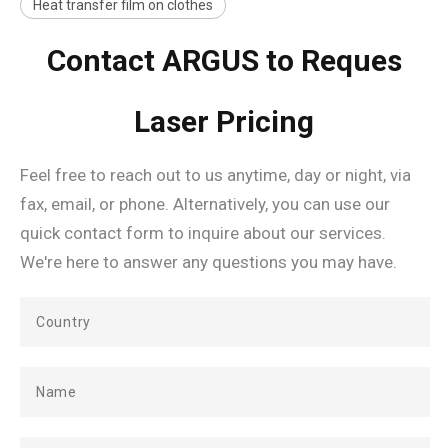
Heat transfer film on clothes
Contact ARGUS to Reques
Laser Pricing
Feel free to reach out to us anytime, day or night, via
fax, email, or phone. Alternatively, you can use our
quick contact form to inquire about our services.
We're here to answer any questions you may have.