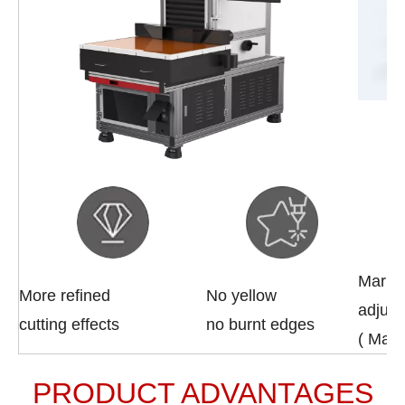
Marki
More refined
No yellow
adjust
cutting effects
no burnt edges
( Max
PRODUCT ADVANTAGES