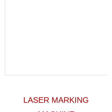
LASER MARKING