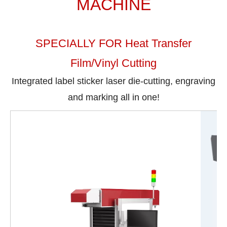
MACHINE
SPECIALLY FOR Heat Transfer
Film/Vinyl Cutting
Integrated label sticker laser die-cutting, engraving
and marking all in one!