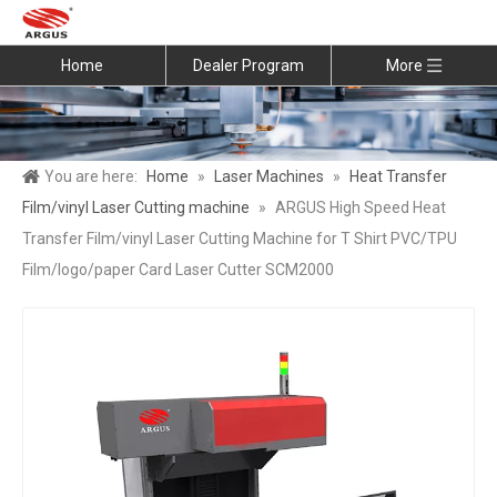
Home
Dealer Program
More
You are here:
Home
»
Laser Machines
»
Heat Transfer
Film/vinyl Laser Cutting machine
»
ARGUS High Speed Heat
Transfer Film/vinyl Laser Cutting Machine for T Shirt PVC/TPU
Film/logo/paper Card Laser Cutter SCM2000