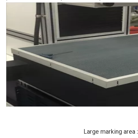
Large marking area