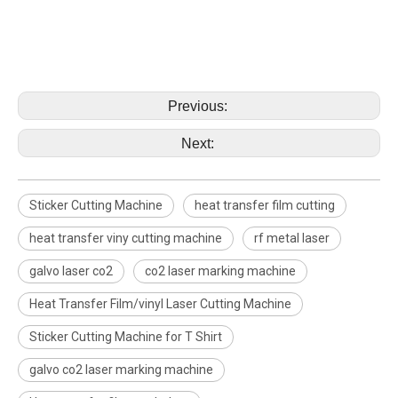
Previous:
Next:
Sticker Cutting Machine
heat transfer film cutting
heat transfer viny cutting machine
rf metal laser
galvo laser co2
co2 laser marking machine
Heat Transfer Film/vinyl Laser Cutting Machine
Sticker Cutting Machine for T Shirt
galvo co2 laser marking machine