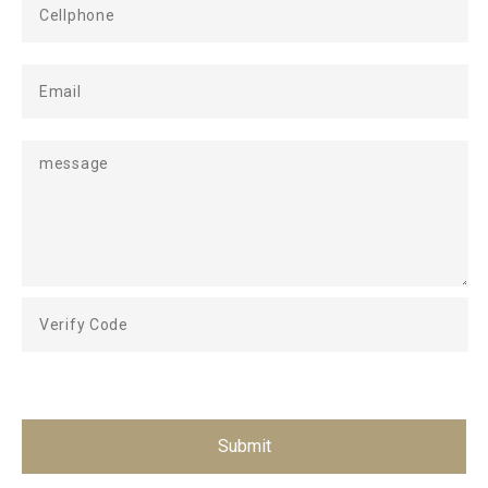
Submit