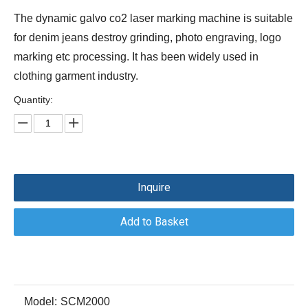
The dynamic galvo co2 laser marking machine is suitable
for denim jeans destroy grinding, photo engraving, logo
marking etc processing. It has been widely used in
clothing garment industry.
Quantity:
Inquire
Add to Basket
Model:
SCM2000