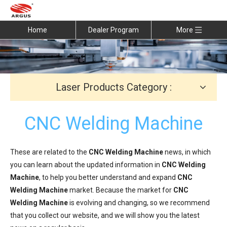
Home
Dealer Program
More
Laser Products Category :
CNC Welding Machine
These are related to the
CNC Welding Machine
news, in which
you can learn about the updated information in
CNC Welding
Machine
, to help you better understand and expand
CNC
Welding Machine
market. Because the market for
CNC
Welding Machine
is evolving and changing, so we recommend
that you collect our website, and we will show you the latest