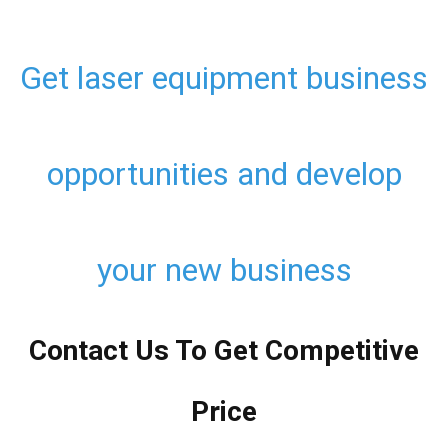
Get laser equipment business
opportunities and develop
your new business
Contact Us To Get Competitive
Price