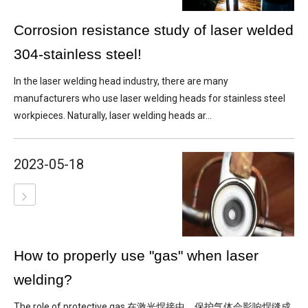
Corrosion resistance study of laser welded
304-stainless steel!
In the laser welding head industry, there are many
manufacturers who use laser welding heads for stainless steel
workpieces. Naturally, laser welding heads ar...
2023-05-18
How to properly use "gas" when laser
welding?
The role of protective gas 在激光焊接中，保护气体会影响焊缝成