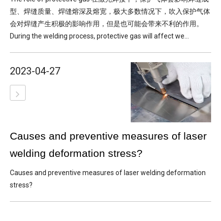
型、焊缝质量、焊缝熔深及熔宽，极大多数情况下，吹入保护气体
会对焊缝产生积极的影响作用，但是也可能会带来不利的作用。
During the welding process, protective gas will affect we...
2023-04-27
Causes and preventive measures of laser
welding deformation stress?
Causes and preventive measures of laser welding deformation
stress?