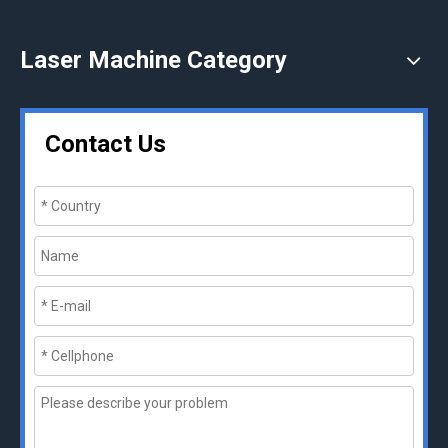
Laser Machine Category
Contact Us