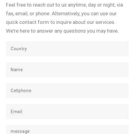
Feel free to reach out to us anytime, day or night, via
fax, email, or phone. Alternatively, you can use our
quick contact form to inquire about our services.
We're here to answer any questions you may have.