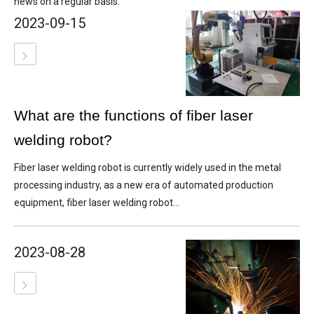
news on a regular basis.
2023-09-15
What are the functions of fiber laser
welding robot?
Fiber laser welding robot is currently widely used in the metal
processing industry, as a new era of automated production
equipment, fiber laser welding robot...
2023-08-28