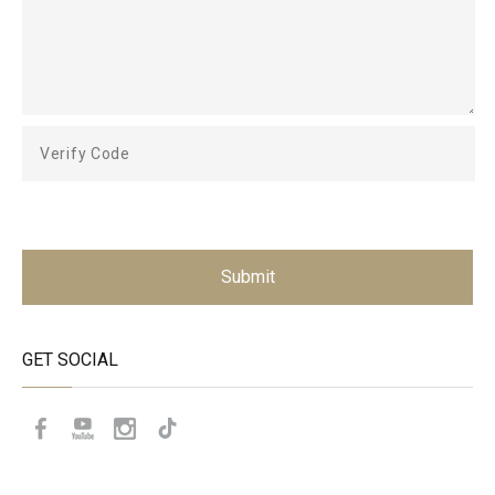
Submit
GET SOCIAL