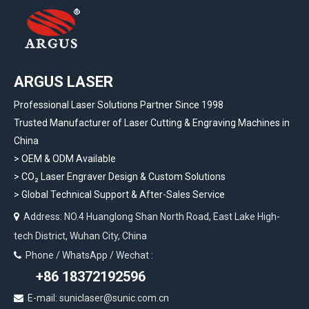
ARGUS LASER
Professional Laser Solutions Partner Since 1998
Trusted Manufacturer of Laser Cutting & Engraving Machines in
China
> OEM & ODM Available
>
CO₂ Laser Engraver Design & Custom Solutions
>
Global Technical Support & After-Sales Service
Address: NO.4 Huanglong Shan North Road, East Lake High-

tech District, Wuhan City, China
Phone / WhatsApp / Wechat :

+86 18372192596
E-mail: suniclaser@sunic.com.cn
