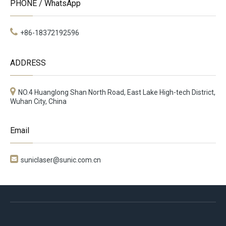
PHONE / WhatsApp
+86-18372192596
ADDRESS
NO.4 Huanglong Shan North Road, East Lake High-tech District,
Wuhan City, China
Email

suniclaser@sunic.com.cn