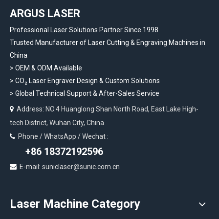
ARGUS LASER
Professional Laser Solutions Partner Since 1998
Trusted Manufacturer of Laser Cutting & Engraving Machines in
China
> OEM & ODM Available
>
CO₂ Laser Engraver Design & Custom Solutions
>
Global Technical Support & After-Sales Service
Address: NO.4 Huanglong Shan North Road, East Lake High-

tech District, Wuhan City, China
Phone / WhatsApp / Wechat :

+86 18372192596
E-mail: suniclaser@sunic.com.cn

Laser Machine Category