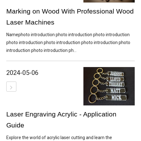
Marking on Wood With Professional Wood
Laser Machines
Namephoto introduction photo introduction photo introduction
photo introduction photo introduction photo introduction photo
introduction photo introduction ph...
2024-05-06
Laser Engraving Acrylic - Application
Guide
Explore the world of acrylic laser cutting and learn the