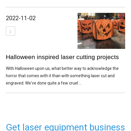
2022-11-02
Halloween inspired laser cutting projects
With Halloween upon us, what better way to acknowledge the
horror that comes with it than with something laser cut and
engraved. We've done quite a few cruel ...
Get laser equipment business