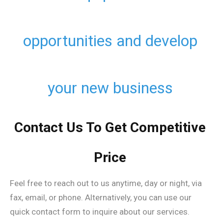
opportunities and develop
your new business
Contact Us To Get Competitive
Price
Feel free to reach out to us anytime, day or night, via
fax, email, or phone. Alternatively, you can use our
quick contact form to inquire about our services.