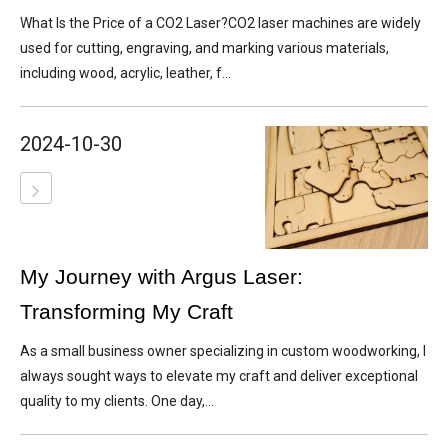
What Is the Price of a CO2 Laser?CO2 laser machines are widely
used for cutting, engraving, and marking various materials,
including wood, acrylic, leather, f...
2024-10-30
My Journey with Argus Laser:
Transforming My Craft
As a small business owner specializing in custom woodworking, I
always sought ways to elevate my craft and deliver exceptional
quality to my clients. One day,...