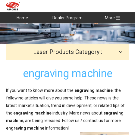
Home
Dealer Program
More
Laser Products Category :
engraving machine
If you want to know more about the
engraving machine
, the
following articles will give you some help. These news is the
latest market situation, trend in development, or related tips of
the
engraving machine
industry. More news about
engraving
machine
, are being released. Follow us / contact us for more
engraving machine
information!