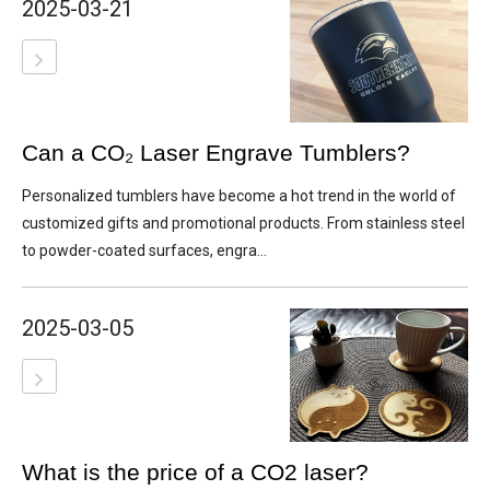
2025-03-21
Can a CO₂ Laser Engrave Tumblers?
Personalized tumblers have become a hot trend in the world of
customized gifts and promotional products. From stainless steel
to powder-coated surfaces, engra...
2025-03-05
What is the price of a CO2 laser?