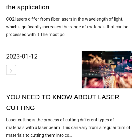
the application
CO2 lasers differ from fiber lasers in the wavelength of light,
which significantly increases the range of materials that can be
processed with it.The most po...
2023-01-12
YOU NEED TO KNOW ABOUT LASER
CUTTING
Laser cutting is the process of cutting different types of
materials with a laser beam. This can vary from a regular trim of
materials to cutting them into co...