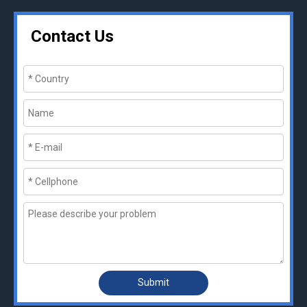
Contact Us
Submit