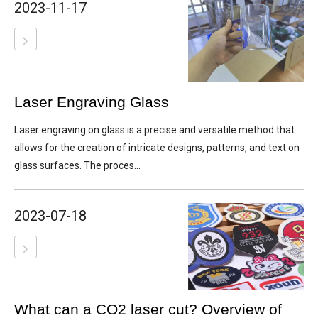
2023-11-17
Laser Engraving Glass
Laser engraving on glass is a precise and versatile method that
allows for the creation of intricate designs, patterns, and text on
glass surfaces. The proces...
2023-07-18
What can a CO2 laser cut? Overview of