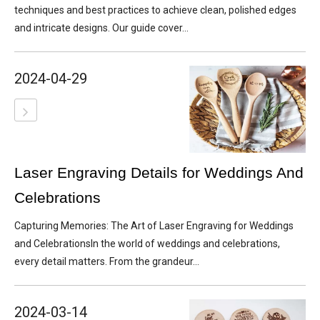
techniques and best practices to achieve clean, polished edges
and intricate designs. Our guide cover...
2024-04-29
Laser Engraving Details for Weddings And
Celebrations
Capturing Memories: The Art of Laser Engraving for Weddings
and CelebrationsIn the world of weddings and celebrations,
every detail matters. From the grandeur...
2024-03-14