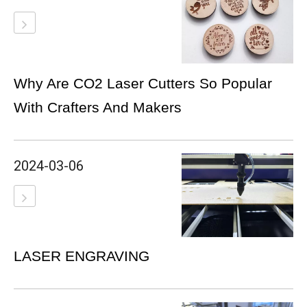
Why Are CO2 Laser Cutters So Popular
With Crafters And Makers
2024-03-06
LASER ENGRAVING