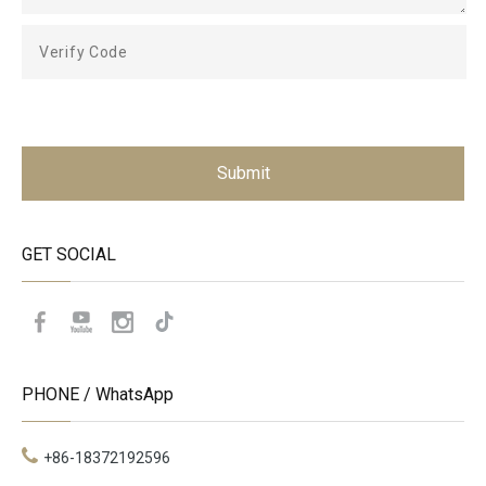
Submit
GET SOCIAL
PHONE / WhatsApp
+86-18372192596