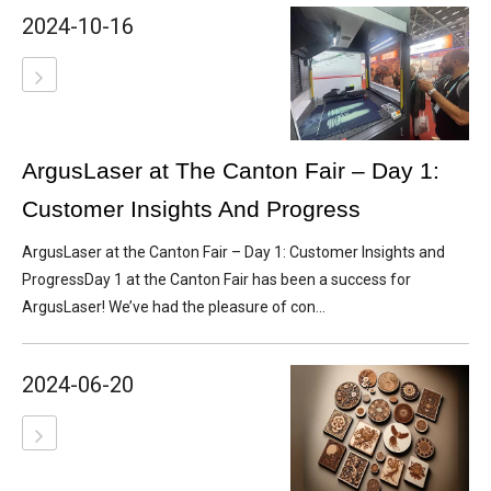
2024-10-16
ArgusLaser at The Canton Fair – Day 1:
Customer Insights And Progress
ArgusLaser at the Canton Fair – Day 1: Customer Insights and
ProgressDay 1 at the Canton Fair has been a success for
ArgusLaser! We’ve had the pleasure of con...
2024-06-20