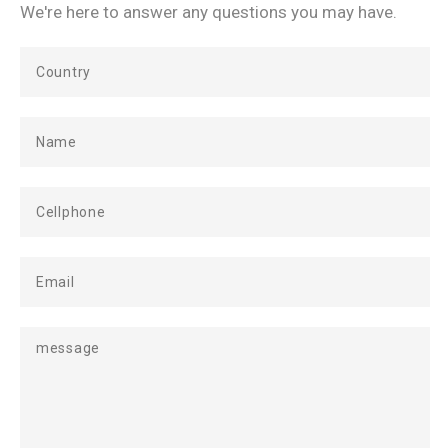
We're here to answer any questions you may have.