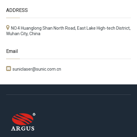
ADDRESS
NO.4 Huanglong Shan North Road, East Lake High-tech District,
Wuhan City, China
Email

suniclaser@sunic.com.cn