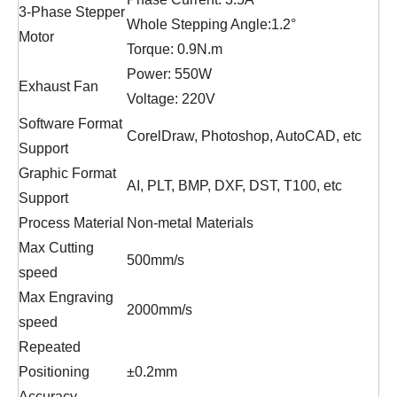
3-Phase Stepper
Whole Stepping Angle:1.2°
Motor
Torque: 0.9N.m
Power: 550W
Exhaust Fan
Voltage: 220V
Software Format
CorelDraw, Photoshop, AutoCAD, etc
Support
Graphic Format
AI, PLT, BMP, DXF, DST, T100, etc
Support
Process Material
Non-metal Materials
Max Cutting
500mm/s
speed
Max Engraving
2000mm/s
speed
Repeated
Positioning
±0.2mm
Accuracy