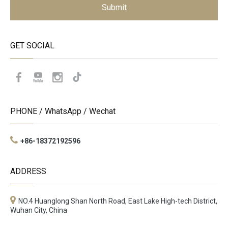
Submit
GET SOCIAL
PHONE / WhatsApp / Wechat
+86-18372192596
ADDRESS
NO.4 Huanglong Shan North Road, East Lake High-tech District,
Wuhan City, China