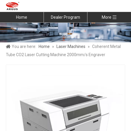
Home
Dealer Program
More
You are here:
Home
»
Laser Machines
»
Coherent Metal
Tube CO2 Laser Cutting Machine 2000mm/s Engraver