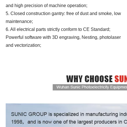
and high precision of machine operation;
5. Closed construction gantry: free of dust and smoke, low
maintenance;
6. All electrical parts strictly conform to CE Standard;
Powerful software with 3D engraving, Nesting, photolaser
and vectorization;