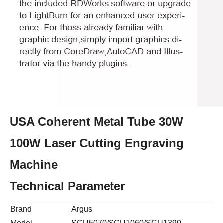
USA Coherent Metal Tube 30W
100W Laser Cutting Engraving
Machine
Technical Parameter
Brand
Argus
Model
SCU5070/SCU1060/SCU1390