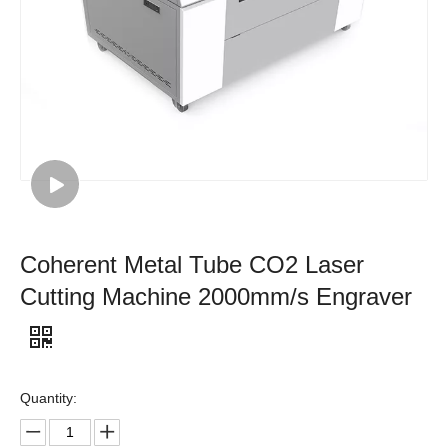
Coherent Metal Tube CO2 Laser
Cutting Machine 2000mm/s Engraver
Quantity: