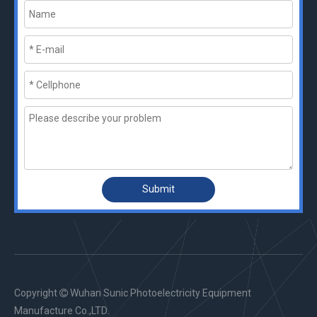
Submit
Copyright
Wuhan Sunic Photoelectricity Equipment

Manufacture Co.,LTD.