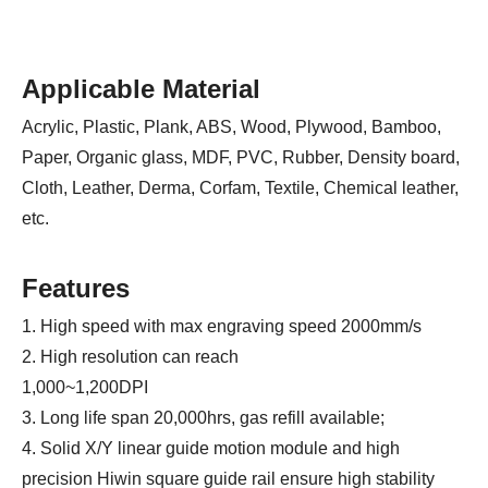
Applicable Material
Acrylic, Plastic, Plank, ABS, Wood, Plywood, Bamboo,
Paper, Organic glass, MDF, PVC, Rubber, Density board,
Cloth, Leather, Derma, Corfam, Textile, Chemical leather,
etc.
Features
1. High speed with max engraving speed 2000mm/s
2. High resolution can reach
1,000~1,200DPI
3. Long life span 20,000hrs, gas refill available;
4. Solid X/Y linear guide motion module and high
precision Hiwin square guide rail ensure high stability