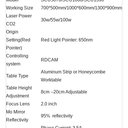
Working Size
700*500mm/1000*600mm/1300*900mm
Laser Power
30w/55w/100w
CO2
Origin
Setting(Red
Red Light Pointer: 650nm
Pointer)
Controlling
RDCAM
system
Aluminum Strip or Honeycombe
Table Type
Worktable
Table Height
8cm --20cm Adjustable
Adjustment
Focus Lens
2.0 inch
Mo Mirror
95% reflectivity
Reflectivity
Phase Current: 3.5A