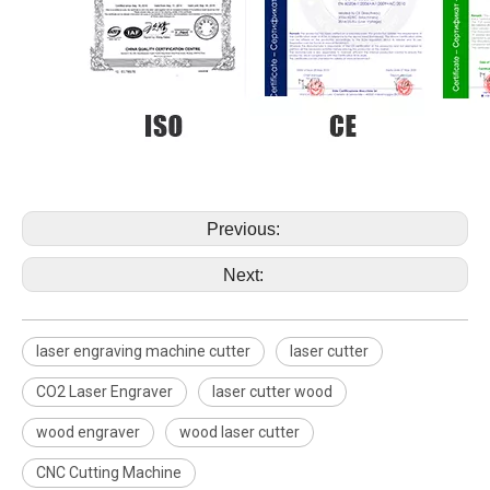
Previous:
Next:
laser engraving machine cutter
laser cutter
CO2 Laser Engraver
laser cutter wood
wood engraver
wood laser cutter
CNC Cutting Machine