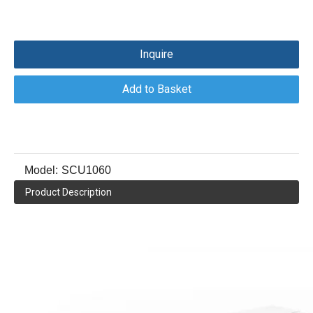
Inquire
Add to Basket
Model:
SCU1060
Product Description