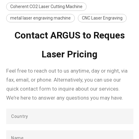
Coherent CO2 Laser Cutting Machine
metal laser engraving machine
CNC Laser Engraving
Contact ARGUS to Reques
Laser Pricing
Feel free to reach out to us anytime, day or night, via
fax, email, or phone. Alternatively, you can use our
quick contact form to inquire about our services.
We're here to answer any questions you may have.