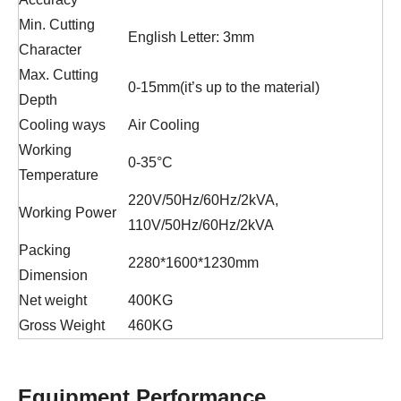
Min. Cutting
English Letter: 3mm
Character
Max. Cutting
0-15mm(it’s up to the material)
Depth
Cooling ways
Air Cooling
Working
0-35°C
Temperature
220V/50Hz/60Hz/2kVA,
Working Power
110V/50Hz/60Hz/2kVA
Packing
2280*1600*1230mm
Dimension
Net weight
400KG
Gross Weight
460KG
Equipment Performance