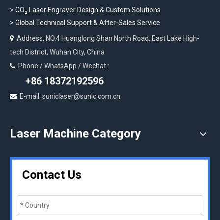
>
CO₂ Laser Engraver Design & Custom Solutions
>
Global Technical Support & After-Sales Service
Address: NO.4 Huanglong Shan North Road, East Lake High-

tech District, Wuhan City, China
Phone / WhatsApp / Wechat :

+86 18372192596
E-mail: suniclaser@sunic.com.cn

Laser Machine Category
Contact Us