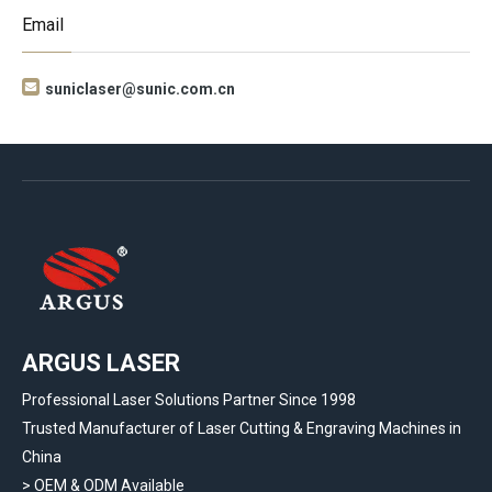
Email

suniclaser@sunic.com.cn
ARGUS LASER
Professional Laser Solutions Partner Since 1998
Trusted Manufacturer of Laser Cutting & Engraving Machines in
China
> OEM & ODM Available