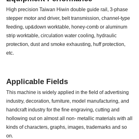
High precision Taiwan Hiwin double guide rail, 3-phase
stepper motor and driver, belt transmission, channel-type
feeding, up&down worktable, honey-comb or aluminum
strip worktable, circulation water cooling, hydraulic
protection, dust and smoke exhausting, huff protection,
etc.
Applicable Fields
This machine is widely applied in the field of advertising
industry, decoration, furniture, model manufacturing, and
handcraft industry for the fine engraving, cutting and
hollowing out on almost all non- metallic materials with all
kinds of characters, graphs, images, trademarks and so
on.