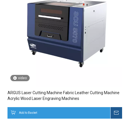
video
ARGUS Laser Cutting Machine Fabric Leather Cutting Machine
Acrylic Wood Laser Engraving Machines
Add to Basket
Inqui