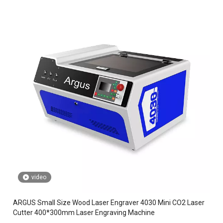
video
ARGUS Small Size Wood Laser Engraver 4030 Mini CO2 Laser
Cutter 400*300mm Laser Engraving Machine