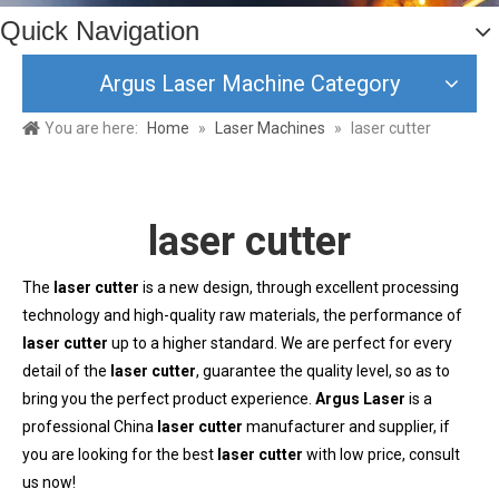
Quick Navigation
Argus Laser Machine Category
You are here:
Home
»
Laser Machines
»
laser cutter
laser cutter
The
laser cutter
is a new design, through excellent processing
technology and high-quality raw materials, the performance of
laser cutter
up to a higher standard. We are perfect for every
detail of the
laser cutter
, guarantee the quality level, so as to
bring you the perfect product experience.
Argus Laser
is a
professional China
laser cutter
manufacturer and supplier, if
you are looking for the best
laser cutter
with low price, consult
us now!