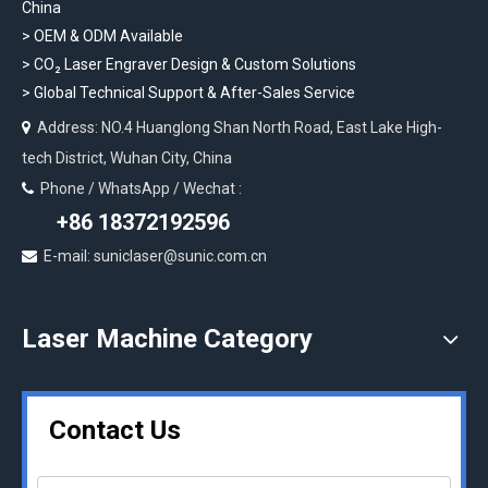
China
> OEM & ODM Available
>
CO₂ Laser Engraver Design & Custom Solutions
>
Global Technical Support & After-Sales Service
Address: NO.4 Huanglong Shan North Road, East Lake High-

tech District, Wuhan City, China
Phone / WhatsApp / Wechat :

+86 18372192596
E-mail: suniclaser@sunic.com.cn

Laser Machine Category
Contact Us