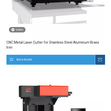
video
CNC Metal Laser Cutter for Stainless Steel Aluminum Brass
Iron
Add to Basket
Inqui