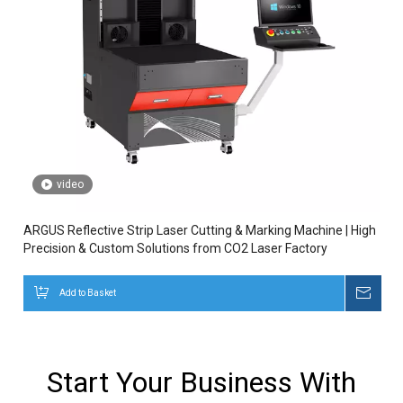
video
ARGUS Reflective Strip Laser Cutting & Marking Machine | High
Precision & Custom Solutions from CO2 Laser Factory
Add to Basket
Inqui
Start Your Business With