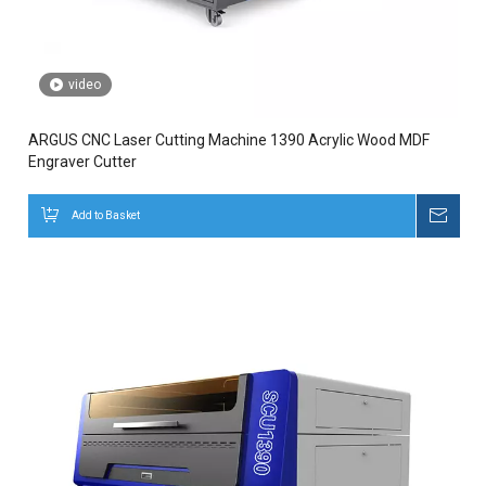
video
ARGUS CNC Laser Cutting Machine 1390 Acrylic Wood MDF
Engraver Cutter
Add to Basket
Inqui