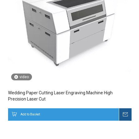
video
Wedding Paper Cutting Laser Engraving Machine High
Precision Laser Cut
Add to Basket
Inqui