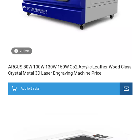
video
ARGUS 80W 100W 130W 150W Co2 Acrylic Leather Wood Glass
Crystal Metal 3D Laser Engraving Machine Price
Add to Basket
Inqui