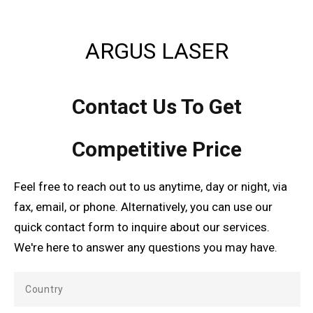
ARGUS LASER
Contact Us To Get
Competitive Price
Feel free to reach out to us anytime, day or night, via
fax, email, or phone. Alternatively, you can use our
quick contact form to inquire about our services.
We're here to answer any questions you may have.