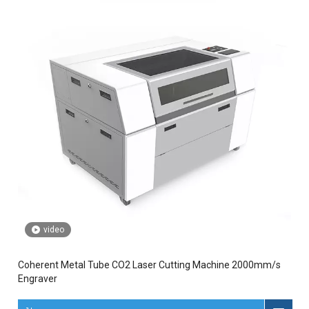
video
Coherent Metal Tube CO2 Laser Cutting Machine 2000mm/s
Engraver