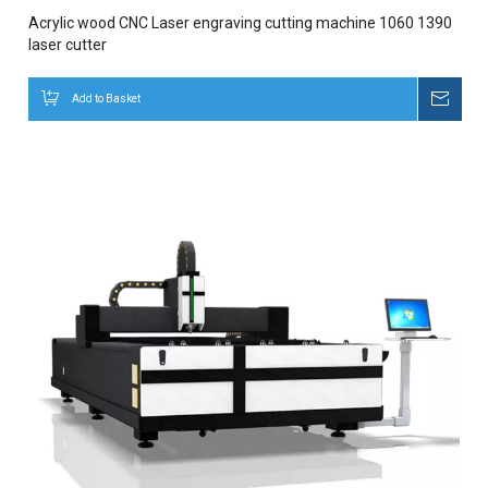
Acrylic wood CNC Laser engraving cutting machine 1060 1390
laser cutter
Add to Basket
Inqui