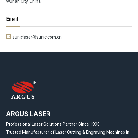
Wuhan City, China
Email

suniclaser@sunic.com.cn
ARGUS LASER
Professional Laser Solutions Partner Since 1998
Trusted Manufacturer of Laser Cutting & Engraving Machines in