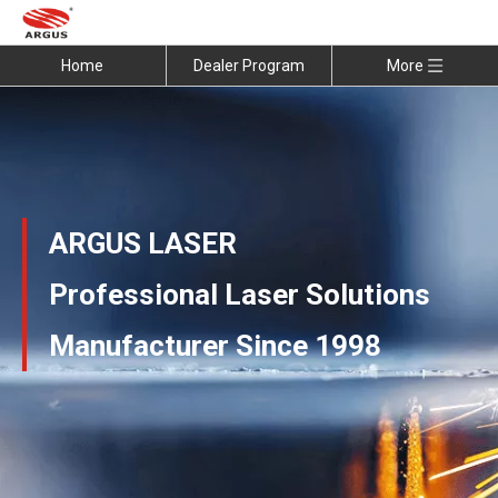
Home
Dealer Program
More
ARGUS LASER
Professional Laser Solutions
Manufacturer Since 1998