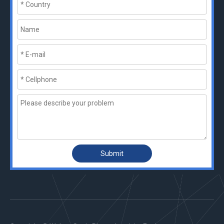
Submit