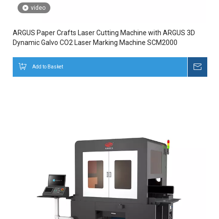
video
ARGUS Paper Crafts Laser Cutting Machine with ARGUS 3D
Dynamic Galvo CO2 Laser Marking Machine SCM2000
Add to Basket
Inqui