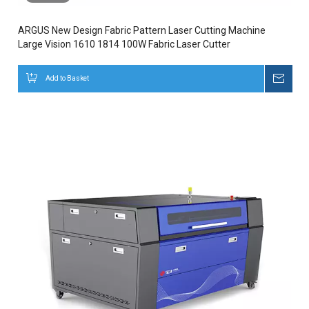
ARGUS New Design Fabric Pattern Laser Cutting Machine
Large Vision 1610 1814 100W Fabric Laser Cutter
Add to Basket
Inqui