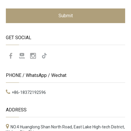
Submit
GET SOCIAL
PHONE / WhatsApp / Wechat
+86-18372192596
ADDRESS
NO.4 Huanglong Shan North Road, East Lake High-tech District,