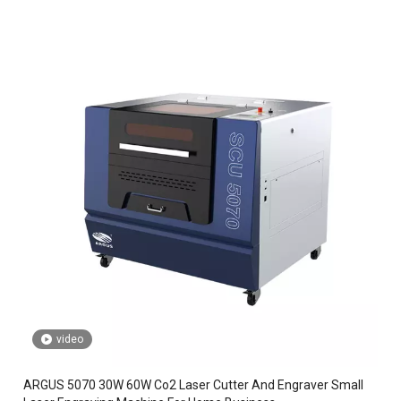
video
ARGUS 5070 30W 60W Co2 Laser Cutter And Engraver Small