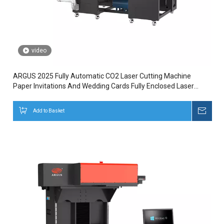
video
ARGUS 2025 Fully Automatic CO2 Laser Cutting Machine
Paper Invitations And Wedding Cards Fully Enclosed Laser
Marking
Add to Basket
Inqui