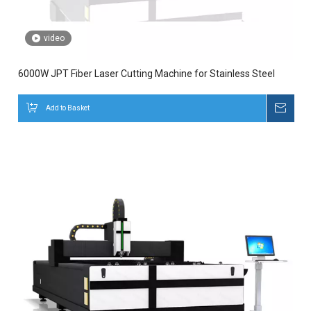
video
6000W JPT Fiber Laser Cutting Machine for Stainless Steel
Add to Basket
Inqui