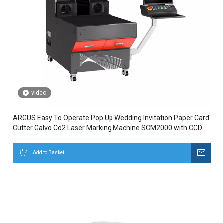
video
ARGUS Easy To Operate Pop Up Wedding Invitation Paper Card
Cutter Galvo Co2 Laser Marking Machine SCM2000 with CCD
Add to Basket
Inqui