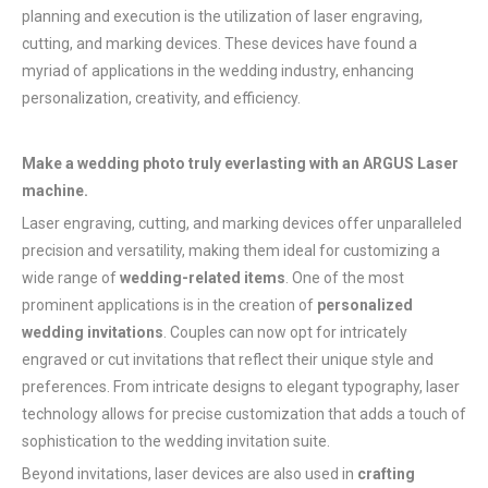
planning and execution is the utilization of laser engraving,
cutting, and marking devices. These devices have found a
myriad of applications in the wedding industry, enhancing
personalization, creativity, and efficiency.
Make a wedding photo truly everlasting with an ARGUS Laser
machine.
Laser engraving, cutting, and marking devices offer unparalleled
precision and versatility, making them ideal for customizing a
wide range of
wedding-related items
. One of the most
prominent applications is in the creation of
personalized
wedding invitations
. Couples can now opt for intricately
engraved or cut invitations that reflect their unique style and
preferences. From intricate designs to elegant typography, laser
technology allows for precise customization that adds a touch of
sophistication to the wedding invitation suite.
Beyond invitations, laser devices are also used in
crafting