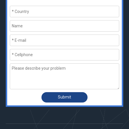
Submit