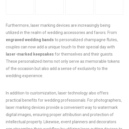
Furthermore, laser marking devices are increasingly being
utilized in the realm of wedding accessories and favors. From
engraved wedding bands
to personalized champagne flutes,
couples can now add a unique touch to their special day with
laser-marked keepsakes
for themselves and their guests.
These personalized items not only serve as memorable tokens
of the occasion but also add a sense of exclusivity to the
wedding experience.
In addition to customization, laser technology also offers
practical benefits for wedding professionals. For photographers,
laser marking devices provide a convenient way to watermark
digital images, ensuring proper attribution and protection of
intellectual property. Likewise, event planners and decorators
can streamline their workflow by utilizing laser cutting devices to