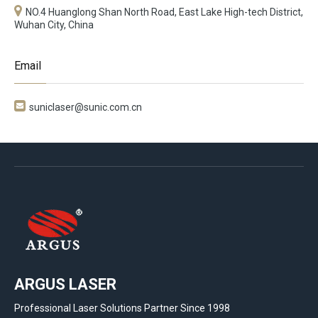
NO.4 Huanglong Shan North Road, East Lake High-tech District,
Wuhan City, China
Email

suniclaser@sunic.com.cn
ARGUS LASER
Professional Laser Solutions Partner Since 1998