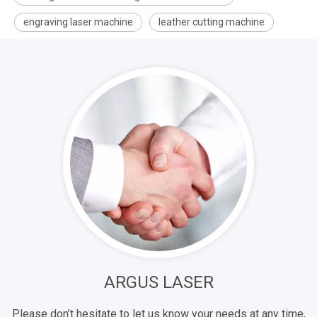
engraving laser machine
leather cutting machine
ARGUS LASER
Please don’t hesitate to let us know your needs at any time,