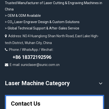
Trusted Manufacturer of Laser Cutting & Engraving Machines in
China
> OEM & ODM Available
>
CO₂ Laser Engraver Design & Custom Solutions
>
Global Technical Support & After-Sales Service
Address: NO.4 Huanglong Shan North Road, East Lake High-

tech District, Wuhan City, China
Phone / WhatsApp / Wechat :

+86 18372192596
E-mail: suniclaser@sunic.com.cn

Laser Machine Category
Contact Us