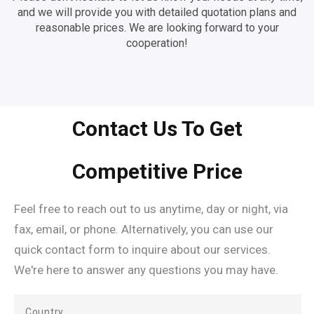
and we will provide you with detailed quotation plans and
reasonable prices. We are looking forward to your
cooperation!
Contact Us To Get
Competitive Price
Feel free to reach out to us anytime, day or night, via
fax, email, or phone. Alternatively, you can use our
quick contact form to inquire about our services.
We're here to answer any questions you may have.