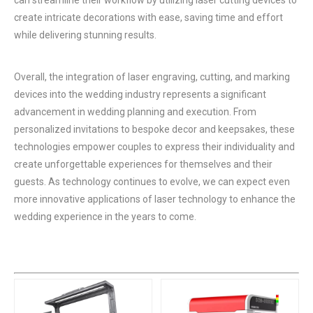
create intricate decorations with ease, saving time and effort
while delivering stunning results.
Overall, the integration of laser engraving, cutting, and marking
devices into the wedding industry represents a significant
advancement in wedding planning and execution. From
personalized invitations to bespoke decor and keepsakes, these
technologies empower couples to express their individuality and
create unforgettable experiences for themselves and their
guests. As technology continues to evolve, we can expect even
more innovative applications of laser technology to enhance the
wedding experience in the years to come.