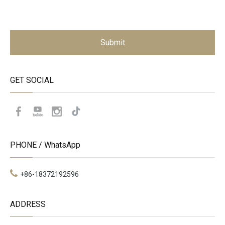
Submit
GET SOCIAL
PHONE / WhatsApp
+86-18372192596
ADDRESS