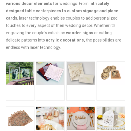
various decor elements
for weddings. From
intricately
designed table centerpieces to custom signage and place
cards
, laser technology enables couples to add personalized
touches to every aspect of their wedding decor. Whether it's
engraving the couple's initials on
wooden signs
or cutting
delicate patterns into
acrylic decorations,
the possibilities are
endless with laser technology.