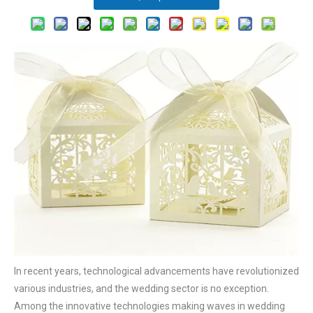
In recent years, technological advancements have revolutionized
various industries, and the wedding sector is no exception.
Among the innovative technologies making waves in wedding