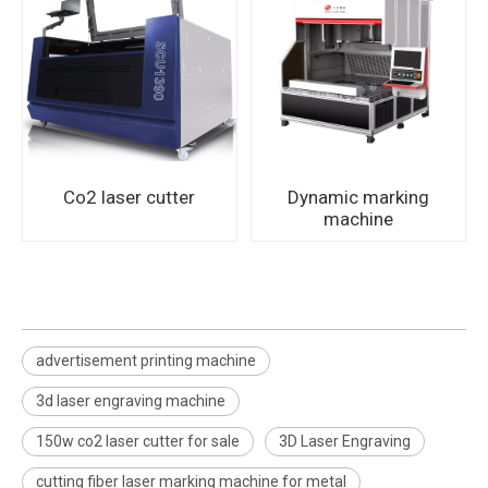
Co2 laser cutter
Dynamic marking
machine
advertisement printing machine
3d laser engraving machine
150w co2 laser cutter for sale
3D Laser Engraving
cutting fiber laser marking machine for metal