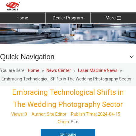
Home
Dealer Program
More
Quick Navigation
You are here:
Home
»
News Center
»
Laser Machine News
»
Embracing Technological Shifts in The Wedding Photography Sector
Embracing Technological Shifts in
The Wedding Photography Sector
Views:
0
Author: Site Editor Publish Time: 2024-04-15
Origin:
Site
Inquire