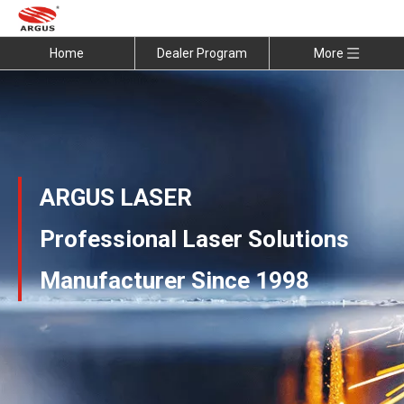
Home
Dealer Program
More
ARGUS LASER
Professional Laser Solutions
Manufacturer Since 1998