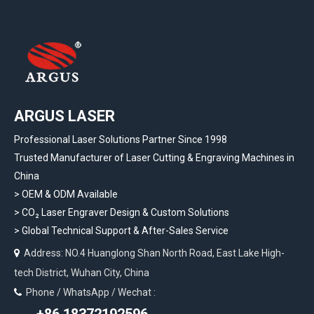
ARGUS LASER
Professional Laser Solutions Partner Since 1998
Trusted Manufacturer of Laser Cutting & Engraving Machines in
China
> OEM & ODM Available
>
CO₂ Laser Engraver Design & Custom Solutions
>
Global Technical Support & After-Sales Service
Address: NO.4 Huanglong Shan North Road, East Lake High-

tech District, Wuhan City, China
Phone / WhatsApp / Wechat :
