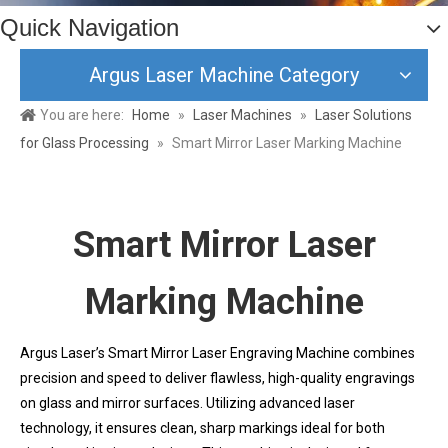
Quick Navigation
Argus Laser Machine Category
You are here:
Home
»
Laser Machines
»
Laser Solutions
for Glass Processing
»
Smart Mirror Laser Marking Machine
Smart Mirror Laser
Marking Machine
Argus Laser’s Smart Mirror Laser Engraving Machine combines
precision and speed to deliver flawless, high-quality engravings
on glass and mirror surfaces. Utilizing advanced laser
technology, it ensures clean, sharp markings ideal for both