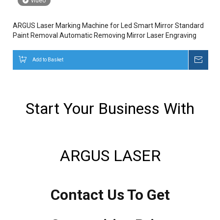
video
ARGUS Laser Marking Machine for Led Smart Mirror Standard
Paint Removal Automatic Removing Mirror Laser Engraving
Add to Basket
Inqui
Start Your Business With
ARGUS LASER
Contact Us To Get