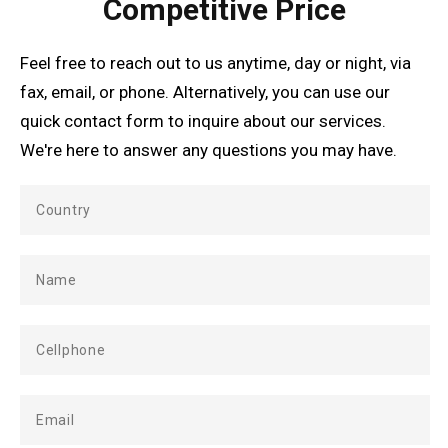
Competitive Price
Feel free to reach out to us anytime, day or night, via
fax, email, or phone. Alternatively, you can use our
quick contact form to inquire about our services.
We're here to answer any questions you may have.