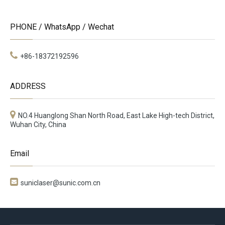
PHONE / WhatsApp / Wechat
+86-18372192596
ADDRESS
NO.4 Huanglong Shan North Road, East Lake High-tech District,
Wuhan City, China
Email

suniclaser@sunic.com.cn