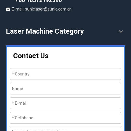
+86 18372192596
E-mail: suniclaser@sunic.com.cn

Laser Machine Category
Contact Us