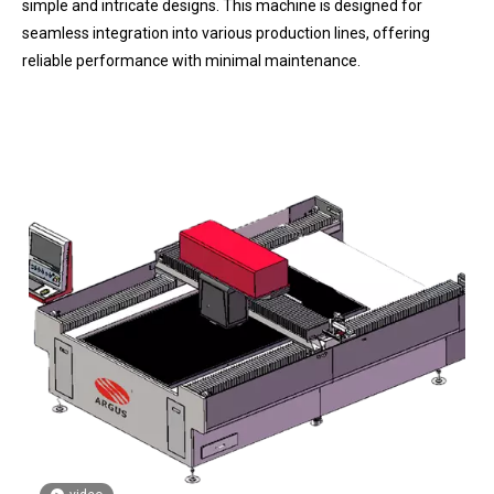
simple and intricate designs. This machine is designed for
seamless integration into various production lines, offering
reliable performance with minimal maintenance.