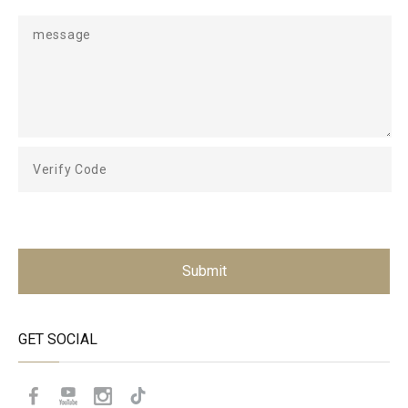
Submit
GET SOCIAL