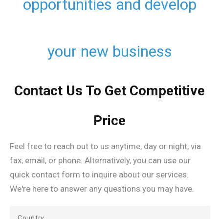
opportunities and develop
your new business
Contact Us To Get Competitive
Price
Feel free to reach out to us anytime, day or night, via
fax, email, or phone. Alternatively, you can use our
quick contact form to inquire about our services.
We're here to answer any questions you may have.