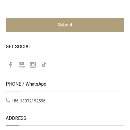
Submit
GET SOCIAL
PHONE / WhatsApp
+86-18372192596
ADDRESS