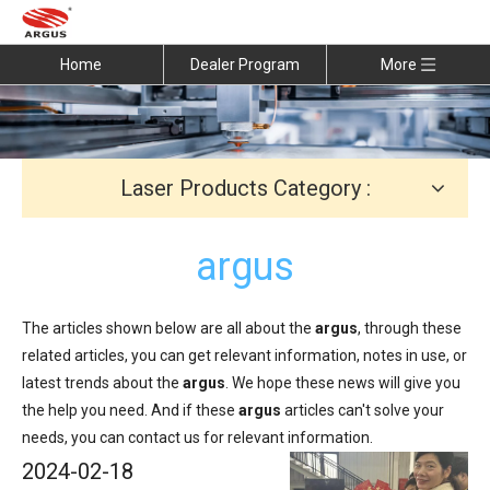
Home
Dealer Program
More
Laser Products Category :
argus
The articles shown below are all about the
argus
, through these
related articles, you can get relevant information, notes in use, or
latest trends about the
argus
. We hope these news will give you
the help you need. And if these
argus
articles can't solve your
needs, you can contact us for relevant information.
2024-02-18