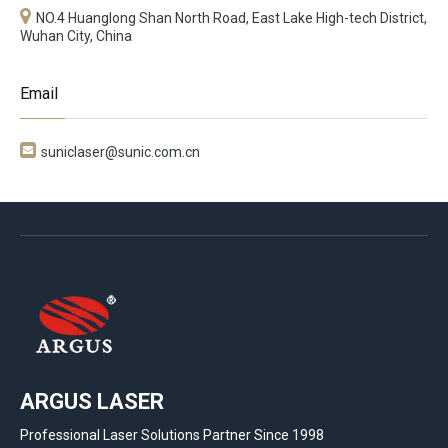
NO.4 Huanglong Shan North Road, East Lake High-tech District,
Wuhan City, China
Email

suniclaser@sunic.com.cn
ARGUS LASER
Professional Laser Solutions Partner Since 1998