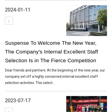
2024-01-11
Suspense To Welcome The New Year,
The Company's Internal Excellent Staff
Selection Is in The Fierce Competition
Dear friends and partners: At the beginning of the new year, our
company set off a highly concerned internal excellent staff
selection activities. This select...
2023-07-17