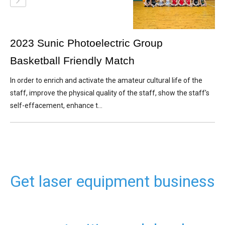
2023 Sunic Photoelectric Group
Basketball Friendly Match
In order to enrich and activate the amateur cultural life of the
staff, improve the physical quality of the staff, show the staff's
self-effacement, enhance t...
Get laser equipment business