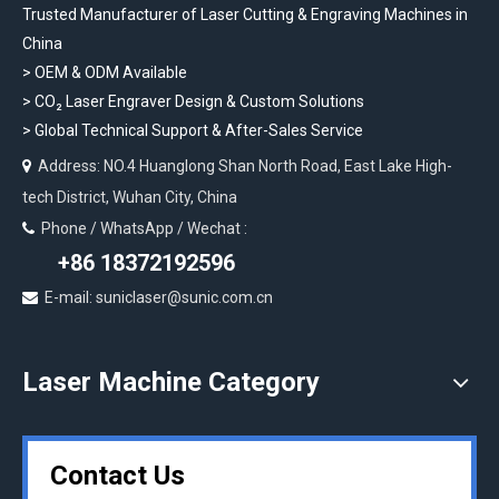
Trusted Manufacturer of Laser Cutting & Engraving Machines in
China
> OEM & ODM Available
>
CO₂ Laser Engraver Design & Custom Solutions
>
Global Technical Support & After-Sales Service
Address: NO.4 Huanglong Shan North Road, East Lake High-

tech District, Wuhan City, China
Phone / WhatsApp / Wechat :

+86 18372192596
E-mail: suniclaser@sunic.com.cn

Laser Machine Category
Contact Us