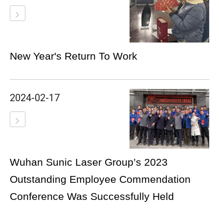
New Year's Return To Work
2024-02-17
Wuhan Sunic Laser Group’s 2023
Outstanding Employee Commendation
Conference Was Successfully Held