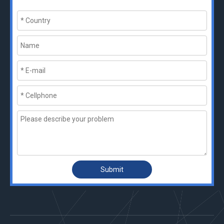
Submit