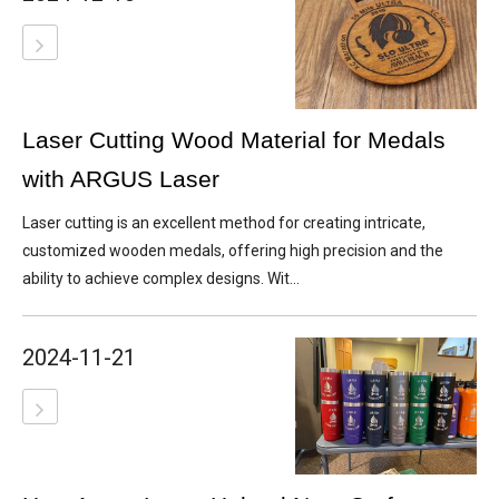
Laser Cutting Wood Material for Medals
with ARGUS Laser
Laser cutting is an excellent method for creating intricate,
customized wooden medals, offering high precision and the
ability to achieve complex designs. Wit...
2024-11-21