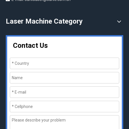
Laser Machine Category
Contact Us