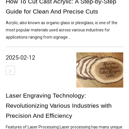
How To Cut Cast Acrylic: A Step-by-Step
Guide for Clean And Precise Cuts
Acrylic, also known as organic glass or plexiglass, is one of the
most popular materials used across various industries for
applications ranging from signage ...
2025-02-12
Laser Engraving Technology:
Revolutionizing Various Industries with
Precision And Efficiency
Features of Laser Processing:Laser processing has many unique