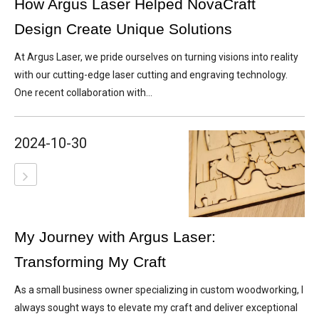
How Argus Laser Helped NovaCraft
Design Create Unique Solutions
At Argus Laser, we pride ourselves on turning visions into reality
with our cutting-edge laser cutting and engraving technology.
One recent collaboration with...
2024-10-30
My Journey with Argus Laser:
Transforming My Craft
As a small business owner specializing in custom woodworking, I
always sought ways to elevate my craft and deliver exceptional