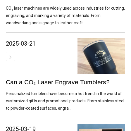
CO₂ laser machines are widely used across industries for cutting,
engraving, and marking a variety of materials. From
woodworking and signage to leather craft...
2025-03-21
Can a CO₂ Laser Engrave Tumblers?
Personalized tumblers have become a hot trend in the world of
customized gifts and promotional products. From stainless steel
to powder-coated surfaces, engra...
2025-03-19