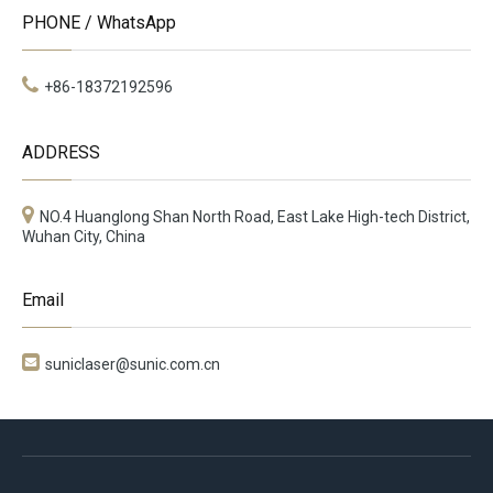
PHONE / WhatsApp
+86-18372192596
ADDRESS
NO.4 Huanglong Shan North Road, East Lake High-tech District,
Wuhan City, China
Email

suniclaser@sunic.com.cn