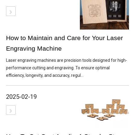
How to Maintain and Care for Your Laser
Engraving Machine
Laser engraving machines are precision tools designed for high-
performance cutting and engraving. To ensure optimal
efficiency, longevity, and accuracy, regul...
2025-02-19