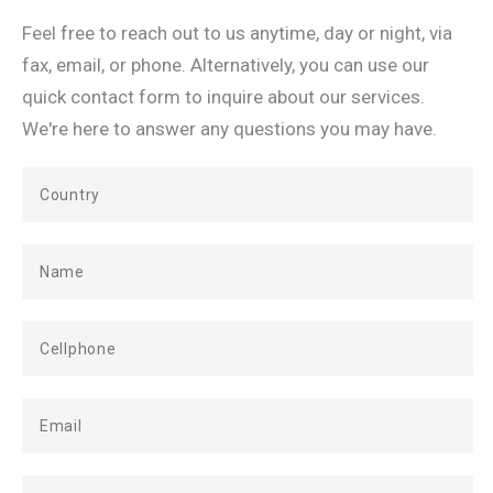
Feel free to reach out to us anytime, day or night, via
fax, email, or phone. Alternatively, you can use our
quick contact form to inquire about our services.
We're here to answer any questions you may have.