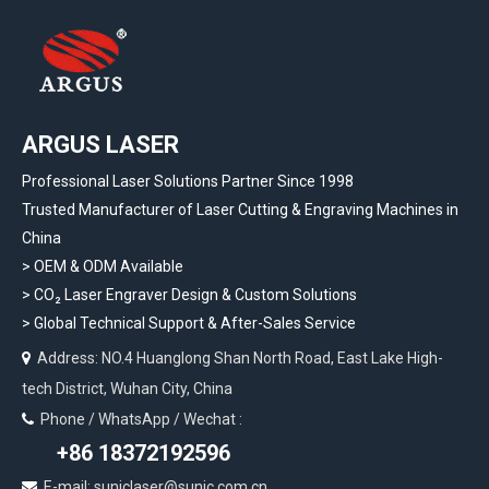
ARGUS LASER
Professional Laser Solutions Partner Since 1998
Trusted Manufacturer of Laser Cutting & Engraving Machines in
China
> OEM & ODM Available
>
CO₂ Laser Engraver Design & Custom Solutions
>
Global Technical Support & After-Sales Service
Address: NO.4 Huanglong Shan North Road, East Lake High-

tech District, Wuhan City, China
Phone / WhatsApp / Wechat :

+86 18372192596
E-mail: suniclaser@sunic.com.cn
