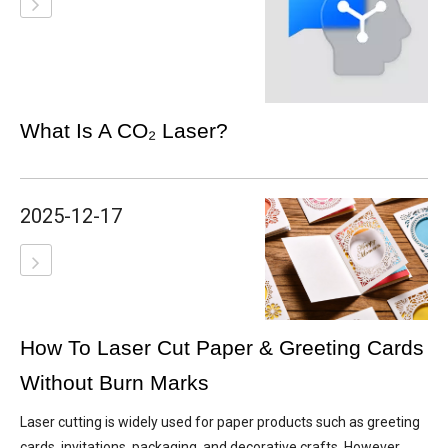
What Is A CO₂ Laser?
2025-12-17
How To Laser Cut Paper & Greeting Cards
Without Burn Marks
Laser cutting is widely used for paper products such as greeting
cards, invitations, packaging, and decorative crafts. However,