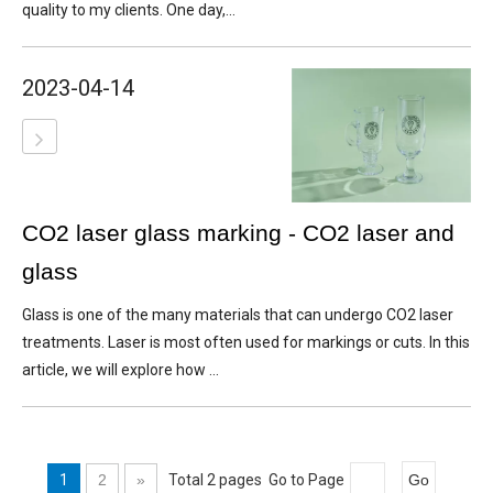
quality to my clients. One day,...
2023-04-14
CO2 laser glass marking - CO2 laser and
glass
Glass is one of the many materials that can undergo CO2 laser
treatments. Laser is most often used for markings or cuts. In this
article, we will explore how ...
1
2
»
Total 2 pages Go to Page
Go