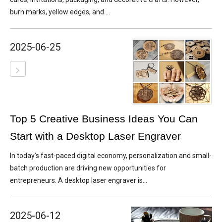
burn marks, yellow edges, and ...
2025-06-25
Top 5 Creative Business Ideas You Can
Start with a Desktop Laser Engraver
In today’s fast-paced digital economy, personalization and small-
batch production are driving new opportunities for
entrepreneurs. A desktop laser engraver is...
2025-06-12