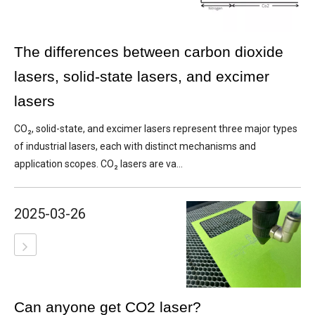
The differences between carbon dioxide
lasers, solid-state lasers, and excimer
lasers
CO₂, solid-state, and excimer lasers represent three major types
of industrial lasers, each with distinct mechanisms and
application scopes. CO₂ lasers are va...
2025-03-26
Can anyone get CO2 laser?