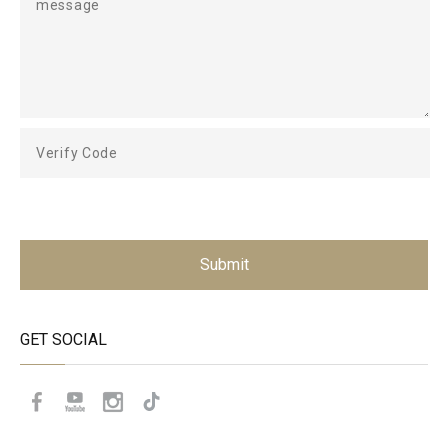
Submit
GET SOCIAL