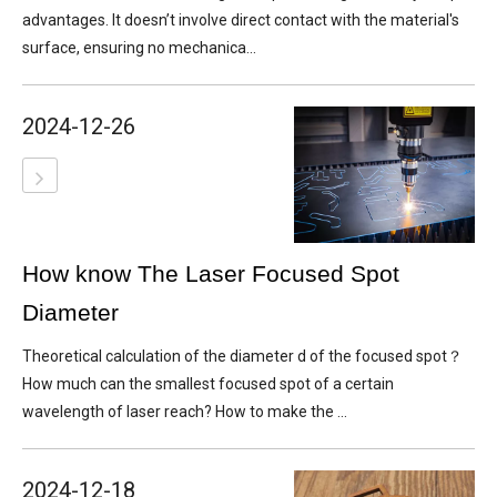
advantages. It doesn’t involve direct contact with the material's
surface, ensuring no mechanica...
2024-12-26
How know The Laser Focused Spot
Diameter
Theoretical calculation of the diameter d of the focused spot？
How much can the smallest focused spot of a certain
wavelength of laser reach? How to make the ...
2024-12-18