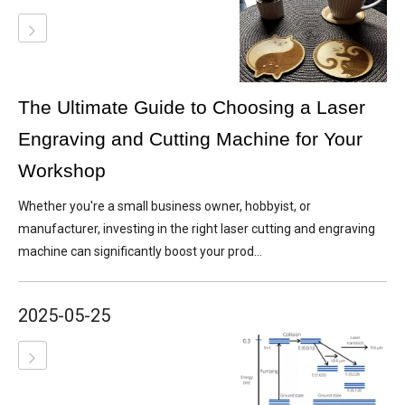
The Ultimate Guide to Choosing a Laser
Engraving and Cutting Machine for Your
Workshop
Whether you're a small business owner, hobbyist, or
manufacturer, investing in the right laser cutting and engraving
machine can significantly boost your prod...
2025-05-25