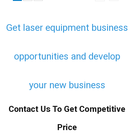
Get laser equipment business
opportunities and develop
your new business
Contact Us To Get Competitive
Price