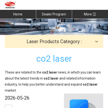
Home
Dealer Program
More
Laser Products Category :
co2 laser
These are related to the
co2 laser
news, in which you can learn
about the latest trends in
co2 laser
and related information
industry, to help you better understand and expand
co2 laser
market.
2026-05-26