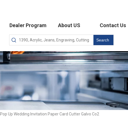
Dealer Program
About US
Contact Us
Search
op Up Wedding Invitation Paper Card Cutter Galvo Co2