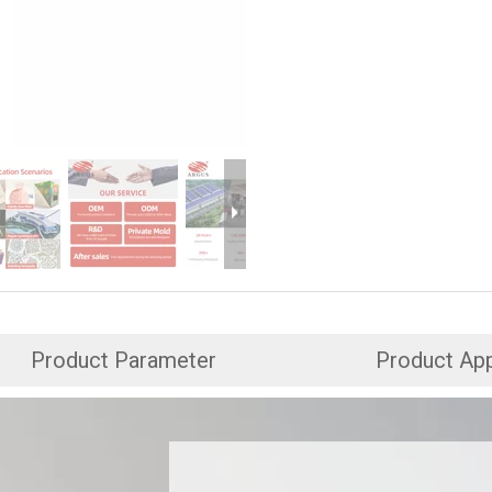
Product Parameter
Product App