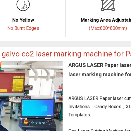
No Yellow
Marking Area Adjustab
No Burnt Edges
(Max:800*800mm)
galvo co2 laser marking machine for P
ARGUS LASER Paper laser
laser marking machine for
ARGUS LASER Paper laser cutt
Invitations，Candy Boxes，3D 
Templates.