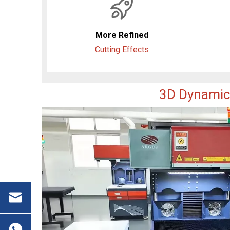
More Refined
Cutting Effects
3D Dynamic 