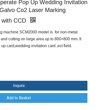
rate Pop Up Wedding Invitation
 Galvo Co2 Laser Marking
 with CCD
ng machine SCM2000 model is for non-metal
and cutting on large area up to 800×800 mm. It
p card,wedding invitation card ,ect field.
Inquire
Add to Basket