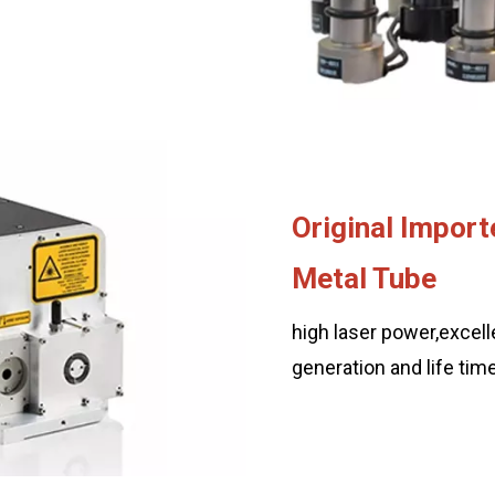
Original Import
Metal Tube
high laser power,excelle
generation and life ti