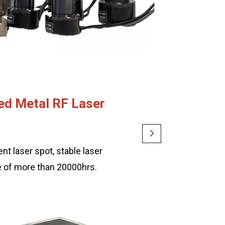
ed Metal RF Laser
nt laser spot, stable laser
me of more than 20000hrs.