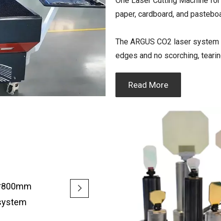
One Laser Cutting Machine for l
paper, cardboard, and pastebo
The ARGUS CO2 laser system del
edges and no scorching, tearin
Read More
00*800mm
 system