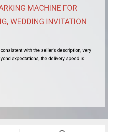
ARKING MACHINE FOR
G, WEDDING INVITATION
consistent with the seller's description, very
 beyond expectations, the delivery speed is