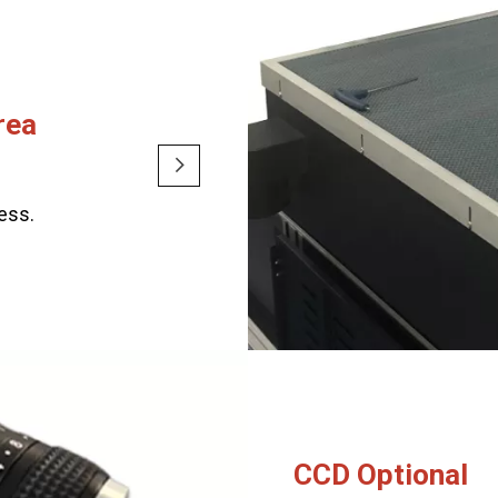
rea
cess.
CCD Optional