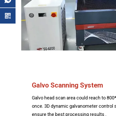
Galvo Scanning System
Galvo head scan area could reach to 8
once. 3D dynamic galvanometer control
ensure the best processing results .