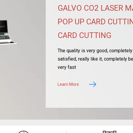
GALVO CO2 LASER M
POP UP CARD CUTTIN
CARD CUTTING
The quality is very good, completely 
satisfied, really like it, completely
very fast
Learn More