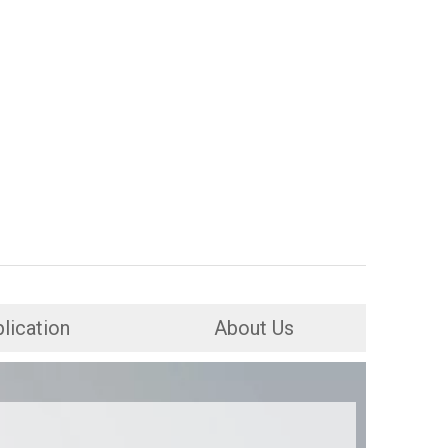
lication
About Us