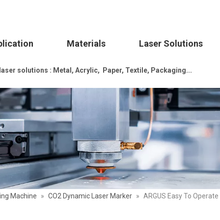
lication
Materials
Laser Solutions
ser solutions : Metal, Acrylic, Paper, Textile, Packaging...
ing Machine
»
CO2 Dynamic Laser Marker
»
ARGUS Easy To Operate P