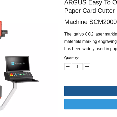
ARGUS Easy To Ope
Paper Card Cutter
Machine SCM2000
The galvo CO2 laser marki
materials marking engraving 
has been widely used in pop u
Quantity: