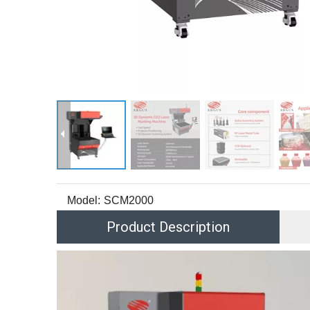
Model:
SCM2000
Product Description