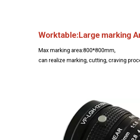
Worktable:Large marking A
Max marking area:800*800mm,
can realize marking, cutting, craving pro