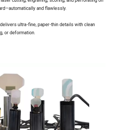
aser cutting, engraving, scoring, and perforating on
ard—automatically and flawlessly.
ivers ultra-fine, paper-thin details with clean
g, or deformation.