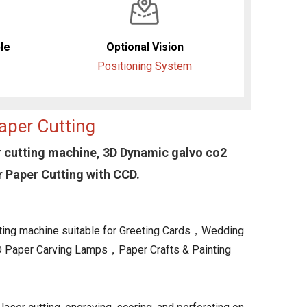
le
Optional Vision
Positioning System
aper Cutting
 cutting machine, 3D Dynamic galvo co2
 Paper Cutting with CCD.
ing machine suitable for Greeting Cards，Wedding
Paper Carving Lamps，Paper Crafts & Painting