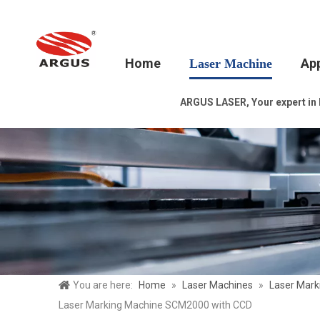
Home
App
Laser Machine
ARGUS LASER, Your expert in la
You are here:
Home
»
Laser Machines
»
Laser Mark
Laser Marking Machine SCM2000 with CCD