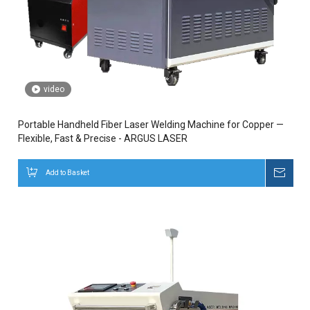
video
Portable Handheld Fiber Laser Welding Machine for Copper —
Flexible, Fast & Precise - ARGUS LASER
Add to Basket
Inqui