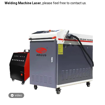
Welding Machine Laser
, please feel free to contact us.
video