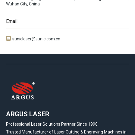
Wuhan City, China
Email

suniclaser@sunic.com.cn
ARGUS LASER
Professional Laser Solutions Partner Since 1998
Trusted Manufacturer of Laser Cutting & Engraving Machines in