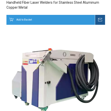
Handheld Fiber Laser Welders for Stainless Steel Aluminum
Copper Metal
Add to Basket
Inqui