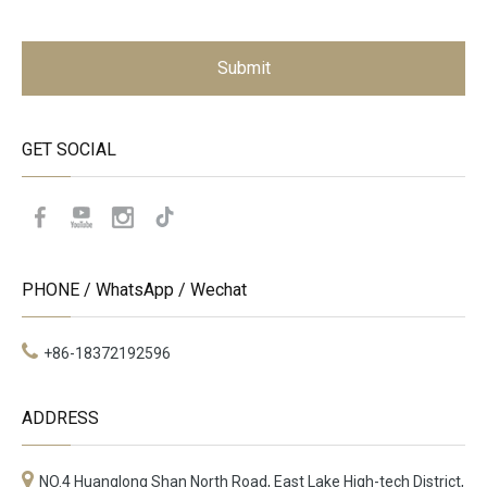
Submit
GET SOCIAL
PHONE / WhatsApp / Wechat
+86-18372192596
ADDRESS
NO.4 Huanglong Shan North Road, East Lake High-tech District,