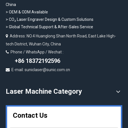
China
> OEM & ODM Available
>
CO₂ Laser Engraver Design & Custom Solutions
>
Global Technical Support & After-Sales Service
Address: NO.4 Huanglong Shan North Road, East Lake High-

tech District, Wuhan City, China
Phone / WhatsApp / Wechat :

+86 18372192596
E-mail: suniclaser@sunic.com.cn

Laser Machine Category
Contact Us