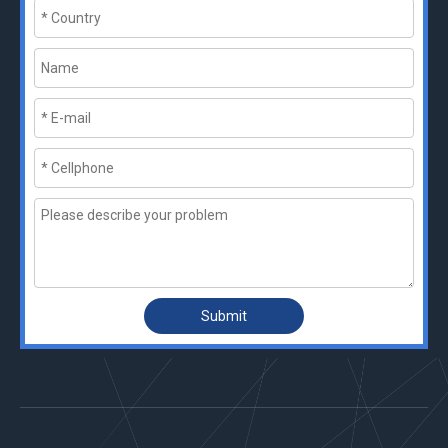
Submit