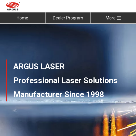
Home
Dealer Program
More
ARGUS LASER
Professional Laser Solutions
Manufacturer Since 1998