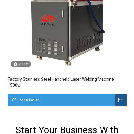
video
Factory Stainless Steel Handheld Laser Welding Machine
1500w
Add to Basket
Inqui
Start Your Business With