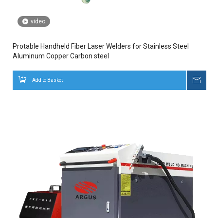
video
Protable Handheld Fiber Laser Welders for Stainless Steel
Aluminum Copper Carbon steel
Add to Basket
Inqui