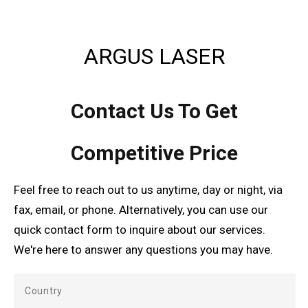
ARGUS LASER
Contact Us To Get
Competitive Price
Feel free to reach out to us anytime, day or night, via
fax, email, or phone. Alternatively, you can use our
quick contact form to inquire about our services.
We're here to answer any questions you may have.