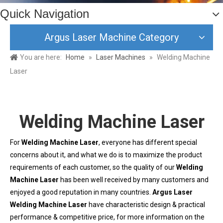
Quick Navigation
Argus Laser Machine Category
You are here:
Home
»
Laser Machines
»
Welding Machine
Laser
Welding Machine Laser
For
Welding Machine Laser
, everyone has different special
concerns about it, and what we do is to maximize the product
requirements of each customer, so the quality of our
Welding
Machine Laser
has been well received by many customers and
enjoyed a good reputation in many countries.
Argus Laser
Welding Machine Laser
have characteristic design & practical
performance & competitive price, for more information on the