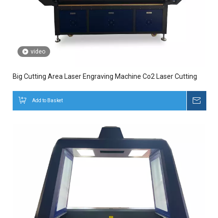
video
Big Cutting Area Laser Engraving Machine Co2 Laser Cutting
Add to Basket
Inqui