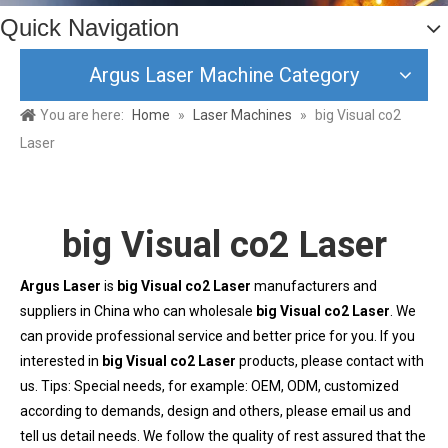
Quick Navigation
Argus Laser Machine Category
You are here:
Home
»
Laser Machines
»
big Visual co2
Laser
big Visual co2 Laser
Argus Laser
is
big Visual co2 Laser
manufacturers and
suppliers in China who can wholesale
big Visual co2 Laser
. We
can provide professional service and better price for you. If you
interested in
big Visual co2 Laser
products, please contact with
us. Tips: Special needs, for example: OEM, ODM, customized
according to demands, design and others, please email us and
tell us detail needs. We follow the quality of rest assured that the