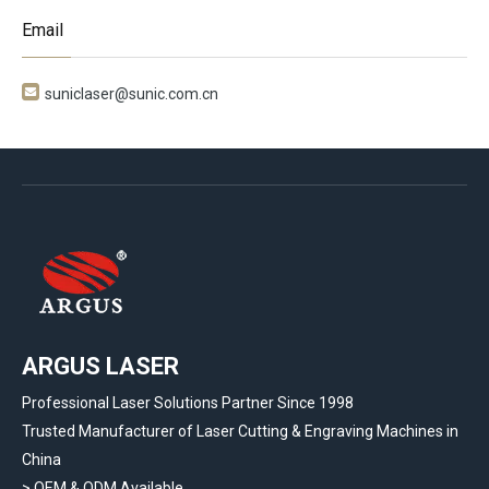
Email

suniclaser@sunic.com.cn
ARGUS LASER
Professional Laser Solutions Partner Since 1998
Trusted Manufacturer of Laser Cutting & Engraving Machines in
China
> OEM & ODM Available