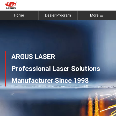
Home
Dealer Program
More
ARGUS LASER
Professional Laser Solutions
Manufacturer Since 1998