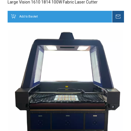
Large Vision 1610 1814 100W Fabric Laser Cutter
Add to Basket
Inqui