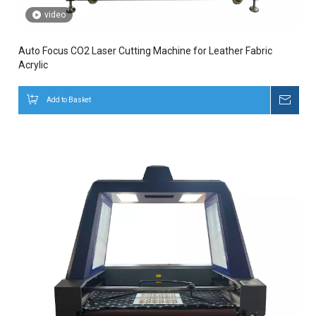
video
Auto Focus CO2 Laser Cutting Machine for Leather Fabric
Acrylic
Add to Basket
Inqui