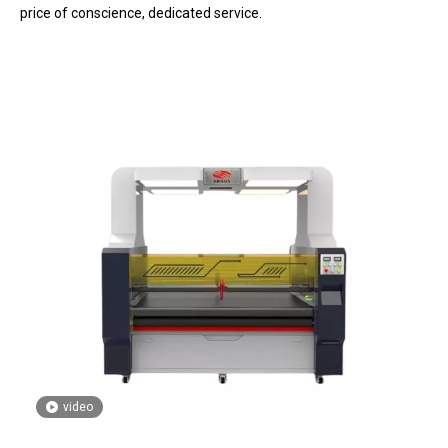
price of conscience, dedicated service.
video