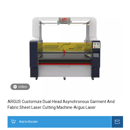
video
ARGUS Customize Dual-Head Asynchronous Garment And
Fabric Sheet Laser Cutting Machine-Argus Laser
Add to Basket
Inqui