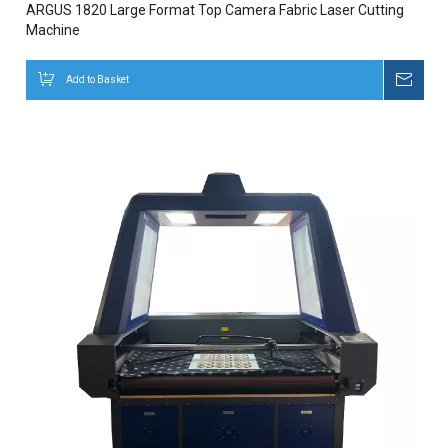
ARGUS 1820 Large Format Top Camera Fabric Laser Cutting
Machine
Add to Basket
Inqui