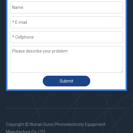
Submit
Copyright
Wuhan Sunic Photoelectricity Equipment

Manufacture Co.,LTD.