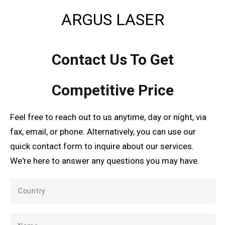
ARGUS LASER
Contact Us To Get
Competitive Price
Feel free to reach out to us anytime, day or night, via
fax, email, or phone. Alternatively, you can use our
quick contact form to inquire about our services.
We're here to answer any questions you may have.