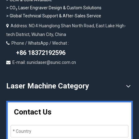
>
CO₂ Laser Engraver Design & Custom Solutions
>
Global Technical Support & After-Sales Service
Address: NO.4 Huanglong Shan North Road, East Lake High-

tech District, Wuhan City, China
Phone / WhatsApp / Wechat :

+86 18372192596
E-mail: suniclaser@sunic.com.cn

Laser Machine Category
Contact Us