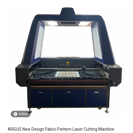
video
ARGUS New Design Fabric Pattern Laser Cutting Machine