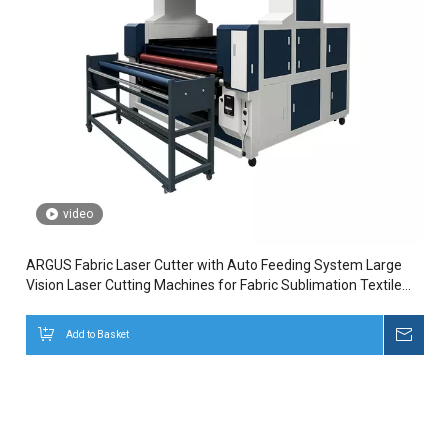
video
ARGUS Fabric Laser Cutter with Auto Feeding System Large
Vision Laser Cutting Machines for Fabric Sublimation Textile
Cutter
Add to Basket
Inqui