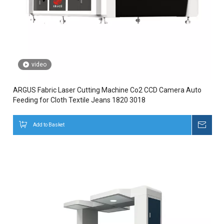
video
ARGUS Fabric Laser Cutting Machine Co2 CCD Camera Auto
Feeding for Cloth Textile Jeans 1820 3018
Add to Basket
Inqui