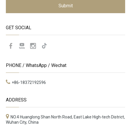
Submit
GET SOCIAL
PHONE / WhatsApp / Wechat
+86-18372192596
ADDRESS
NO.4 Huanglong Shan North Road, East Lake High-tech District,
Wuhan City, China