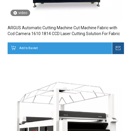
video
ARGUS Automatic Cutting Machine Cut Machine Fabric with
Ccd Camera 1610 1814 CCD Laser Cutting Solution For Fabric
Add to Basket
Inqui