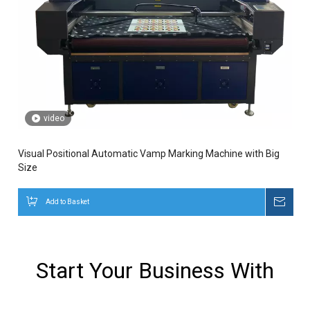
video
Visual Positional Automatic Vamp Marking Machine with Big
Size
Add to Basket
Inqui
Start Your Business With