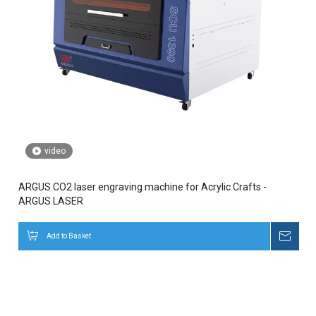
video
ARGUS CO2 laser engraving machine for Acrylic Crafts -
ARGUS LASER
Add to Basket
Inqui