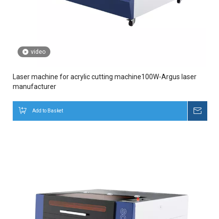
video
Laser machine for acrylic cutting machine100W-Argus laser
manufacturer
Add to Basket
Inqui