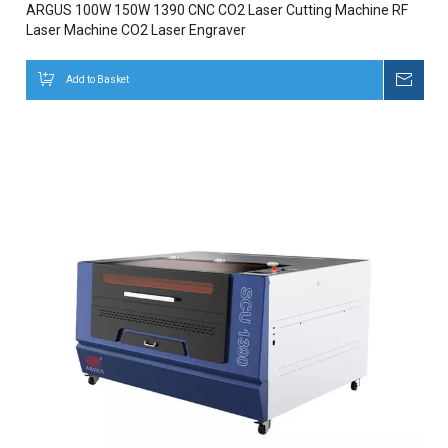
ARGUS 100W 150W 1390 CNC CO2 Laser Cutting Machine RF
Laser Machine CO2 Laser Engraver
Add to Basket
Inqui