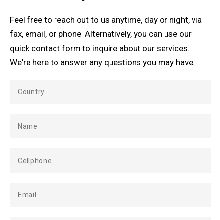
Feel free to reach out to us anytime, day or night, via
fax, email, or phone. Alternatively, you can use our
quick contact form to inquire about our services.
We're here to answer any questions you may have.