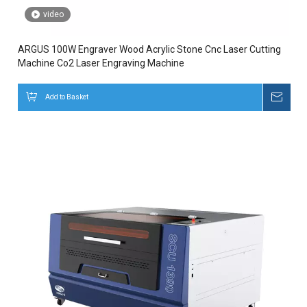
video
ARGUS 100W Engraver Wood Acrylic Stone Cnc Laser Cutting
Machine Co2 Laser Engraving Machine
Add to Basket
Inqui