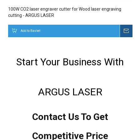
100W CO2 laser engraver cutter for Wood laser engraving
cutting - ARGUS LASER
Add to Basket
Inqui
Start Your Business With
ARGUS LASER
Contact Us To Get
Competitive Price