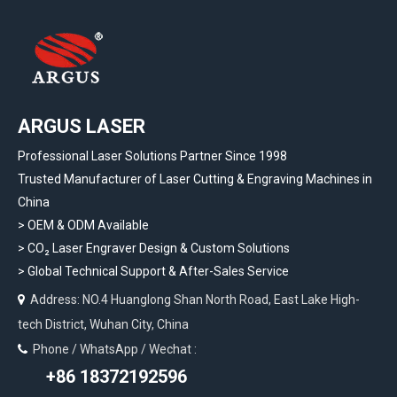
ARGUS LASER
Professional Laser Solutions Partner Since 1998
Trusted Manufacturer of Laser Cutting & Engraving Machines in
China
> OEM & ODM Available
>
CO₂ Laser Engraver Design & Custom Solutions
>
Global Technical Support & After-Sales Service
Address: NO.4 Huanglong Shan North Road, East Lake High-

tech District, Wuhan City, China
Phone / WhatsApp / Wechat :

+86 18372192596