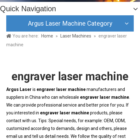
Quick Navigation
Argus Laser Machine Category
You are here:
Home
»
Laser Machines
»
engraver laser
machine
engraver laser machine
Argus Laser
is
engraver laser machine
manufacturers and
suppliers in China who can wholesale
engraver laser machine
.
We can provide professional service and better price for you. If
you interested in
engraver laser machine
products, please
contact with us. Tips: Special needs, for example: OEM, ODM,
customized according to demands, design and others, please
email us and tell us detail needs. We follow the quality of rest