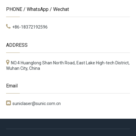
PHONE / WhatsApp / Wechat
+86-18372192596
ADDRESS
NO.4 Huanglong Shan North Road, East Lake High-tech District,
Wuhan City, China
Email

suniclaser@sunic.com.cn