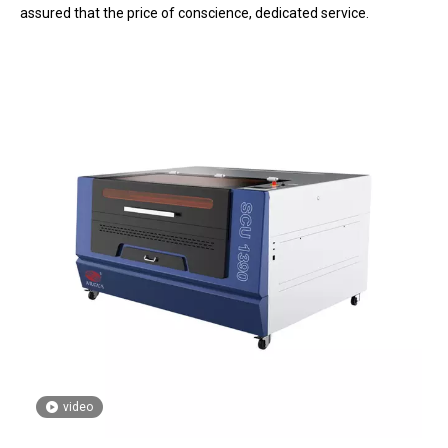
assured that the price of conscience, dedicated service.
video