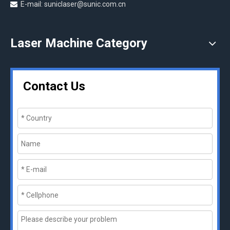
E-mail: suniclaser@sunic.com.cn

Laser Machine Category
Contact Us