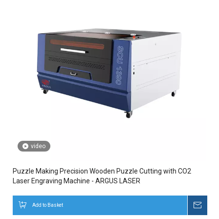
video
Puzzle Making Precision Wooden Puzzle Cutting with CO2
Laser Engraving Machine - ARGUS LASER
Add to Basket
Inqui