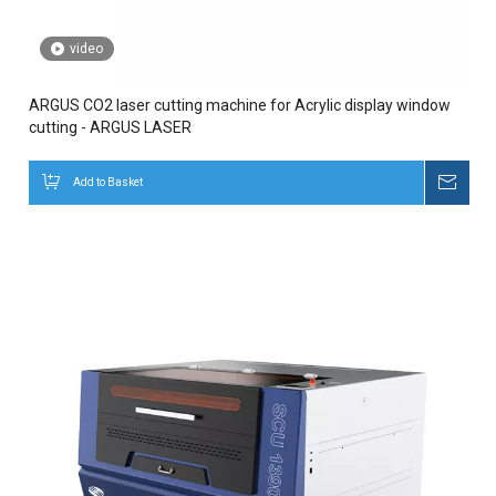
video
ARGUS CO2 laser cutting machine for Acrylic display window
cutting - ARGUS LASER
Add to Basket
Inqui