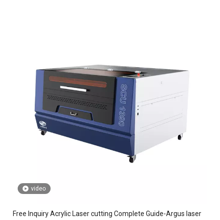
video
Free Inquiry Acrylic Laser cutting Complete Guide-Argus laser