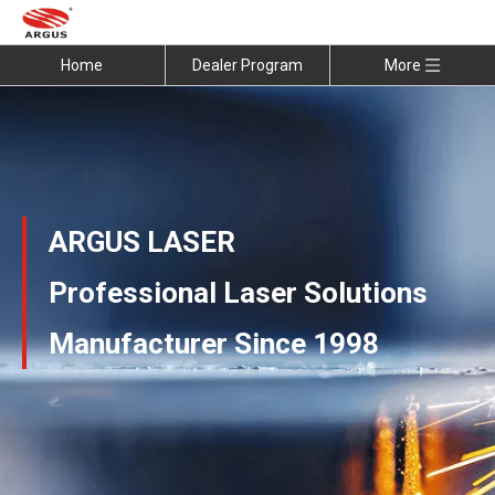
Home
Dealer Program
More
ARGUS LASER
Professional Laser Solutions
Manufacturer Since 1998