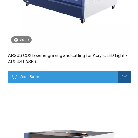
video
ARGUS CO2 laser engraving and cutting for Acrylic LED Light -
ARGUS LASER
Add to Basket
Inqui