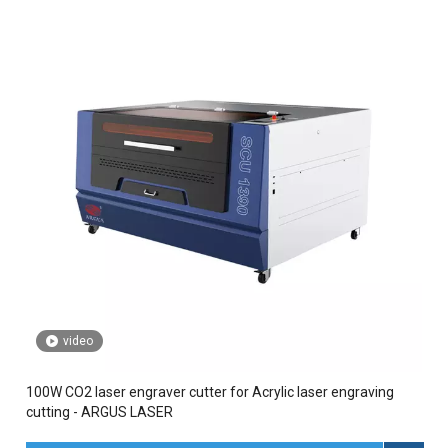
video
100W CO2 laser engraver cutter for Acrylic laser engraving
cutting - ARGUS LASER