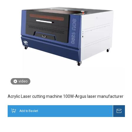
video
Acrylic Laser cutting machine 100W-Argus laser manufacturer
Add to Basket
Inqui