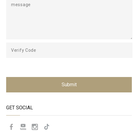
Submit
GET SOCIAL