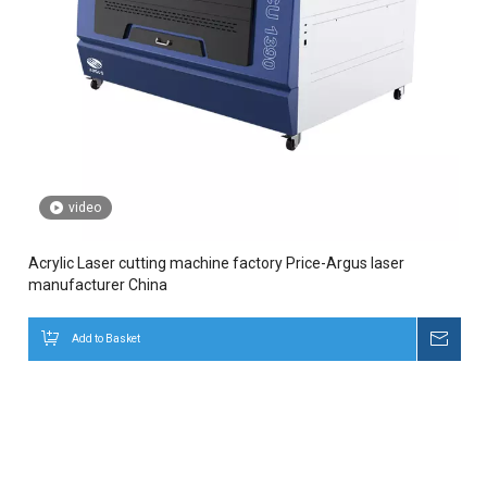
video
Acrylic Laser cutting machine factory Price-Argus laser
manufacturer China
Add to Basket
Inqui