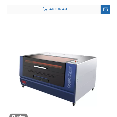
Add to Basket
video