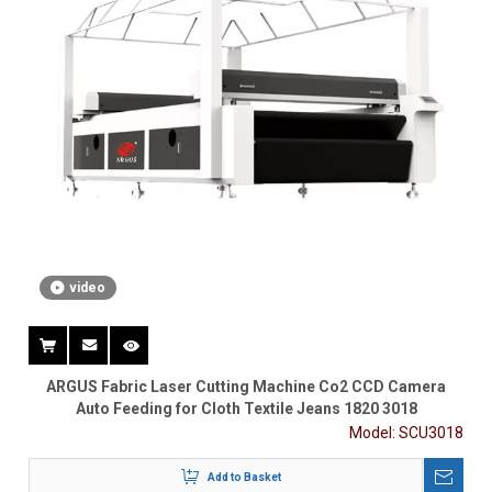
video
ARGUS Fabric Laser Cutting Machine Co2 CCD Camera
Auto Feeding for Cloth Textile Jeans 1820 3018
Model:
SCU3018
Add to Basket