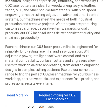
machines
, designed for precision
,
efficiency,
and versatility. Our
CO2 laser cutters are ideal for woodworking, acrylic, leather,
fabric, MDF, and other non-metal materials. With high-speed
engraving, smooth cutting edges, and advanced smart control
systems, our machines meet the needs of both industrial
production and creative projects. Whether you are producing
customized signage, decorative items, awards, or craft
products, our CO2 laser solutions deliver consistent quality and
maximize productivity.
Each machine in our C
O2 laser product
line is engineered for
reliability, long-lasting laser life, and easy operation. With
adjustable power, intelligent software control, and multi-
material compatibility, our laser cutters and engravers allow
users to work on diverse applications, from detailed engraving
designs to complex cutting patterns. Explore our complete
range to find the perfect CO2 laser machine for your business,
workshop, or creative studio, and experience fast, precise, and
professional results every time.
Read More >>
Request Pricing for CO2
Laser Machine