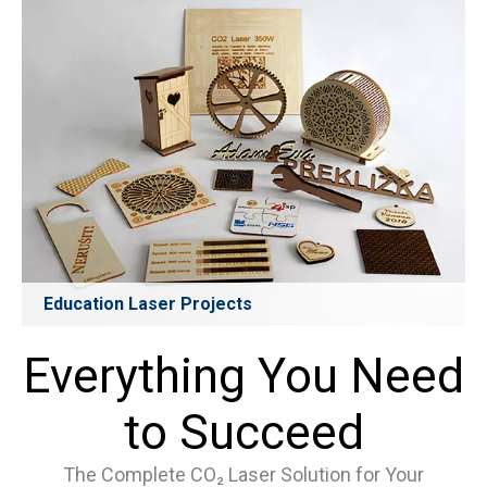
stationery, and mass-production cutting. Supports fine
patterns and complex shapes with excellent consistency.
Learn More
Education Laser Projects
Designed for schools, universities, and makerspaces, CO₂
laser systems help students create teaching aids, models,
Everything You Need
prototypes, art projects, and STEM learning tasks. Safe,
efficient, and easy to use—ideal for classroom creativity
and project-based learning.
to Succeed
Learn More
The Complete CO₂ Laser Solution for Your