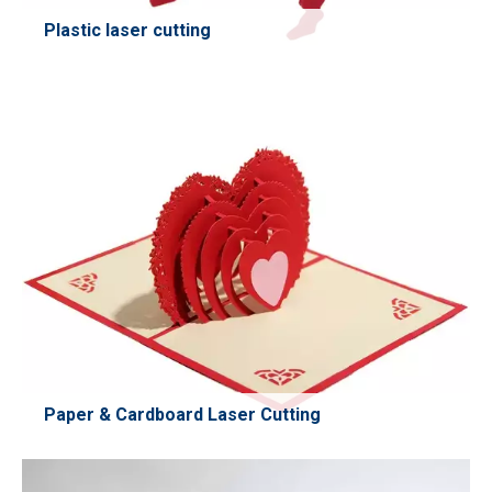
Plastic laser cutting
Efficient and precise CO₂ laser cutting for plastic materials
such as ABS, PET, PVC, acrylic, PP, PE, and more. Perfect
for prototyping, signage, packaging components,
industrial parts, and custom shapes. Delivers clean edges
with minimal heat deformation and excellent repeatability.
Learn More
Paper & Cardboard Laser Cutting
High-speed laser cutting for paper and cardboard,
delivering clean edges without burning or deformation.
Ideal for packaging prototypes, crafts, labels, custom