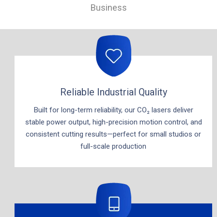
Business
Reliable Industrial Quality
Built for long-term reliability, our CO₂ lasers deliver
stable power output, high-precision motion control, and
consistent cutting results—perfect for small studios or
full-scale production​​​​​​​