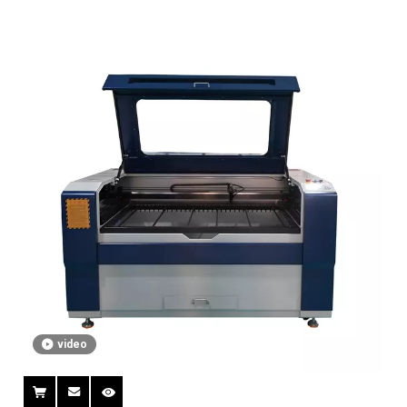
video