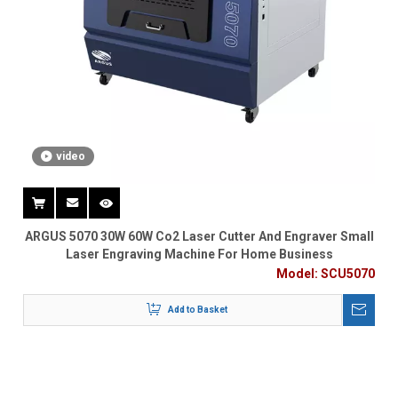
video
ARGUS 5070 30W 60W Co2 Laser Cutter And Engraver Small
Laser Engraving Machine For Home Business
Model:
SCU5070
Add to Basket