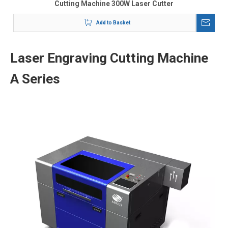
Cutting Machine 300W Laser Cutter
Add to Basket
Laser Engraving Cutting Machine
A Series