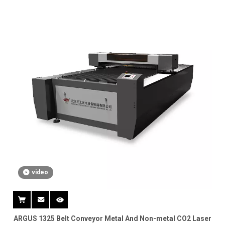
video
ARGUS 1325 Belt Conveyor Metal And Non-metal CO2 Laser