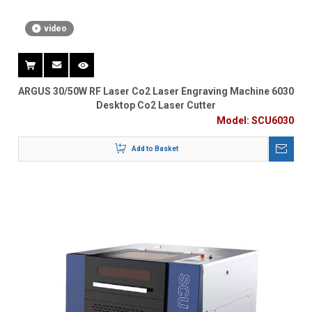
video
ARGUS 30/50W RF Laser Co2 Laser Engraving Machine 6030
Desktop Co2 Laser Cutter
Model:
SCU6030
Add to Basket