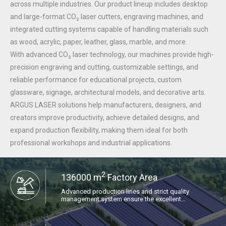
across multiple industries. Our product lineup includes desktop
and large-format CO₂ laser cutters, engraving machines, and
integrated cutting systems capable of handling materials such
as wood, acrylic, paper, leather, glass, marble, and more.
With advanced CO₂ laser technology, our machines provide high-
precision engraving and cutting, customizable settings, and
reliable performance for educational projects, custom
glassware, signage, architectural models, and decorative arts.
ARGUS LASER solutions help manufacturers, designers, and
creators improve productivity, achieve detailed designs, and
expand production flexibility, making them ideal for both
professional workshops and industrial applications.
2
136000 m
Factory Area​​​​​​​
Advanced production lines and strict quality
management system ensure the excellent
performance and stable supply of each laser
equipment.