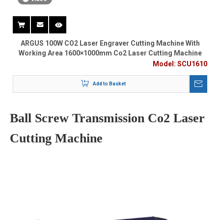
ARGUS 100W CO2 Laser Engraver Cutting Machine With
Working Area 1600×1000mm Co2 Laser Cutting Machine
Model:
SCU1610
Add to Basket
Ball Screw Transmission Co2 Laser
Cutting Machine