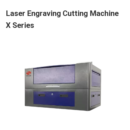
Laser Engraving Cutting Machine
X Series