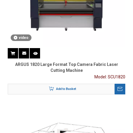
video
ARGUS 1820 Large Format Top Camera Fabric Laser
Cutting Machine
Model:
SCU1820
Add to Basket