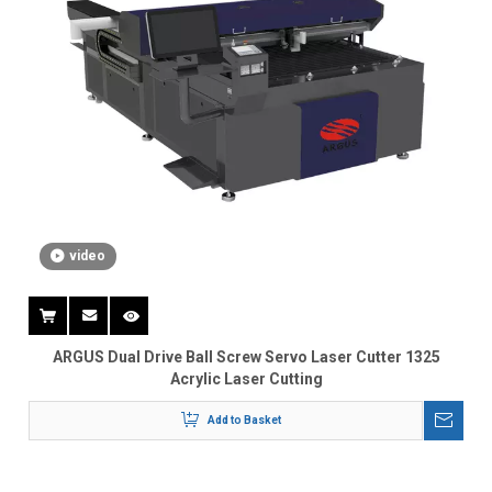
video
ARGUS Dual Drive Ball Screw Servo Laser Cutter 1325
Acrylic Laser Cutting
Add to Basket