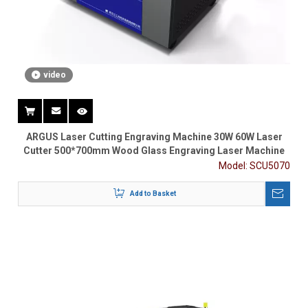
video
ARGUS Laser Cutting Engraving Machine 30W 60W Laser
Cutter 500*700mm Wood Glass Engraving Laser Machine
Model:
SCU5070
Add to Basket