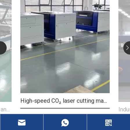
High-speed CO₂ laser cutting machine
CO₂ 
Industrial CO₂ laser cutter