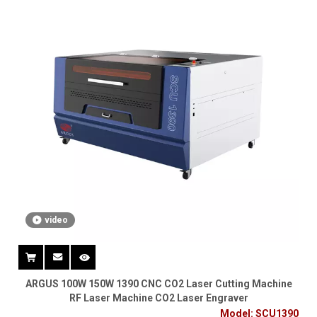
video
ARGUS 100W 150W 1390 CNC CO2 Laser Cutting Machine
RF Laser Machine CO2 Laser Engraver
Model:
SCU1390