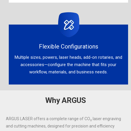
Flexible Configurations​​​​​​​
Multiple sizes, powers, laser heads, add-on rotaries, and
accessories—configure the machine that fits your
workflow, materials, and business needs.​​​​​​​
Why ARGUS
ARGUS LASER offers a complete range of CO₂ laser engraving
and cutting machines, designed for precision and efficiency