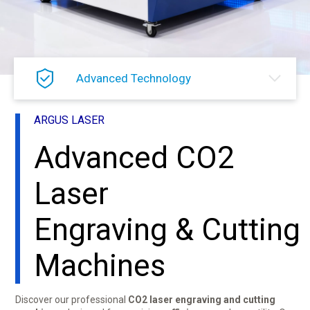
Advanced Technology
ARGUS LASER
Advanced CO2
Laser
Engraving & Cutting
Machines
Discover our professional
CO2 laser engraving and cutting