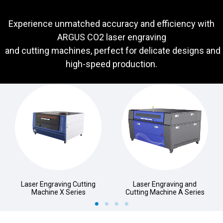
Experience unmatched accuracy and efficiency with
ARGUS CO2 laser engraving
and cutting machines, perfect for delicate designs and
high-speed production.
Laser Engraving Cutting
Laser Engraving and
Machine X Series
Cutting Machine A Series