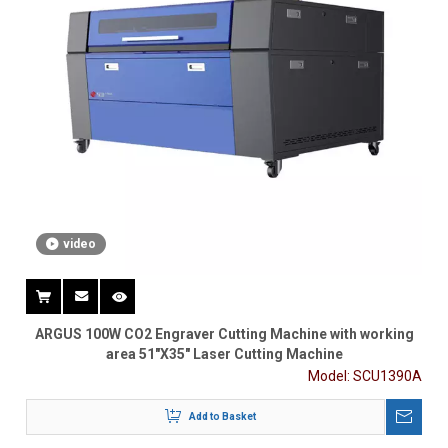
video
ARGUS 100W CO2 Engraver Cutting Machine with working
area 51"X35" Laser Cutting Machine
Model:
SCU1390A
Add to Basket