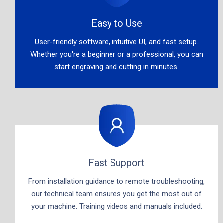
Easy to Use​​​​​​​
User-friendly software, intuitive UI, and fast setup.
Whether you're a beginner or a professional, you can
start engraving and cutting in minutes.​​​​​​​
Fast Support​​​​​​​
From installation guidance to remote troubleshooting,
our technical team ensures you get the most out of
your machine. Training videos and manuals included.​​​​​​​