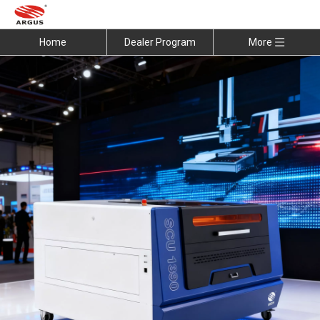
Home
Dealer Program
More