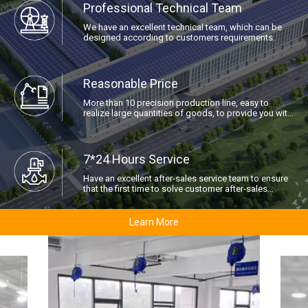
Professional Technical Team
We have an excellent technical team, which can be
designed according to customers requirements.
Reasonable Price
More than 10 precision production line, easy to
realize large quantities of goods, to provide you with
the best price.
7*24 Hours Service
Have an excellent after-sales service team to ensure
that the first time to solve customer after-sales
problems.
Learn More