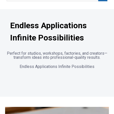
Endless Applications
Infinite Possibilities
Perfect for studios, workshops, factories, and creators—
transform ideas into professional-quality results.
Endless Applications Infinite Possibilities