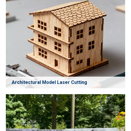
Architectural Model Laser Cutting
Create highly detailed architectural models with precise
CO₂ laser cutting. Perfect for cutting paper, cardboard,
acrylic, MDF, and other model materials with clean edges
and high accuracy. Ideal for designers, studios, and
schools requiring precision model fabrication.
Learn More