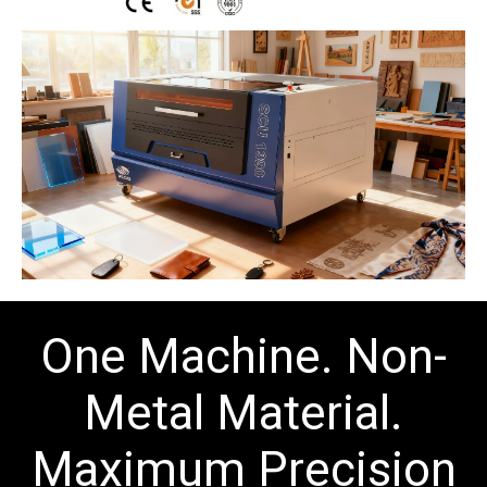
One Machine.
Non-
Metal Material
.
Maximum Precision