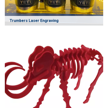
Trumbers Laser Engraving
High-precision laser engraving for stainless-steel and
coated tumblers, delivering clean, permanent markings
without fading. Ideal for custom gifts, branding logos,
serial numbers, promotional products, and personalized
drinkware.
Learn More