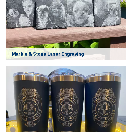
Marble & Stone Laser Engraving
Achieve deep, clear, and durable laser engraving on
marble and stone. Perfect for decorative panels,
personalized gifts, signage, memorial plaques, and interior
décor projects. CO₂ laser technology ensures stable
performance and high-precision engraving on hard
materials.
Learn More