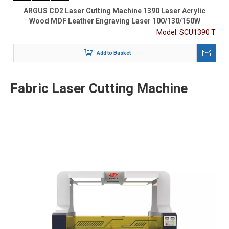
ARGUS CO2 Laser Cutting Machine 1390 Laser Acrylic
Wood MDF Leather Engraving Laser 100/130/150W
Model:
SCU1390 T
Add to Basket
Fabric Laser Cutting Machine